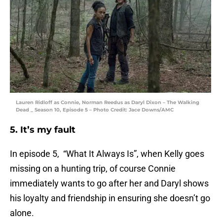
Lauren Ridloff as Connie, Norman Reedus as Daryl Dixon – The Walking
Dead _ Season 10, Episode 5 – Photo Credit: Jace Downs/AMC
5. It’s my fault
In episode 5, “What It Always Is”, when Kelly goes
missing on a hunting trip, of course Connie
immediately wants to go after her and Daryl shows
his loyalty and friendship in ensuring she doesn’t go
alone.