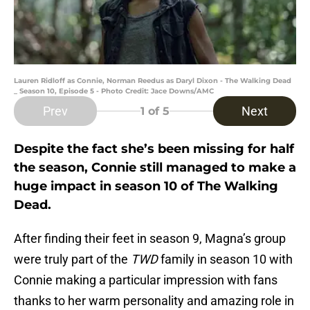
Lauren Ridloff as Connie, Norman Reedus as Daryl Dixon - The Walking Dead
_ Season 10, Episode 5 - Photo Credit: Jace Downs/AMC
Prev
Next
1
of 5
Despite the fact she’s been missing for half
the season, Connie still managed to make a
huge impact in season 10 of The Walking
Dead.
After finding their feet in season 9, Magna’s group
were truly part of the
TWD
family in season 10 with
Connie making a particular impression with fans
thanks to her warm personality and amazing role in