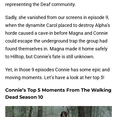
representing the Deaf community.
Sadly, she vanished from our screens in episode 9,
when the dynamite Carol placed to destroy Alpha’s
horde caused a cave-in before Magna and Connie
could escape the underground trap the group had
found themselves in. Magna made it home safely
to Hilltop, but Connie’s fate is still unknown.
Yet, in those 9 episodes Connie has some epic and
moving moments. Let’s have a look at her top 5!
Connie’s Top 5 Moments From The Walking
Dead Season 10