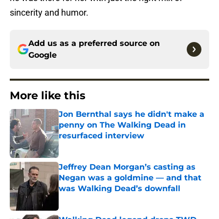
sincerity and humor.
Add us as a preferred source on
Google
More like this
Jon Bernthal says he didn't make a
penny on The Walking Dead in
resurfaced interview
Published by on Invalid Date
Jeffrey Dean Morgan’s casting as
Negan was a goldmine — and that
was Walking Dead’s downfall
Published by on Invalid Date