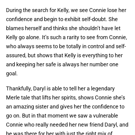
During the search for Kelly, we see Connie lose her
confidence and begin to exhibit self-doubt. She
blames herself and thinks she shouldn’t have let
Kelly go alone. It’s such a rarity to see from Connie,
who always seems to be totally in control and self-
assured, but shows that Kelly is everything to her
and keeping her safe is always her number one
goal.
Thankfully, Daryl is able to tell her a legendary
Merle tale that lifts her spirits, shows Connie she’s
an amazing sister and gives her the confidence to
go on. But in that moment we saw a vulnerable
Connie who really needed her new friend Daryl, and
he was there for her with just the right mix of