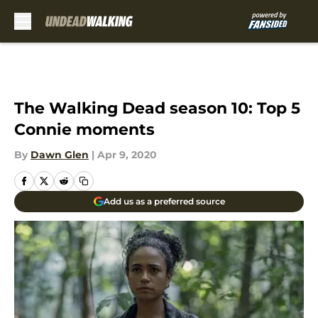
Skip to main content
The Walking Dead season 10: Top 5
Connie moments
By
Dawn Glen
|
Apr 9, 2020
Add us as a preferred source