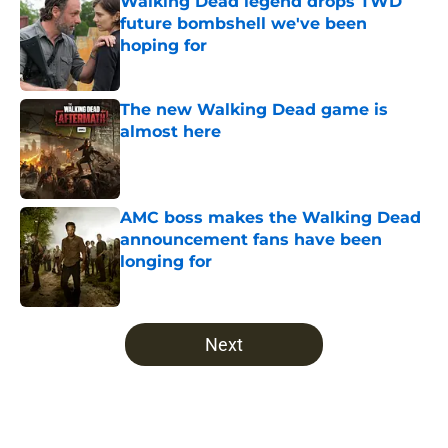
Walking Dead legend drops TWD
future bombshell we've been
hoping for
Published by on Invalid Date
The new Walking Dead game is
almost here
Published by on Invalid Date
AMC boss makes the Walking Dead
announcement fans have been
longing for
Published by on Invalid Date
5 related articles loaded
Next
Home
/
Walking Dead Season 10