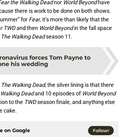
Fear the Walking Dead
nor
World Beyond
have
because there is work to be done on both shows.
“summer” for
Fear
, it’s more than likely that the
ar TWD
and then
World Beyond
in the fall space
y
The Walking Dead
season 11.
ronavirus forces Tom Payne to
one his wedding
r
The Walking Dead
, the silver lining is that there
 Walking Dead
and 10 episodes of
World Beyond
tion to the
TWD
season finale, and anything else
he cake.
ce on
Google
Follow