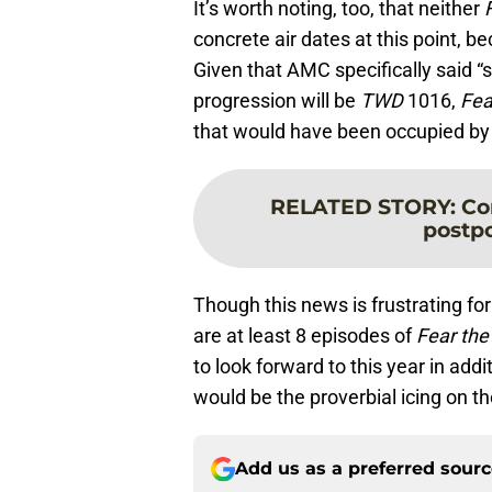
It’s worth noting, too, that neither
concrete air dates at this point, 
Given that AMC specifically said 
progression will be
TWD
1016,
Fe
that would have been occupied b
RELATED STORY
:
Co
postp
Though this news is frustrating fo
are at least 8 episodes of
Fear the
to look forward to this year in addi
would be the proverbial icing on t
Add us as a preferred sour