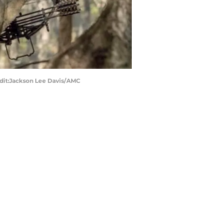
edit:Jackson Lee Davis/AMC