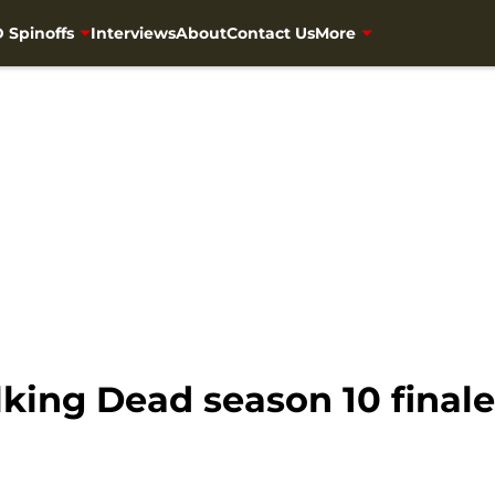
 Spinoffs
Interviews
About
Contact Us
More
ing Dead season 10 finale