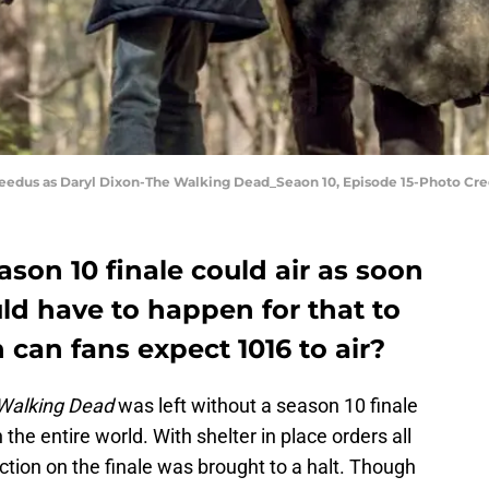
eedus as Daryl Dixon-The Walking Dead_Seaon 10, Episode 15-Photo Cr
on 10 finale could air as soon
uld have to happen for that to
 can fans expect 1016 to air?
Walking Dead
was left without a season 10 finale
he entire world. With shelter in place orders all
ction on the finale was brought to a halt. Though