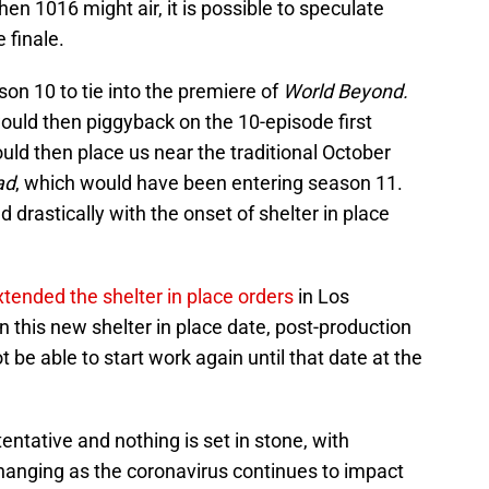
en 1016 might air, it is possible to speculate
 finale.
on 10 to tie into the premiere of
World Beyond.
uld then piggyback on the 10-episode first
uld then place us near the traditional October
ad
, which would have been entering season 11.
drastically with the onset of shelter in place
xtended the shelter in place orders
in Los
 this new shelter in place date, post-production
 be able to start work again until that date at the
 tentative and nothing is set in stone, with
changing as the coronavirus continues to impact