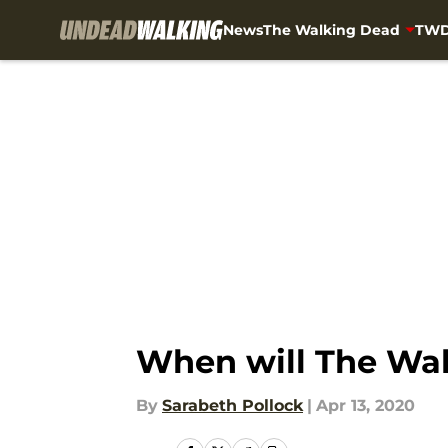
News
The Walking Dead
TWD
Skip to main content
When will The Walk
By
Sarabeth Pollock
|
Apr 13, 2020