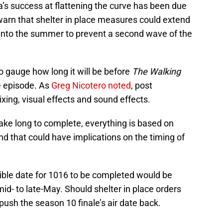
ia’s success at flattening the curve has been due
warn that shelter in place measures could extend
into the summer to prevent a second wave of the
to gauge how long it will be before
The Walking
he episode. As
Greg Nicotero noted
, post
ing, visual effects and sound effects.
ake long to complete, everything is based on
nd that could have implications on the timing of
ssible date for 1016 to be completed would be
d- to late-May. Should shelter in place orders
o push the season 10 finale’s air date back.