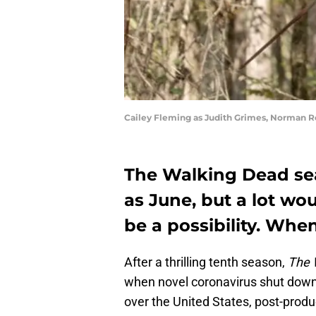
Cailey Fleming as Judith Grimes, Norman R
The Walking Dead seas
as June, but a lot wo
be a possibility. When
After a thrilling tenth season,
The 
when novel coronavirus shut down t
over the United States, post-produ