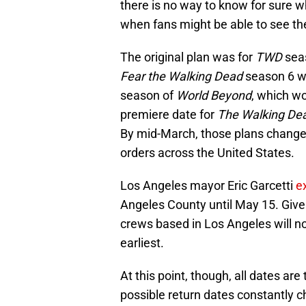
there is no way to know for sure wh
when fans might be able to see the
The original plan was for
TWD
seas
Fear the Walking Dead
season 6 wo
season of
World Beyond
, which wo
premiere date for
The Walking De
By mid-March, those plans changed 
orders across the United States.
Los Angeles mayor Eric Garcetti
e
Angeles County until May 15. Given
crews based in Los Angeles will not
earliest.
At this point, though, all dates are
possible return dates constantly 