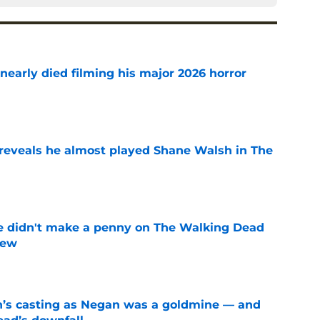
nearly died filming his major 2026 horror
e
reveals he almost played Shane Walsh in The
e
e didn't make a penny on The Walking Dead
iew
e
n’s casting as Negan was a goldmine — and