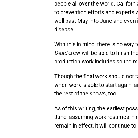
people all over the world. Californ
to prevention efforts and experts 
well past May into June and even 
disease.
With this in mind, there is no way 
Dead
crew will be able to finish t
production work includes sound mix
Though the final work should not t
when work is able to start again, a
the rest of the shows, too.
As of this writing, the earliest po
June, assuming work resumes in mi
remain in effect, it will continue t