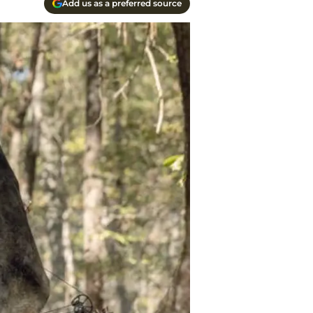
Add us as a preferred source