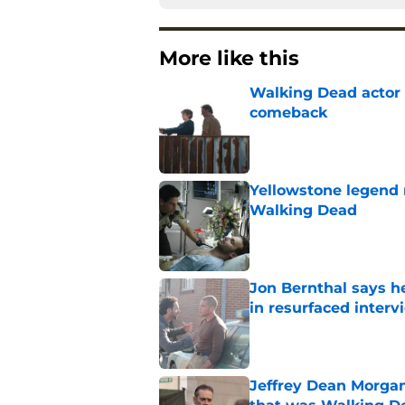
More like this
Walking Dead actor 
comeback
Published by on Invalid Dat
Yellowstone legend 
Walking Dead
Published by on Invalid Dat
Jon Bernthal says h
in resurfaced interv
Published by on Invalid Dat
Jeffrey Dean Morga