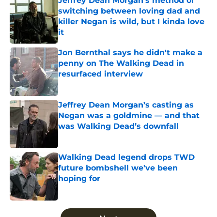
Jeffrey Dean Morgan's method of
switching between loving dad and
killer Negan is wild, but I kinda love
it
Published by on Invalid Date
Jon Bernthal says he didn't make a
penny on The Walking Dead in
resurfaced interview
Published by on Invalid Date
Jeffrey Dean Morgan’s casting as
Negan was a goldmine — and that
was Walking Dead’s downfall
Published by on Invalid Date
Walking Dead legend drops TWD
future bombshell we've been
hoping for
Published by on Invalid Date
5 related articles loaded