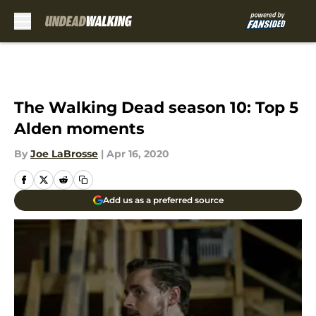
Skip to main content
The Walking Dead season 10: Top 5
Alden moments
By
Joe LaBrosse
|
Apr 16, 2020
Add us as a preferred source