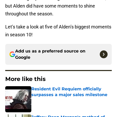
but Alden did have some moments to shine
throughout the season.
Let’s take a look at five of Alden’s biggest moments
in season 10!
Add us as a preferred source on
Google
More like this
Resident Evil Requiem officially
surpasses a major sales milestone
Published by on Invalid Date