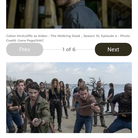
Callan McAuliffe as Alden - The Walking Dead _ Season 10, Episode 4 - Photo
Credit: Gene Page/AMC
Prev
Next
1
of 6