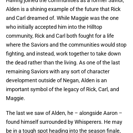
Having joined the communities as a former Savior,
Alden is a shining example of the future that Rick
and Carl dreamed of. While Maggie was the one
who initially accepted him into the Hilltop
community, Rick and Carl both fought for a life
where the Saviors and the communities would stop
fighting, and instead, work together to take down
the dead rather than the living. As one of the last
remaining Saviors with any sort of character
development outside of Negan, Alden is an
important symbol of the legacy of Rick, Carl, and
Maggie.
The last we saw of Alden, he – alongside Aaron –
found himself surrounded by Whisperers. He may
be in a tough spot heading into the season finale,