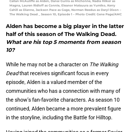
Callan McAuliffe as Alden, Danai Gurira as Michonne, Nadia Hilker as
Magna, Lauren Ridloff as Connie, Eleanor Matsuura as Yumiko, Kerry
Cahill as Dianne, Jackson Pace as Gage, Norman Reedus as Daryl Dixon –
The Walking Dead _ Season 10, Episode 1 – Photo Credit: Gene Page/AMC
Alden has become a big player in the latter
half of this season of The Walking Dead
.
What are his top 5 moments from season
10?
While he may not be a character on
The Walking
Dead
that receives significant focus in every
episode, Alden is a valued member of the
communities who has a connection with many of
the show’s fan-favorite characters. As season 10
continued, Alden became a more prevalent figure
in the storyline, including the Battle for Hilltop.