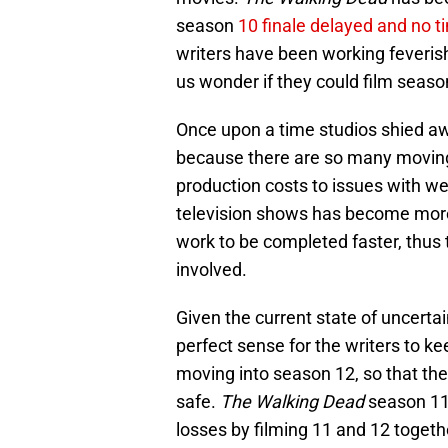
season
10 finale delayed and no ti
writers have been working feverish
us wonder if they could film seaso
Once upon a time studios shied a
because there are so many moving 
production costs to issues with we
television shows has become more 
work to be completed faster, thus
involved.
Given the current state of uncert
perfect sense for the writers to k
moving into season 12, so that th
safe.
The Walking Dead
season 11 w
losses by filming 11 and 12 toget