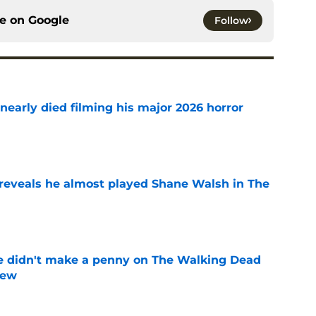
ce on
Google
Follow
nearly died filming his major 2026 horror
e
reveals he almost played Shane Walsh in The
e
e didn't make a penny on The Walking Dead
iew
e