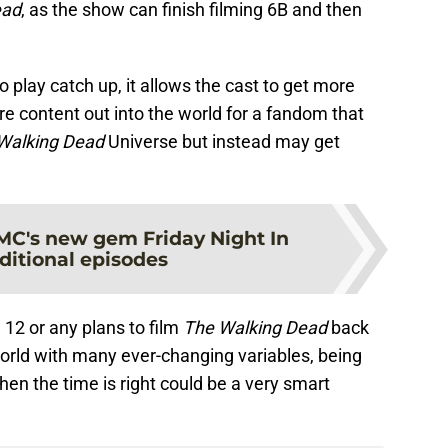
ead
, as the show can finish filming 6B and then
 play catch up, it allows the cast to get more
e content out into the world for a fandom that
Walking Dead
Universe but instead may get
MC's new gem Friday Night In
ditional episodes
12 or any plans to film
The Walking Dead
back
world with many ever-changing variables, being
hen the time is right could be a very smart