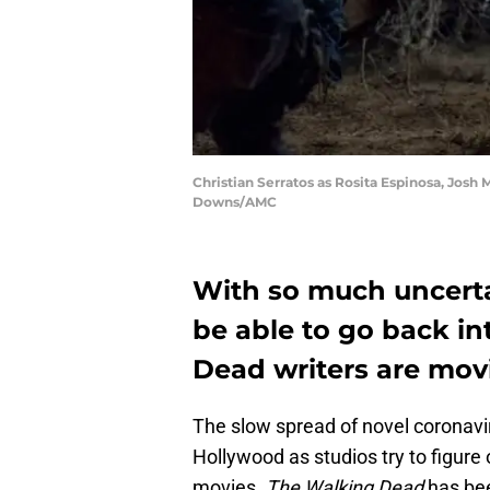
Christian Serratos as Rosita Espinosa, Josh
Downs/AMC
With so much uncerta
be able to go back i
Dead writers are mov
The slow spread of novel coronavir
Hollywood as studios try to figur
movies.
The Walking Dead
has bee