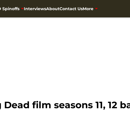
 Spinoffs
Interviews
About
Contact Us
More
Dead film seasons 11, 12 b