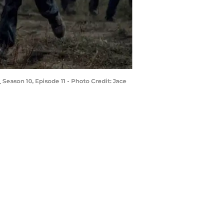
Season 10, Episode 11 - Photo Credit: Jace