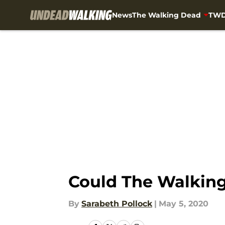
News
The Walking Dead
TWD
Skip to main content
Could The Walking 
By
Sarabeth Pollock
|
May 5, 2020