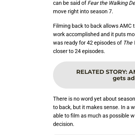
can be said of
Fear the Walking D
move right into season 7.
Filming back to back allows AMC to
work accomplished and it puts mor
was ready for 42 episodes of
The 
closer to 24 episodes.
RELATED STORY
:
A
gets ad
There is no word yet about season 
to back, but it makes sense. In a 
able to film as much as possible w
decision.