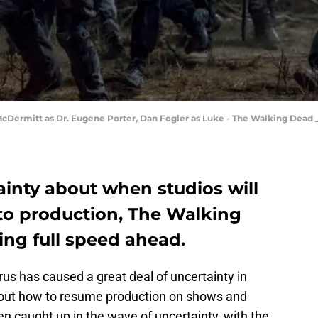
 McDermitt as Dr. Eugene Porter, Dan Fogler as Luke - The Walking Dead _ 
inty about when studios will
nto production, The Walking
ing full speed ahead.
us has caused a great deal of uncertainty in
e out how to resume production on shows and
n caught up in the wave of uncertainty, with the