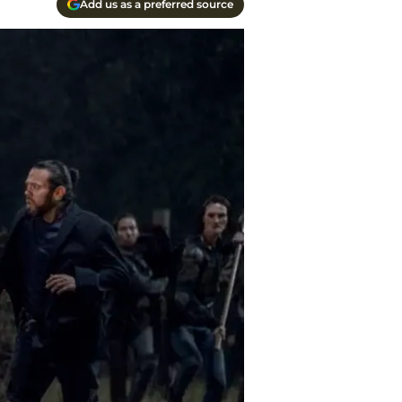
Add us as a preferred source