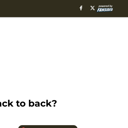
ack to back?