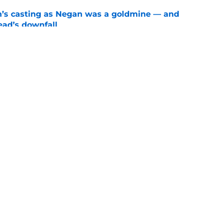
n’s casting as Negan was a goldmine — and
ad’s downfall
e
d drops TWD future bombshell we've been
e
Openings
Contact
Our 30