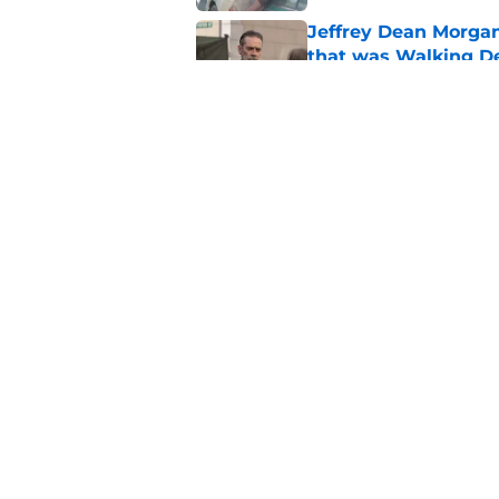
Jeffrey Dean Morga
that was Walking De
Published by on Invalid Dat
Walking Dead legen
hoping for
Published by on Invalid Dat
5 related articles loaded
Home
/
Fandom
About