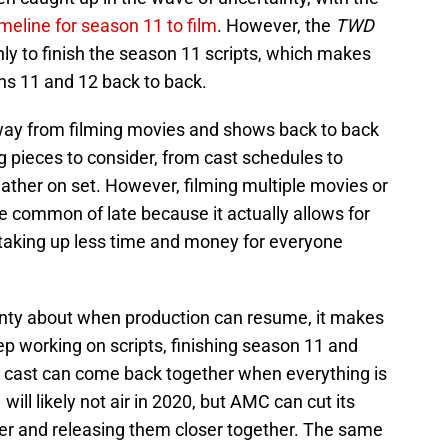
meline for season 11 to film
. However, the
TWD
ly to finish the season 11 scripts, which makes
ns 11 and 12 back to back.
way from filming movies and shows back to back
pieces to consider, from cast schedules to
ather on set. However, filming multiple movies or
common of late because it actually allows for
 taking up less time and money for everyone
ainty about when production can resume, it makes
eep working on scripts, finishing season 11 and
e cast can come back together when everything is
ill likely not air in 2020, but AMC can cut its
her and releasing them closer together. The same