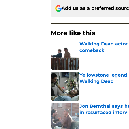
Add us as a preferred sour
More like this
Walking Dead actor 
comeback
Published by on Invalid Dat
Yellowstone legend 
Walking Dead
Published by on Invalid Dat
Jon Bernthal says h
in resurfaced interv
Published by on Invalid Dat