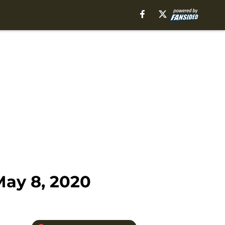
May 8, 2020