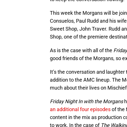
This week the Morgans will be joi
Consuelos, Paul Rudd and his wife 
Sweet Shop, John Traver. Rudd an
Shop, one of the premiere destinat
As is the case with all of the
Friday
good friends of the Morgans, so e
It’s the conversation and laughte
addition to the AMC lineup. The 
much about their lives on Mischief
Friday Night In with the Morgans
h
an additional four episodes
of the 
content in the mix as production 
to work. In the case of
The Walkin