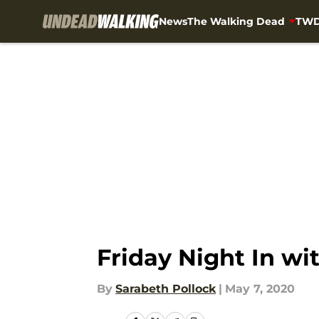
News
The Walking Dead
TWD
Skip to main content
Friday Night In wi
By
Sarabeth Pollock
|
May 7, 2020