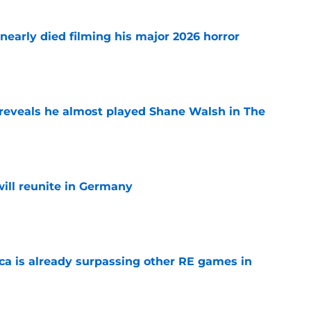
nearly died filming his major 2026 horror
e
reveals he almost played Shane Walsh in The
e
ill reunite in Germany
e
ica is already surpassing other RE games in
e