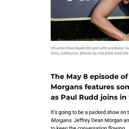
US actor Paul Rudd (R) and wife producer Ju
Hills, California. (Photo by VALERIE MACO
The May 8 episode of 
Morgans features some
as Paul Rudd joins in 
It’s going to be a packed show on 
Morgans
. Jeffrey Dean Morgan an
to keep the conversation flowing.