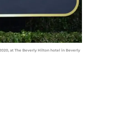
020, at The Beverly Hilton hotel in Beverly