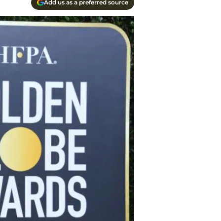
Add us as a preferred source