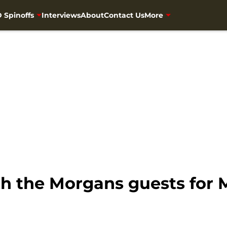
 Spinoffs
Interviews
About
Contact Us
More
th the Morgans guests for 