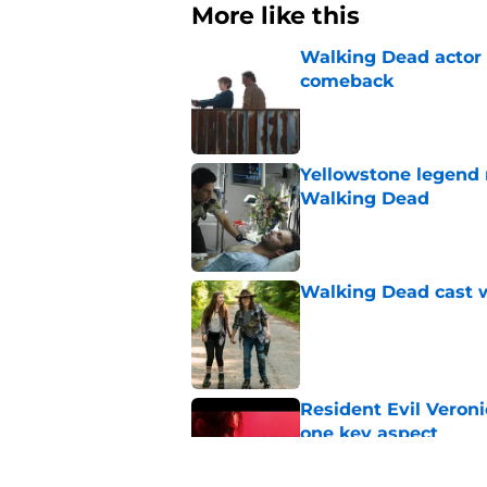
More like this
Walking Dead actor 
comeback
Published by on Invalid Dat
Yellowstone legend 
Walking Dead
Published by on Invalid Dat
Walking Dead cast w
Published by on Invalid Dat
Resident Evil Veron
one key aspect
Published by on Invalid Dat