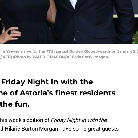
lie Yaeger arrive for the 77th annual Golden Globe Awards on January 5, 2
N / AFP) (Photo by VALERIE MACON/AFP via Getty Images)
Friday Night In with the
 of Astoria’s finest residents
the fun.
this week’s edition of
Friday Night In with the
d Hilarie Burton Morgan have some great guests