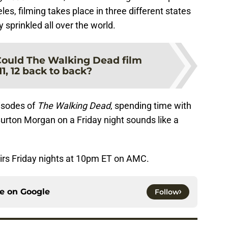
es, filming takes place in three different states
 sprinkled all over the world.
ould The Walking Dead film
1, 12 back to back?
isodes of
The Walking Dead
, spending time with
urton Morgan on a Friday night sounds like a
irs Friday nights at 10pm ET on AMC.
ce on
Google
Follow