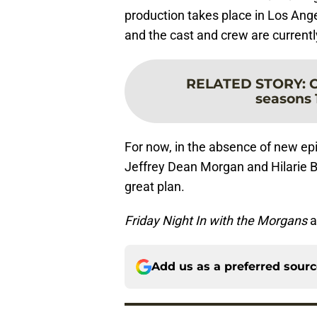
production takes place in Los Angel
and the cast and crew are currently
RELATED STORY
:
C
seasons 1
For now, in the absence of new ep
Jeffrey Dean Morgan and Hilarie B
great plan.
Friday Night In with the Morgans
a
Add us as a preferred sour