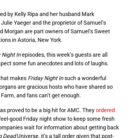
ned by Kelly Ripa and her husband Mark
Julie Yaeger and the proprietor of Samuel’s
d Morgan are part owners of Samuel’s Sweet
ions in Astoria, New York.
 Night In
episodes, this week’s guests are all
xpect some fun anecdotes and lots of laughs.
r that makes
Friday Night In
such a wonderful
Morgans are gracious hosts who have shared so
 Farm, and fans can’t get enough.
as proved to be a big hit for AMC. They
ordered
feel-good Friday night show to keep some fresh
companies wait for information about getting back
g Dead
Universe, it’s a tall order given that post-