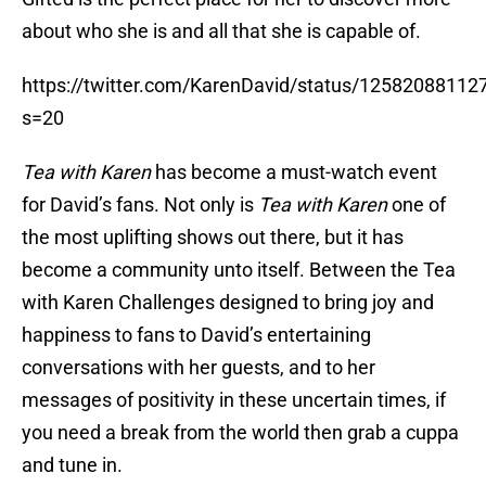
about who she is and all that she is capable of.
https://twitter.com/KarenDavid/status/1258208811
s=20
Tea with Karen
has become a must-watch event
for David’s fans. Not only is
Tea with Karen
one of
the most uplifting shows out there, but it has
become a community unto itself. Between the Tea
with Karen Challenges designed to bring joy and
happiness to fans to David’s entertaining
conversations with her guests, and to her
messages of positivity in these uncertain times, if
you need a break from the world then grab a cuppa
and tune in.