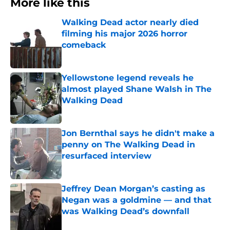
More like this
Walking Dead actor nearly died
filming his major 2026 horror
comeback
Published by on Invalid Date
Yellowstone legend reveals he
almost played Shane Walsh in The
Walking Dead
Published by on Invalid Date
Jon Bernthal says he didn't make a
penny on The Walking Dead in
resurfaced interview
Published by on Invalid Date
Jeffrey Dean Morgan’s casting as
Negan was a goldmine — and that
was Walking Dead’s downfall
Published by on Invalid Date