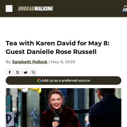
Skip to main content
Tea with Karen David for May 8:
Guest Danielle Rose Russell
By
Sarabeth Pollock
|
May 8, 2020
Add us as a preferred source