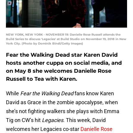
NEW YORK, NEW YORK - NOVEMBER 19: Danielle Rose Russell attends the
Build Series to discuss 'Legacies' at Build Studio on November 19, 2018 in New
York City. (Photo by Dominik Bindl/Getty Images)
Fear the Walking Dead star Karen David
hosts another cuppa on social media, and
on May 8 she welcomes Danielle Rose
Russell to Tea with Karen.
While
Fear the Walking Dead
fans know Karen
David as Grace in the zombie apocalypse, when
she’s not fighting walkers she plays witch Emma
Tig on CW’s hit
Legacies
. This week, David
welcomes her Legacies co-star
Danielle Rose