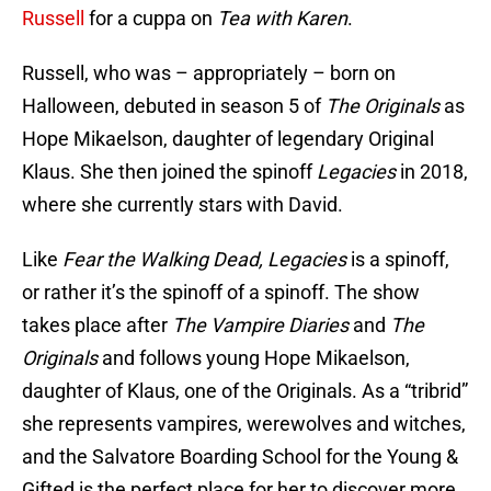
Russell
for a cuppa on
Tea with Karen
.
Russell, who was – appropriately – born on
Halloween, debuted in season 5 of
The Originals
as
Hope Mikaelson, daughter of legendary Original
Klaus. She then joined the spinoff
Legacies
in 2018,
where she currently stars with David.
Like
Fear the Walking Dead, Legacies
is a spinoff,
or rather it’s the spinoff of a spinoff. The show
takes place after
The Vampire Diaries
and
The
Originals
and follows young Hope Mikaelson,
daughter of Klaus, one of the Originals. As a “tribrid”
she represents vampires, werewolves and witches,
and the Salvatore Boarding School for the Young &
Gifted is the perfect place for her to discover more