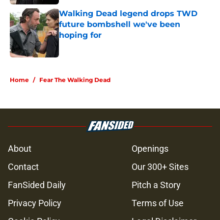
Walking Dead legend drops TWD
future bombshell we've been
hoping for
Published by on Invalid Date
5 related articles loaded
Home
/
Fear The Walking Dead
About
Openings
Contact
Our 300+ Sites
FanSided Daily
Pitch a Story
Privacy Policy
Terms of Use