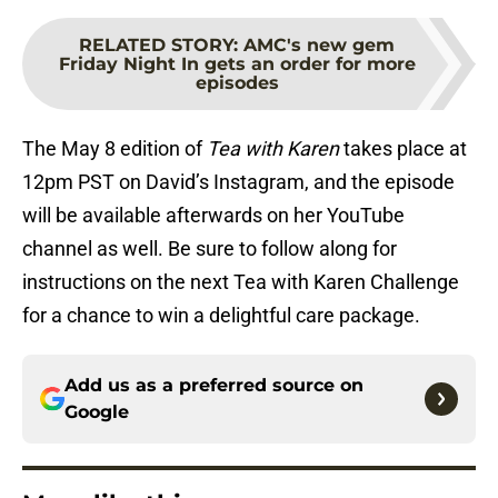
RELATED STORY
:
AMC's new gem
Friday Night In gets an order for more
episodes
The May 8 edition of
Tea with Karen
takes place at
12pm PST on David’s Instagram, and the episode
will be available afterwards on her YouTube
channel as well. Be sure to follow along for
instructions on the next Tea with Karen Challenge
for a chance to win a delightful care package.
Add us as a preferred source on
Google