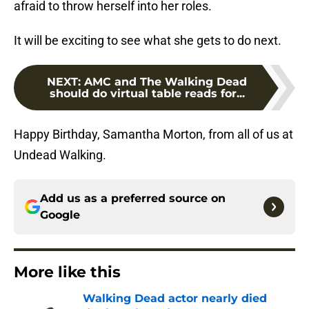
afraid to throw herself into her roles.
It will be exciting to see what she gets to do next.
NEXT
:
AMC and The Walking Dead
should do virtual table reads for...
Happy Birthday, Samantha Morton, from all of us at
Undead Walking.
Add us as a preferred source on
Google
More like this
Walking Dead actor nearly died