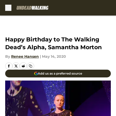
Skip to main content
Happy Birthday to The Walking
Dead’s Alpha, Samantha Morton
By
Renee Hansen
|
May 14, 2020
Add us as a preferred source