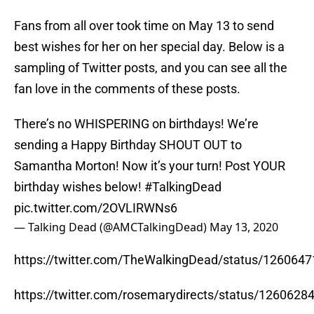
Fans from all over took time on May 13 to send
best wishes for her on her special day. Below is a
sampling of Twitter posts, and you can see all the
fan love in the comments of these posts.
There’s no WHISPERING on birthdays! We’re
sending a Happy Birthday SHOUT OUT to
Samantha Morton! Now it’s your turn! Post YOUR
birthday wishes below!
#TalkingDead
pic.twitter.com/2OVLIRWNs6
— Talking Dead (@AMCTalkingDead)
May 13, 2020
https://twitter.com/TheWalkingDead/status/12606
https://twitter.com/rosemarydirects/status/126062