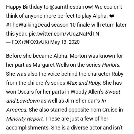
Happy Birthday to
@samthesparrow
! We couldn't
think of anyone more perfect to play Alpha. ❤️
#TheWalkingDead
season 10 finale will return later
this year.
pic.twitter.com/vUqZNaPdTN
— FOX (@FOXtvUK)
May 13, 2020
Before she became Alpha, Morton was known for
her part as Margaret Wells on the series
Harlots
.
She was also the voice behind the character Ruby
from the children’s series
Max and Ruby.
She has
won Oscars for her parts in Woody Allen’s
Sweet
and Lowdown
as well as Jim Sheridan’s
In
America.
She also starred opposite Tom Cruise in
Minority Report.
These are just a few of her
accomplishments. She is a diverse actor and isn’t