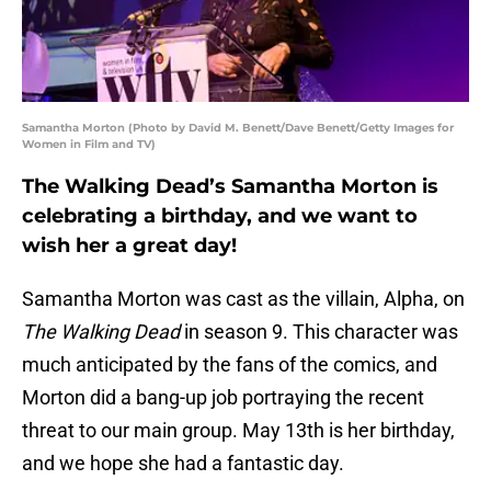
Samantha Morton (Photo by David M. Benett/Dave Benett/Getty Images for
Women in Film and TV)
The Walking Dead’s Samantha Morton is
celebrating a birthday, and we want to
wish her a great day!
Samantha Morton was cast as the villain, Alpha, on
The Walking Dead
in season 9. This character was
much anticipated by the fans of the comics, and
Morton did a bang-up job portraying the recent
threat to our main group. May 13th is her birthday,
and we hope she had a fantastic day.