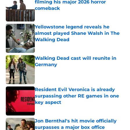
filming his major 2026 horror
comeback
Published by on Invalid Date
Yellowstone legend reveals he
almost played Shane Walsh in The
Walking Dead
Published by on Invalid Date
Walking Dead cast will reunite in
Germany
Published by on Invalid Date
Resident Evil Veronica is already
surpassing other RE games in one
key aspect
Published by on Invalid Date
Jon Bernthal's hit movie officially
surpasses a major box office