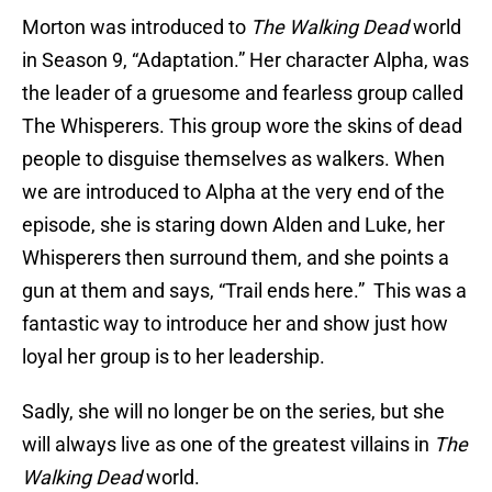
Morton was introduced to
The Walking Dead
world
in Season 9, “Adaptation.” Her character Alpha, was
the leader of a gruesome and fearless group called
The Whisperers. This group wore the skins of dead
people to disguise themselves as walkers. When
we are introduced to Alpha at the very end of the
episode, she is staring down Alden and Luke, her
Whisperers then surround them, and she points a
gun at them and says, “Trail ends here.” This was a
fantastic way to introduce her and show just how
loyal her group is to her leadership.
Sadly, she will no longer be on the series, but she
will always live as one of the greatest villains in
The
Walking Dead
world.