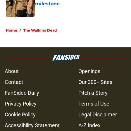
milestone
Published by on Invalid Date
5 related articles loaded
Home
/
The Walking Dead
About
Openings
Contact
Our 300+ Sites
FanSided Daily
Pitch a Story
Privacy Policy
Terms of Use
Cookie Policy
Legal Disclaimer
Accessibility Statement
A-Z Index