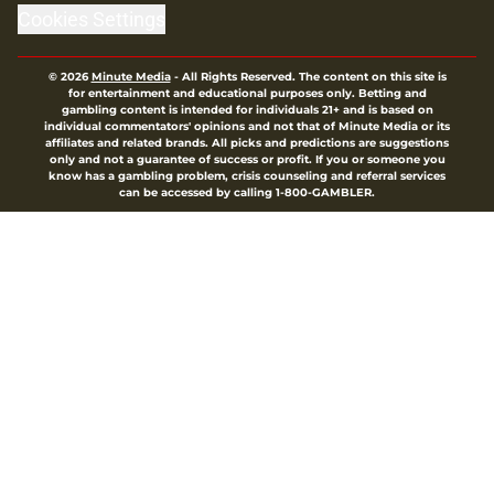
Cookies Settings
© 2026
Minute Media
-
All Rights Reserved. The content on this site is
for entertainment and educational purposes only. Betting and
gambling content is intended for individuals 21+ and is based on
individual commentators' opinions and not that of Minute Media or its
affiliates and related brands. All picks and predictions are suggestions
only and not a guarantee of success or profit. If you or someone you
know has a gambling problem, crisis counseling and referral services
can be accessed by calling 1-800-GAMBLER.