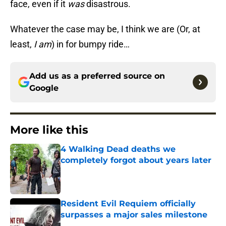
face, even if it
was
disastrous.
Whatever the case may be, I think we are (Or, at
least,
I am
) in for bumpy ride…
Add us as a preferred source on
Google
More like this
4 Walking Dead deaths we
completely forgot about years later
Published by on Invalid Date
Resident Evil Requiem officially
surpasses a major sales milestone
Published by on Invalid Date