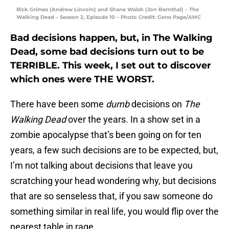
Rick Grimes (Andrew Lincoln) and Shane Walsh (Jon Bernthal) – The
Walking Dead – Season 2, Episode 10 – Photo Credit: Gene Page/AMC
Bad decisions happen, but, in The Walking
Dead, some bad decisions turn out to be
TERRIBLE. This week, I set out to discover
which ones were THE WORST.
There have been some
dumb
decisions on
The
Walking Dead
over the years. In a show set in a
zombie apocalypse that’s been going on for ten
years, a few such decisions are to be expected, but,
I’m not talking about decisions that leave you
scratching your head wondering why, but decisions
that are so senseless that, if you saw someone do
something similar in real life, you would flip over the
nearest table in rage.