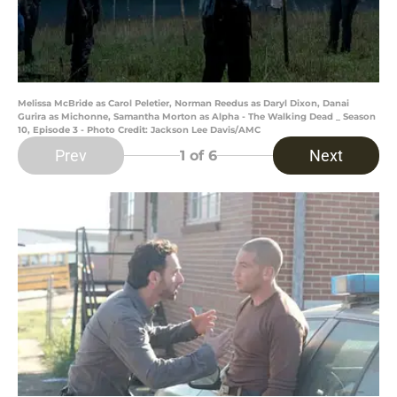
Melissa McBride as Carol Peletier, Norman Reedus as Daryl Dixon, Danai
Gurira as Michonne, Samantha Morton as Alpha - The Walking Dead _ Season
10, Episode 3 - Photo Credit: Jackson Lee Davis/AMC
Prev
Next
1
of 6