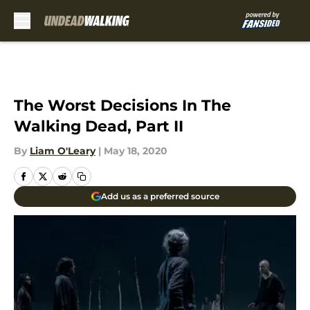
Skip to main content
The Worst Decisions In The
Walking Dead, Part II
By
Liam O'Leary
|
May 18, 2020
Add us as a preferred source