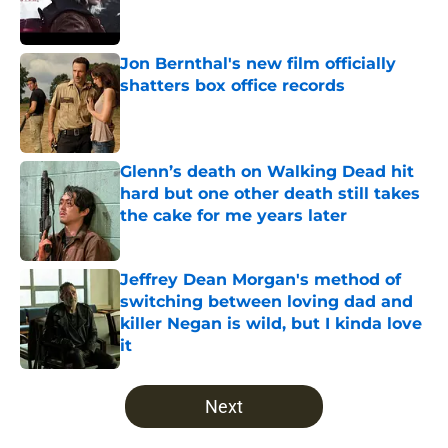
Jon Bernthal's new film officially
shatters box office records
Published by on Invalid Date
Glenn’s death on Walking Dead hit
hard but one other death still takes
the cake for me years later
Published by on Invalid Date
Jeffrey Dean Morgan's method of
switching between loving dad and
killer Negan is wild, but I kinda love
it
Published by on Invalid Date
5 related articles loaded
Next