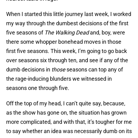
When I started this little journey last week, I worked
my way through the dumbest decisions of the first
five seasons of
The Walking Dead
and, boy, were
there some whopper bonehead moves in those
first five seasons. This week, I’m going to go back
over seasons six through ten, and see if any of the
dumb decisions in
those
seasons can top any of
the rage-inducing blunders we witnessed in
seasons one through five.
Off the top of my head, I can’t quite say, because,
as the show has gone on, the situation has grown
more complicated, and with that, it’s tougher for me
to say whether an idea was necessarily dumb on its