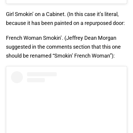
Girl Smokin’ on a Cabinet. (In this case it’s literal,
because it has been painted on a repurposed door:
French Woman Smokin’. (Jeffrey Dean Morgan
suggested in the comments section that this one
should be renamed “Smokin’ French Woman”):