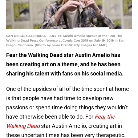
SAN DIEGO, CALIFORNIA - JULY 19: Austin Amelio speaks at the Fear The
Walking Dead Press Conference at Comic Con 2019 on July 19, 2019 in San
Diego, California. (Photo by Jesse Grant/Getty Images for AMC)
Fear the Walking Dead star Austin Amelio has
been creating art on a theme, and he has been
sharing his talent with fans on his social media.
One of the upsides of all of the time spent at home
is that people have had time to develop new
passions or spend time doing things they wouldn’t
have otherwise been able to do. For
Fear the
Walking Dead
star Austin Amelio, creating art in
these uncertain times has been very therapeutic.