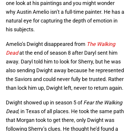
one look at his paintings and you might wonder
why Austin Amelio isn’t a full-time painter. He has a
natural eye for capturing the depth of emotion in
his subjects.
Amelio’s Dwight disappeared from
The Walking
Dead
at the end of season 8 after Daryl sent him
away. Daryl told him to look for Sherry, but he was
also sending Dwight away because he represented
the Saviors and could never fully be trusted. Rather
than lock him up, Dwight left, never to return again.
Dwight showed up in season 5 of
Fear the Walking
Dead
, in Texas of all places. He took the same path
that Morgan took to get there, only Dwight was
following Sherry’s clues. He thought he’d found a