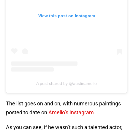
View this post on Instagram
A post shared by @austinamelio
The list goes on and on, with numerous paintings
posted to date on
Amelio’s Instagram
.
As you can see, if he wasn’t such a talented actor,