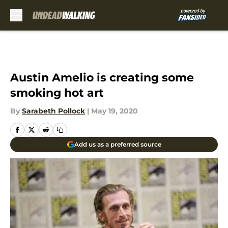
Skip to main content
Austin Amelio is creating some
smoking hot art
By
Sarabeth Pollock
|
May 19, 2020
Add us as a preferred source