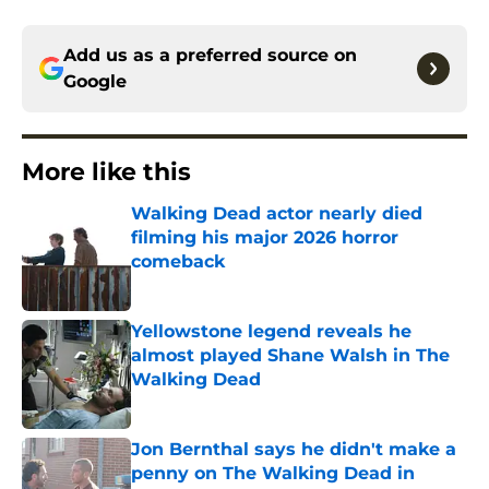
Add us as a preferred source on
Google
More like this
Walking Dead actor nearly died
filming his major 2026 horror
comeback
Published by on Invalid Date
Yellowstone legend reveals he
almost played Shane Walsh in The
Walking Dead
Published by on Invalid Date
Jon Bernthal says he didn't make a
penny on The Walking Dead in