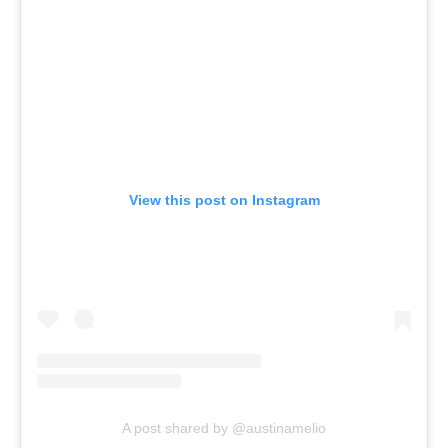
View this post on Instagram
A post shared by @austinamelio