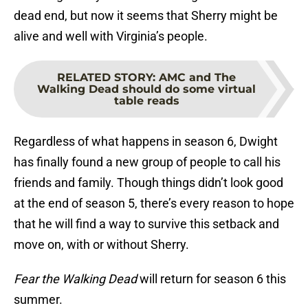
dead end, but now it seems that Sherry might be
alive and well with Virginia’s people.
RELATED STORY
:
AMC and The
Walking Dead should do some virtual
table reads
Regardless of what happens in season 6, Dwight
has finally found a new group of people to call his
friends and family. Though things didn’t look good
at the end of season 5, there’s every reason to hope
that he will find a way to survive this setback and
move on, with or without Sherry.
Fear the Walking Dead
will return for season 6 this
summer.