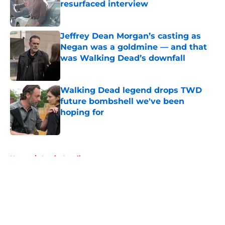
resurfaced interview
Published by on Invalid Date
Jeffrey Dean Morgan’s casting as
Negan was a goldmine — and that
was Walking Dead’s downfall
Published by on Invalid Date
Walking Dead legend drops TWD
future bombshell we've been
hoping for
Published by on Invalid Date
5 related articles loaded
Home
/
Austin Amelio