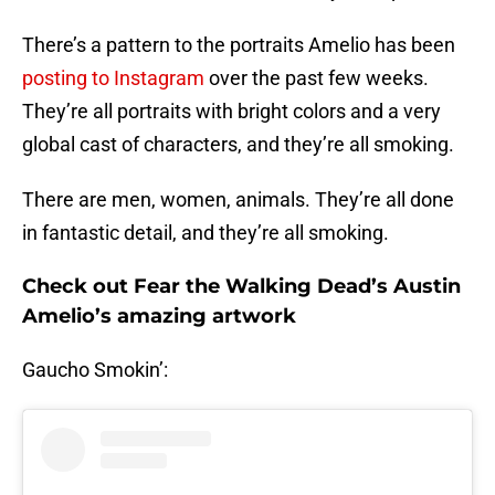
There’s a pattern to the portraits Amelio has been
posting to Instagram
over the past few weeks.
They’re all portraits with bright colors and a very
global cast of characters, and they’re all smoking.
There are men, women, animals. They’re all done
in fantastic detail, and they’re all smoking.
Check out Fear the Walking Dead’s Austin
Amelio’s amazing artwork
Gaucho Smokin’: