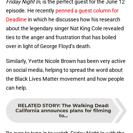
Friday Night In
, is the perfect guest for the June 12
episode. He recently
penned a guest column for
Deadline
in which he discusses how his research
about the legendary singer Nat King Cole revealed
ties to the anger and frustration that has boiled
over in light of George Floyd’s death.
Similarly, Yvette Nicole Brown has been very active
on social media, helping to spread the word about
the Black Lives Matter movement and how people
can help.
RELATED STORY
:
The Walking Dead:
California announces plans for filming
to...