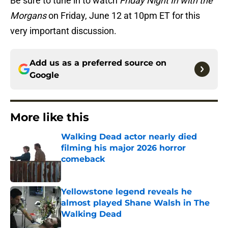
Be sure to tune in to watch
Friday Night In with the
Morgans
on Friday, June 12 at 10pm ET for this
very important discussion.
Add us as a preferred source on
Google
More like this
Walking Dead actor nearly died
filming his major 2026 horror
comeback
Published by on Invalid Date
Yellowstone legend reveals he
almost played Shane Walsh in The
Walking Dead
Published by on Invalid Date