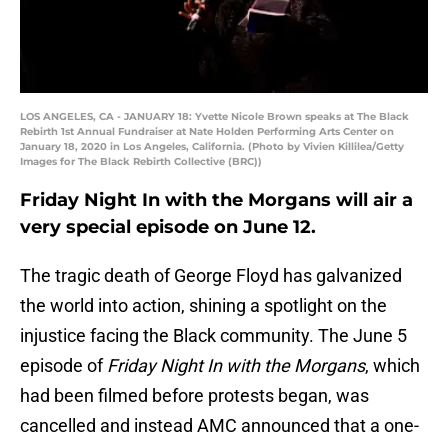
LOS ANGELES, CA - JANUARY 18: Yvette Nicole Brown speaks at The Black
Rebirth 1st Annual Fundraiser at Nate Holden Performing Arts Center on
January 18, 2020 in Los Angeles, California. (Photo by Vivien Killilea/Getty
Images for The Black Rebirth Collective (BRC))
Friday Night In with the Morgans will air a
very special episode on June 12.
The tragic death of George Floyd has galvanized
the world into action, shining a spotlight on the
injustice facing the Black community. The June 5
episode of
Friday Night In with the Morgans
, which
had been filmed before protests began, was
cancelled and instead AMC announced that a one-