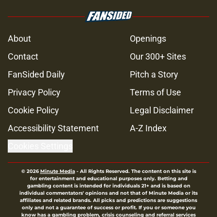
About
Openings
Contact
Our 300+ Sites
FanSided Daily
Pitch a Story
Privacy Policy
Terms of Use
Cookie Policy
Legal Disclaimer
Accessibility Statement
A-Z Index
Cookies Settings
© 2026
Minute Media
-
All Rights Reserved. The content on this site is
for entertainment and educational purposes only. Betting and
gambling content is intended for individuals 21+ and is based on
individual commentators' opinions and not that of Minute Media or its
affiliates and related brands. All picks and predictions are suggestions
only and not a guarantee of success or profit. If you or someone you
know has a gambling problem, crisis counseling and referral services