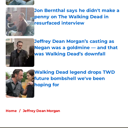
Jon Bernthal says he didn't make a
penny on The Walking Dead in
resurfaced interview
Published by on Invalid Date
Jeffrey Dean Morgan’s casting as
Negan was a goldmine — and that
was Walking Dead’s downfall
Published by on Invalid Date
Walking Dead legend drops TWD
future bombshell we've been
hoping for
Published by on Invalid Date
5 related articles loaded
Home
/
Jeffrey Dean Morgan