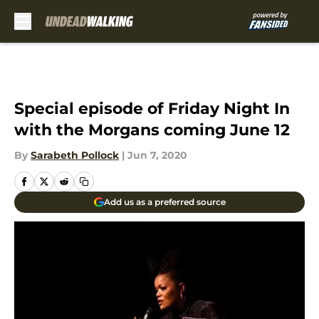
Skip to main content
Special episode of Friday Night In
with the Morgans coming June 12
By
Sarabeth Pollock
|
Jun 7, 2020
Add us as a preferred source