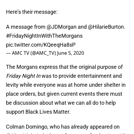
Here’s their message:
A message from
@JDMorgan
and
@HilarieBurton
.
#FridayNightInWithTheMorgans
pic.twitter.com/KQeeqHa8sP
— AMC TV (@AMC_TV)
June 5, 2020
The Morgans express that the original purpose of
Friday Night In
was to provide entertainment and
levity while everyone was at home under shelter in
place orders, but given current events there must
be discussion about what we can all do to help
support Black Lives Matter.
Colman Domingo, who has already appeared on