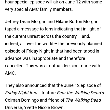
hour special episode will air on June 12 with some
very special AMC family members.
Jeffrey Dean Morgan and Hilarie Burton Morgan
taped a message to fans indicating that in light of
the current unrest across the country – and,
indeed, all over the world – the previously planned
episode of Friday Night In that had been taped in
advance was inappropriate and therefore
cancelled. This was a mutual decision made with
AMC.
They also announced that the June 12 episode of
Friday Night In
will feature
Fear the Walking Dead’s
Colman Domingo and friend of
The Walking Dead
Universe, Yvette Nicole Brown.