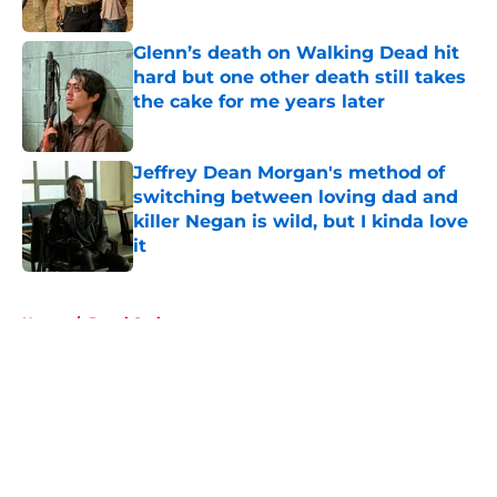
Glenn’s death on Walking Dead hit
hard but one other death still takes
the cake for me years later
Published by on Invalid Date
Jeffrey Dean Morgan's method of
switching between loving dad and
killer Negan is wild, but I kinda love
it
Published by on Invalid Date
5 related articles loaded
Home
/
Danai Gurira
About
Openings