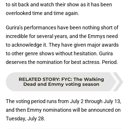
to sit back and watch their show as it has been
overlooked time and time again.
Gurira’s performances have been nothing short of
incredible for several years, and the Emmys need
to acknowledge it. They have given major awards
to other genre shows without hesitation. Gurira
deserves the nomination for best actress. Period.
RELATED STORY
:
FYC: The Walking
Dead and Emmy voting season
The voting period runs from July 2 through July 13,
and then Emmy nominations will be announced on
Tuesday, July 28.