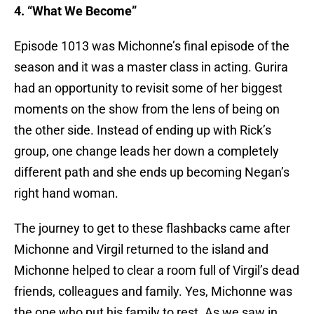
4. “What We Become”
Episode 1013 was Michonne’s final episode of the
season and it was a master class in acting. Gurira
had an opportunity to revisit some of her biggest
moments on the show from the lens of being on
the other side. Instead of ending up with Rick’s
group, one change leads her down a completely
different path and she ends up becoming Negan’s
right hand woman.
The journey to get to these flashbacks came after
Michonne and Virgil returned to the island and
Michonne helped to clear a room full of Virgil’s dead
friends, colleagues and family. Yes, Michonne was
the one who put his family to rest. As we saw in