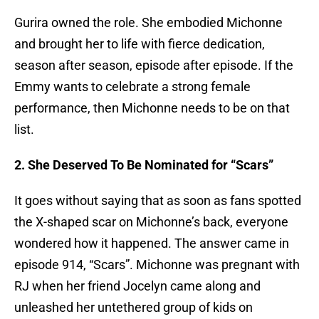
Gurira owned the role. She embodied Michonne
and brought her to life with fierce dedication,
season after season, episode after episode. If the
Emmy wants to celebrate a strong female
performance, then Michonne needs to be on that
list.
2. She Deserved To Be Nominated for “Scars”
It goes without saying that as soon as fans spotted
the X-shaped scar on Michonne’s back, everyone
wondered how it happened. The answer came in
episode 914, “Scars”. Michonne was pregnant with
RJ when her friend Jocelyn came along and
unleashed her untethered group of kids on