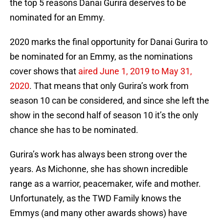
the top 5 reasons Danai Gurira deserves to be
nominated for an Emmy.
2020 marks the final opportunity for Danai Gurira to
be nominated for an Emmy, as the nominations
cover shows that
aired June 1, 2019 to May 31,
2020
. That means that only Gurira’s work from
season 10 can be considered, and since she left the
show in the second half of season 10 it’s the only
chance she has to be nominated.
Gurira’s work has always been strong over the
years. As Michonne, she has shown incredible
range as a warrior, peacemaker, wife and mother.
Unfortunately, as the TWD Family knows the
Emmys (and many other awards shows) have