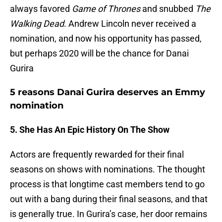
always favored
Game of Thrones
and snubbed
The
Walking Dead
. Andrew Lincoln never received a
nomination, and now his opportunity has passed,
but perhaps 2020 will be the chance for Danai
Gurira
5 reasons Danai Gurira deserves an Emmy
nomination
5. She Has An Epic History On The Show
Actors are frequently rewarded for their final
seasons on shows with nominations. The thought
process is that longtime cast members tend to go
out with a bang during their final seasons, and that
is generally true. In Gurira’s case, her door remains