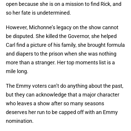
open because she is on a mission to find Rick, and
so her fate is undetermined.
However, Michonne’s legacy on the show cannot
be disputed. She killed the Governor, she helped
Carl find a picture of his family, she brought formula
and diapers to the prison when she was nothing
more than a stranger. Her top moments list is a
mile long.
The Emmy voters can’t do anything about the past,
but they can acknowledge that a major character
who leaves a show after so many seasons
deserves her run to be capped off with an Emmy
nomination.