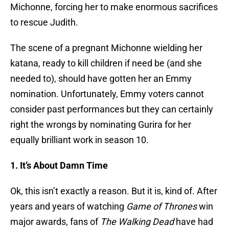
Michonne, forcing her to make enormous sacrifices
to rescue Judith.
The scene of a pregnant Michonne wielding her
katana, ready to kill children if need be (and she
needed to), should have gotten her an Emmy
nomination. Unfortunately, Emmy voters cannot
consider past performances but they can certainly
right the wrongs by nominating Gurira for her
equally brilliant work in season 10.
1. It’s About Damn Time
Ok, this isn’t exactly a reason. But it is, kind of. After
years and years of watching
Game of Thrones
win
major awards, fans of
The Walking Dead
have had