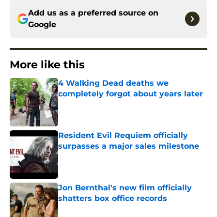
Add us as a preferred source on
Google
More like this
4 Walking Dead deaths we
completely forgot about years later
Published by on Invalid Date
Resident Evil Requiem officially
surpasses a major sales milestone
Published by on Invalid Date
Jon Bernthal's new film officially
shatters box office records
Published by on Invalid Date