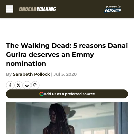
Skip to main content
The Walking Dead: 5 reasons Danai
Gurira deserves an Emmy
nomination
By
Sarabeth Pollock
|
Jul 5, 2020
Add us as a preferred source