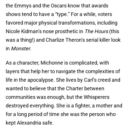
the Emmys and the Oscars know that awards
shows tend to have a “type.” For a while, voters
favored major physical transformations, including
Nicole Kidman’s nose prosthetic in
The Hours
(this
was a thing!) and Charlize Theron’s serial killer look
in
Monster
.
As a character, Michonne is complicated, with
layers that help her to navigate the complexities of
life in the apocalypse. She lives by Carl’s creed and
wanted to believe that the Charter between
communities was enough, but the Whisperers
destroyed everything. She is a fighter, a mother and
for a long period of time she was the person who
kept Alexandria safe.