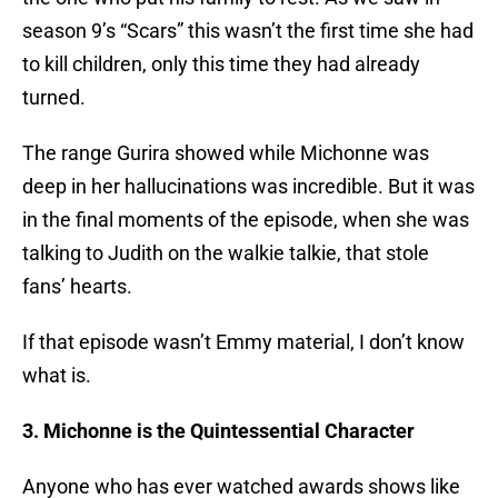
season 9’s “Scars” this wasn’t the first time she had
to kill children, only this time they had already
turned.
The range Gurira showed while Michonne was
deep in her hallucinations was incredible. But it was
in the final moments of the episode, when she was
talking to Judith on the walkie talkie, that stole
fans’ hearts.
If that episode wasn’t Emmy material, I don’t know
what is.
3. Michonne is the Quintessential Character
Anyone who has ever watched awards shows like