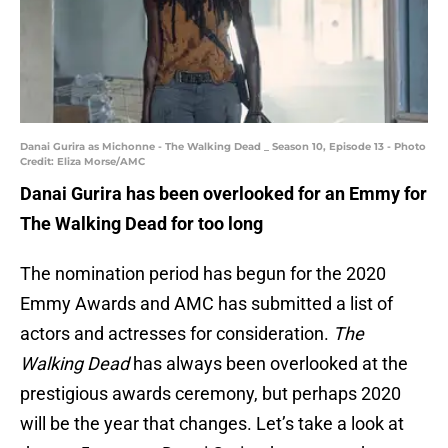
Danai Gurira as Michonne - The Walking Dead _ Season 10, Episode 13 - Photo
Credit: Eliza Morse/AMC
Danai Gurira has been overlooked for an Emmy for
The Walking Dead for too long
The nomination period has begun for the 2020
Emmy Awards and AMC has submitted a list of
actors and actresses for consideration.
The
Walking Dead
has always been overlooked at the
prestigious awards ceremony, but perhaps 2020
will be the year that changes. Let’s take a look at