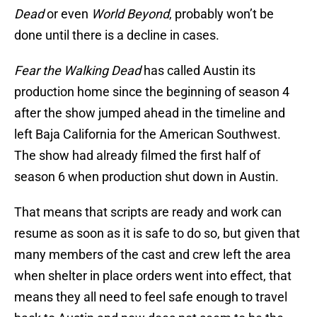
Dead
or even
World Beyond
, probably won’t be
done until there is a decline in cases.
Fear the Walking Dead
has called Austin its
production home since the beginning of season 4
after the show jumped ahead in the timeline and
left Baja California for the American Southwest.
The show had already filmed the first half of
season 6 when production shut down in Austin.
That means that scripts are ready and work can
resume as soon as it is safe to do so, but given that
many members of the cast and crew left the area
when shelter in place orders went into effect, that
means they all need to feel safe enough to travel