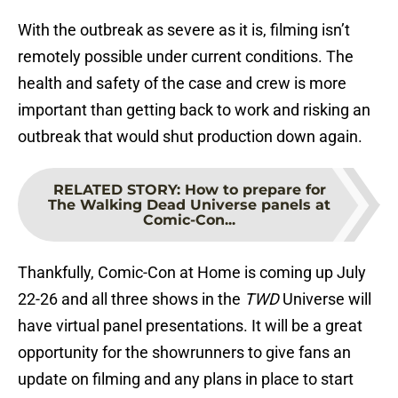
With the outbreak as severe as it is, filming isn’t
remotely possible under current conditions. The
health and safety of the case and crew is more
important than getting back to work and risking an
outbreak that would shut production down again.
RELATED STORY
:
How to prepare for
The Walking Dead Universe panels at
Comic-Con...
Thankfully, Comic-Con at Home is coming up July
22-26 and all three shows in the
TWD
Universe will
have virtual panel presentations. It will be a great
opportunity for the showrunners to give fans an
update on filming and any plans in place to start