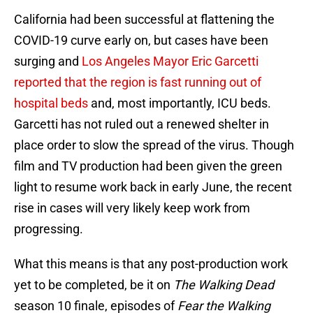
California had been successful at flattening the
COVID-19 curve early on, but cases have been
surging and
Los Angeles Mayor Eric Garcetti
reported that the region is fast running out of
hospital beds
and, most importantly, ICU beds.
Garcetti has not ruled out a renewed shelter in
place order to slow the spread of the virus. Though
film and TV production had been given the green
light to resume work back in early June, the recent
rise in cases will very likely keep work from
progressing.
What this means is that any post-production work
yet to be completed, be it on
The Walking Dead
season 10 finale, episodes of
Fear the Walking