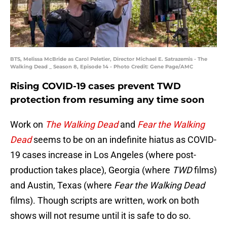
BTS, Melissa McBride as Carol Peletier, Director Michael E. Satrazemis - The
Walking Dead _ Season 8, Episode 14 - Photo Credit: Gene Page/AMC
Rising COVID-19 cases prevent TWD
protection from resuming any time soon
Work on
The Walking Dead
and
Fear the Walking
Dead
seems to be on an indefinite hiatus as COVID-
19 cases increase in Los Angeles (where post-
production takes place), Georgia (where
TWD
films)
and Austin, Texas (where
Fear the Walking Dead
films). Though scripts are written, work on both
shows will not resume until it is safe to do so.