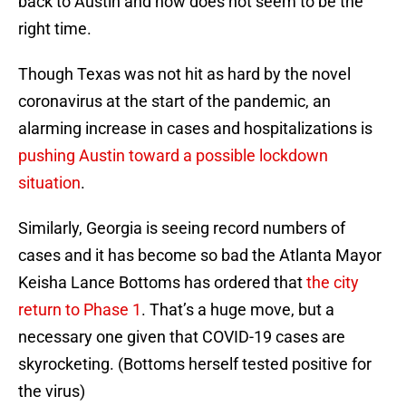
back to Austin and now does not seem to be the
right time.
Though Texas was not hit as hard by the novel
coronavirus at the start of the pandemic, an
alarming increase in cases and hospitalizations is
pushing Austin toward a possible lockdown
situation
.
Similarly, Georgia is seeing record numbers of
cases and it has become so bad the Atlanta Mayor
Keisha Lance Bottoms has ordered that
the city
return to Phase 1
. That’s a huge move, but a
necessary one given that COVID-19 cases are
skyrocketing. (Bottoms herself tested positive for
the virus)