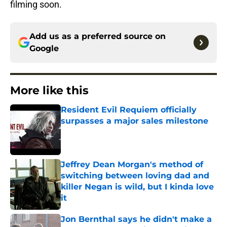
filming soon.
Add us as a preferred source on
Google
More like this
Resident Evil Requiem officially
surpasses a major sales milestone
Published by on Invalid Date
Jeffrey Dean Morgan's method of
switching between loving dad and
killer Negan is wild, but I kinda love
it
Published by on Invalid Date
Jon Bernthal says he didn't make a