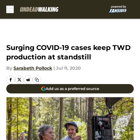
Skip to main content
Surging COVID-19 cases keep TWD
production at standstill
By
Sarabeth Pollock
|
Jul 11, 2020
Add us as a preferred source