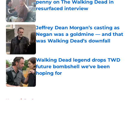
penny on The Walking Dead in
resurfaced interview
Published by on Invalid Date
Jeffrey Dean Morgan’s casting as
Negan was a goldmine — and that
was Walking Dead’s downfall
Published by on Invalid Date
Walking Dead legend drops TWD
future bombshell we've been
hoping for
Published by on Invalid Date
5 related articles loaded
Home
/
Fandom