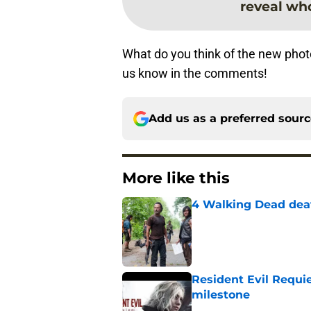
reveal wh
What do you think of the new pho
us know in the comments!
Add us as a preferred sour
More like this
4 Walking Dead deat
Published by on Invalid Dat
Resident Evil Requie
milestone
Published by on Invalid Dat