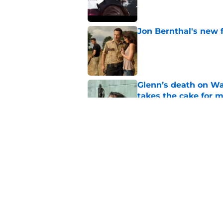
Jon Bernthal's new fi
Published by on Invalid Dat
Glenn’s death on Wal
takes the cake for m
Published by on Invalid Dat
Jeffrey Dean Morgan
and killer Negan is w
Published by on Invalid Dat
5 related articles loaded
Home
/
Breaking News