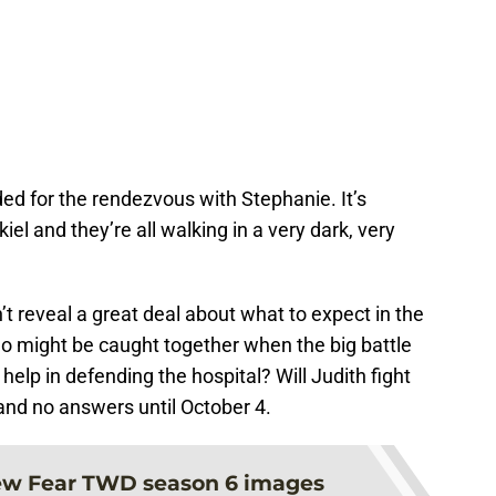
ded for the rendezvous with Stephanie. It’s
l and they’re all walking in a very dark, very
t reveal a great deal about what to expect in the
who might be caught together when the big battle
 help in defending the hospital? Will Judith fight
and no answers until October 4.
w Fear TWD season 6 images