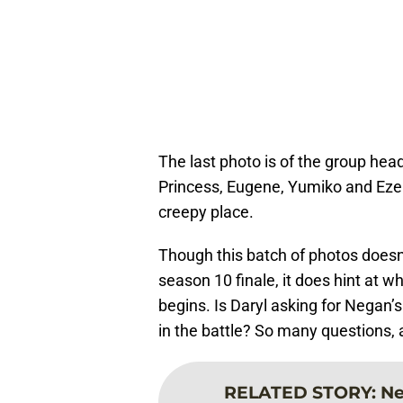
The last photo is of the group hea
Princess, Eugene, Yumiko and Ezekie
creepy place.
Though this batch of photos doesn’
season 10 finale, it does hint at 
begins. Is Daryl asking for Negan’s
in the battle? So many questions, 
RELATED STORY
:
Ne