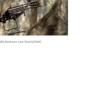
edit:Jackson Lee Davis/AMC