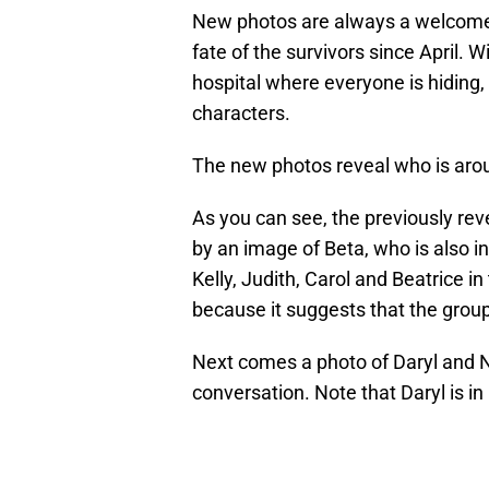
New photos are always a welcome t
fate of the survivors since April.
hospital where everyone is hiding,
characters.
The new photos reveal who is aro
As you can see, the previously reve
by an image of Beta, who is also i
Kelly, Judith, Carol and Beatrice in 
because it suggests that the group
Next comes a photo of Daryl and 
conversation. Note that Daryl is in