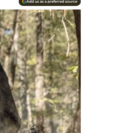
Add us as a preferred source