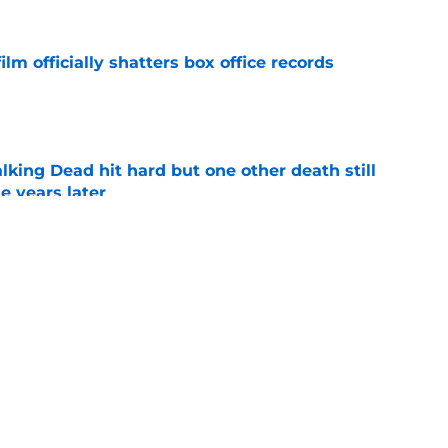
lm officially shatters box office records
e
king Dead hit hard but one other death still
e years later
e
's method of switching between loving dad
ild, but I kinda love it
e