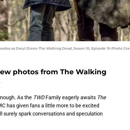
eedus as Daryl Dixon-The Walking Dead_Seaon 10, Episode 15-Photo Cr
ew photos from The Walking
e
enough. As the
TWD
Family eagerly awaits
The
C has given fans a little more to be excited
ll surely spark conversations and speculation