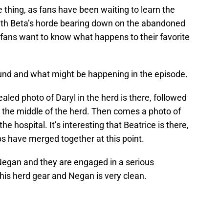
hing, as fans have been waiting to learn the
 With Beta’s horde bearing down on the abandoned
 fans want to know what happens to their favorite
und and what might be happening in the episode.
aled photo of Daryl in the herd is there, followed
n the middle of the herd. Then comes a photo of
the hospital. It’s interesting that Beatrice is there,
s have merged together at this point.
Negan and they are engaged in a serious
 his herd gear and Negan is very clean.