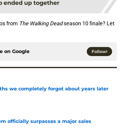
o ended up together
tos from
The Walking Dead
season 10 finale? Let
ce on
Google
Follow
hs we completely forgot about years later
e
m officially surpasses a major sales
e