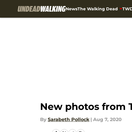
News
The Walking Dead
TWD
Skip to main content
New photos from T
By
Sarabeth Pollock
|
Aug 7, 2020