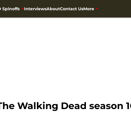
 Spinoffs
Interviews
About
Contact Us
More
he Walking Dead season 10