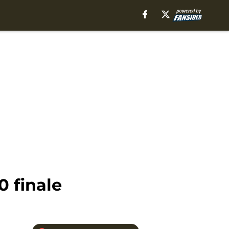
 finale