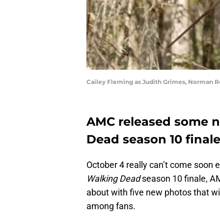
Cailey Fleming as Judith Grimes, Norman R
AMC released some n
Dead season 10 final
October 4 really can’t come soon 
Walking Dead
season 10 finale, AM
about with five new photos that wi
among fans.