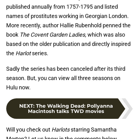
published annually from 1757-1795 and listed
names of prostitutes working in Georgian London.
More recently, author Hallie Rubenhold penned the
book
The Covent Garden Ladies,
which was also
based on the older publication and directly inspired
the
Harlot
series.
Sadly the series has been canceled after its third
season. But, you can view all three seasons on
Hulu now.
NEXT
:
The Walking Dead: Pollyanna
Macintosh talks TWD movies
Will you check out
Harlots
starring Samantha
Morton? Let us know in the comments below.