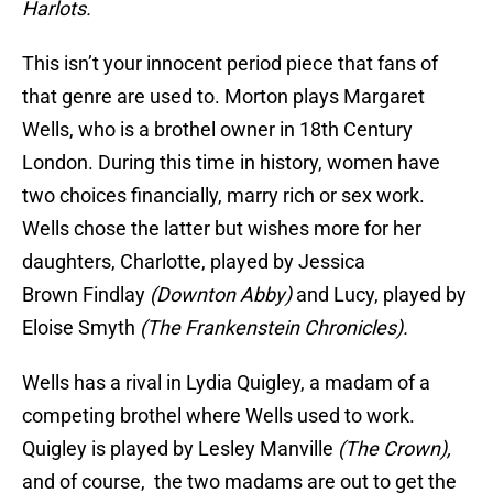
Harlots.
This isn’t your innocent period piece that fans of
that genre are used to. Morton plays Margaret
Wells, who is a brothel owner in 18th Century
London. During this time in history, women have
two choices financially, marry rich or sex work.
Wells chose the latter but wishes more for her
daughters, Charlotte, played by Jessica
Brown Findlay
(Downton Abby)
and Lucy, played by
Eloise Smyth
(The Frankenstein Chronicles).
Wells has a rival in Lydia Quigley, a madam of a
competing brothel where Wells used to work.
Quigley is played by Lesley Manville
(The Crown),
and of course, the two madams are out to get the