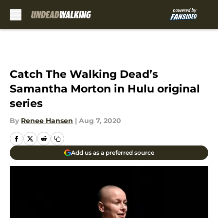
Skip to main content
Catch The Walking Dead’s
Samantha Morton in Hulu original
series
By
Renee Hansen
|
Aug 7, 2020
Add us as a preferred source