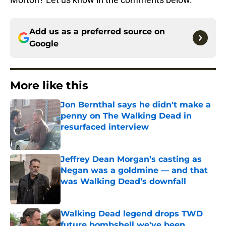
Add us as a preferred source on
Google
More like this
Jon Bernthal says he didn't make a
penny on The Walking Dead in
resurfaced interview
Published by on Invalid Date
Jeffrey Dean Morgan’s casting as
Negan was a goldmine — and that
was Walking Dead’s downfall
Published by on Invalid Date
Walking Dead legend drops TWD
future bombshell we've been