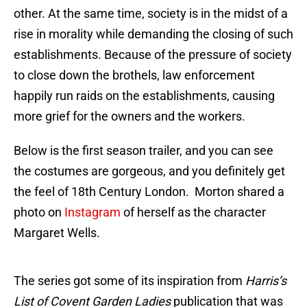
other. At the same time, society is in the midst of a
rise in morality while demanding the closing of such
establishments. Because of the pressure of society
to close down the brothels, law enforcement
happily run raids on the establishments, causing
more grief for the owners and the workers.
Below is the first season trailer, and you can see
the costumes are gorgeous, and you definitely get
the feel of 18th Century London. Morton shared a
photo on
Instagram
of herself as the character
Margaret Wells.
The series got some of its inspiration from
Harris’s
List of Covent Garden Ladies
publication that was