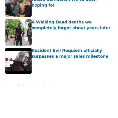
hoping for
Published by on Invalid Date
4 Walking Dead deaths we
completely forgot about years later
Published by on Invalid Date
Resident Evil Requiem officially
surpasses a major sales milestone
Published by on Invalid Date
5 related articles loaded
Home
/
The Walking Dead