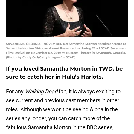
SAVANNAH, GEORGIA - NOVEMBER 02: Samantha Morton speaks onstage at
Samantha Morton Virtuoso Award Presentation during 22nd SCAD Savannah
Film Festival on November 02, 2019 at Trustees Theater in Savannah, Georgia.
(Photo by Cindy Ord/Getty Images for SCAD)
If you loved Samantha Morton in TWD, be
sure to catch her in Hulu’s Harlots.
For any
Walking Dead
fan, it is always exciting to
see current and previous cast members in other
roles. Although we won’t be seeing Alpha in the
series any longer, you can catch more of the
fabulous Samantha Morton in the BBC series,