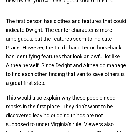
new teaser you can see a good shot of the trio.
The first person has clothes and features that could
indicate Dwight. The center character is more
ambiguous, but the features seem to indicate
Grace. However, the third character on horseback
has identifying features that look an awful lot like
Althea herself. Since Dwight and Althea do manage
to find each other, finding that van to save others is
a great first step.
This would also explain why these people need
masks in the first place. They don’t want to be
discovered leaving or doing things are not
supposed to under Virginia’s rule. Viewers also