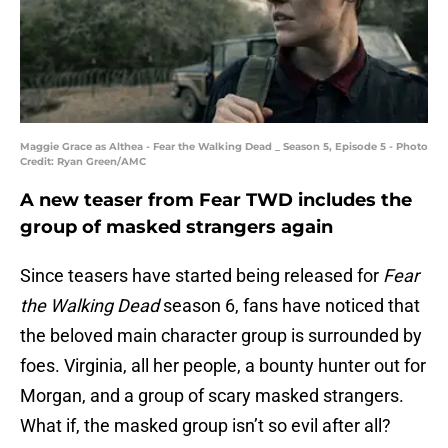
Maggie Grace as Althea - Fear the Walking Dead _ Season 5, Episode 5 - Photo
Credit: Ryan Green/AMC
A new teaser from Fear TWD includes the
group of masked strangers again
Since teasers have started being released for
Fear
the Walking Dead
season 6, fans have noticed that
the beloved main character group is surrounded by
foes. Virginia, all her people, a bounty hunter out for
Morgan, and a group of scary masked strangers.
What if, the masked group isn’t so evil after all?