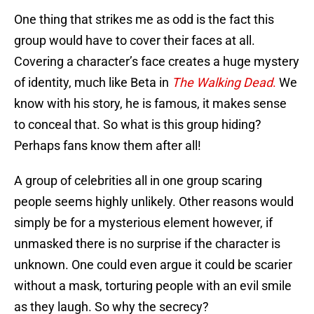
One thing that strikes me as odd is the fact this
group would have to cover their faces at all.
Covering a character’s face creates a huge mystery
of identity, much like Beta in
The Walking Dead
.
We
know with his story, he is famous, it makes sense
to conceal that. So what is this group hiding?
Perhaps fans know them after all!
A group of celebrities all in one group scaring
people seems highly unlikely. Other reasons would
simply be for a mysterious element however, if
unmasked there is no surprise if the character is
unknown. One could even argue it could be scarier
without a mask, torturing people with an evil smile
as they laugh. So why the secrecy?