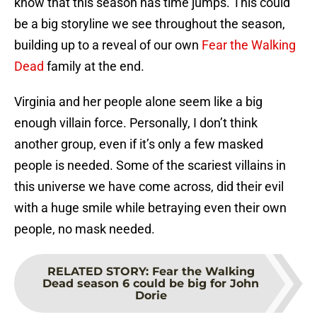
know that this season has time jumps. This could
be a big storyline we see throughout the season,
building up to a reveal of our own
Fear the Walking
Dead
family at the end.
Virginia and her people alone seem like a big
enough villain force. Personally, I don’t think
another group, even if it’s only a few masked
people is needed. Some of the scariest villains in
this universe we have come across, did their evil
with a huge smile while betraying even their own
people, no mask needed.
RELATED STORY
:
Fear the Walking
Dead season 6 could be big for John
Dorie