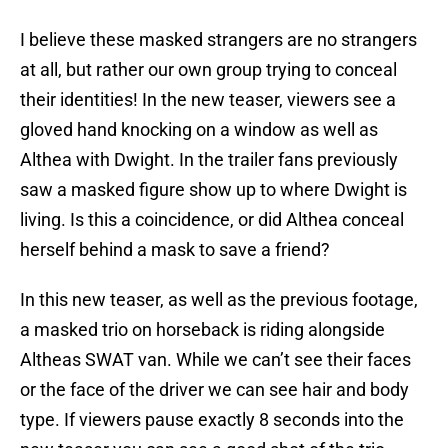
I believe these masked strangers are no strangers
at all, but rather our own group trying to conceal
their identities! In the new teaser, viewers see a
gloved hand knocking on a window as well as
Althea with Dwight. In the trailer fans previously
saw a masked figure show up to where Dwight is
living. Is this a coincidence, or did Althea conceal
herself behind a mask to save a friend?
In this new teaser, as well as the previous footage,
a masked trio on horseback is riding alongside
Altheas SWAT van. While we can’t see their faces
or the face of the driver we can see hair and body
type. If viewers pause exactly 8 seconds into the