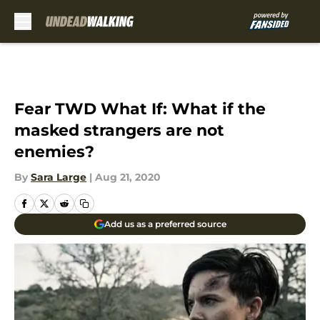
Skip to main content
Fear TWD What If: What if the
masked strangers are not
enemies?
By
Sara Large
|
Aug 21, 2020
Add us as a preferred source