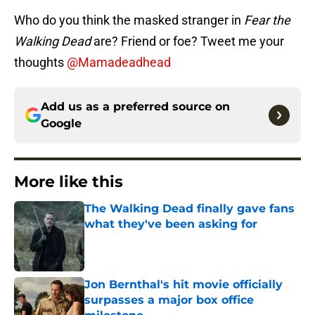
Who do you think the masked stranger in
Fear the
Walking Dead
are? Friend or foe? Tweet me your
thoughts
@Mamadeadhead
Add us as a preferred source on
Google
More like this
The Walking Dead finally gave fans
what they've been asking for
Published by on Invalid Date
Jon Bernthal's hit movie officially
surpasses a major box office