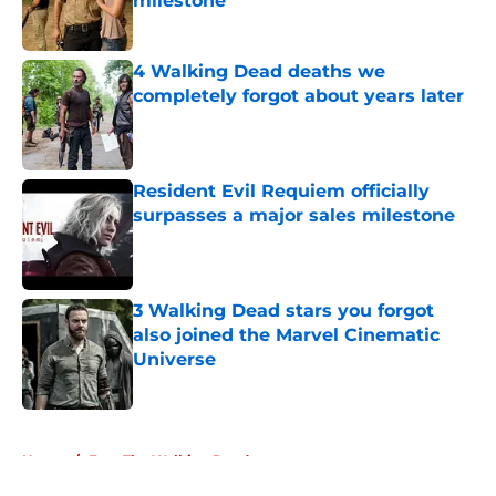
milestone
Published by on Invalid Date
4 Walking Dead deaths we
completely forgot about years later
Published by on Invalid Date
Resident Evil Requiem officially
surpasses a major sales milestone
Published by on Invalid Date
3 Walking Dead stars you forgot
also joined the Marvel Cinematic
Universe
Published by on Invalid Date
5 related articles loaded
Home
/
Fear The Walking Dead