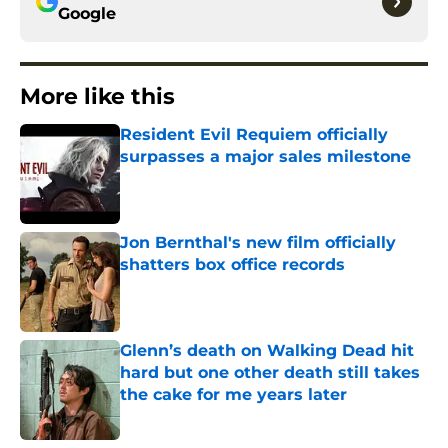
Google
More like this
Resident Evil Requiem officially
surpasses a major sales milestone
Published by on Invalid Date
Jon Bernthal's new film officially
shatters box office records
Published by on Invalid Date
Glenn’s death on Walking Dead hit
hard but one other death still takes
the cake for me years later
Published by on Invalid Date