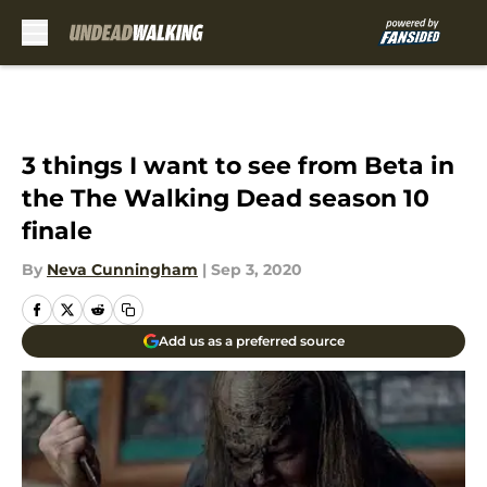
Skip to main content
3 things I want to see from Beta in
the The Walking Dead season 10
finale
By
Neva Cunningham
|
Sep 3, 2020
Add us as a preferred source