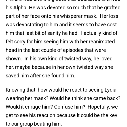
his Alpha. He was devoted so much that he grafted
part of her face onto his whisperer mask. Her loss
was devastating to him and it seems to have cost
him that last bit of sanity he had. I actually kind of
felt sorry for him seeing him with her reanimated
head in the last couple of episodes that were
shown. In his own kind of twisted way, he loved
her, maybe because in her own twisted way she
saved him after she found him.
Knowing that, how would he react to seeing Lydia
wearing her mask? Would he think she came back?
Would it enrage him? Confuse him? Hopefully, we
get to see his reaction because it could be the key
to our group beating him.