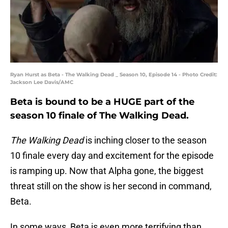
Ryan Hurst as Beta - The Walking Dead _ Season 10, Episode 14 - Photo Credit:
Jackson Lee Davis/AMC
Beta is bound to be a HUGE part of the
season 10 finale of The Walking Dead.
The Walking Dead
is inching closer to the season
10 finale every day and excitement for the episode
is ramping up. Now that Alpha gone, the biggest
threat still on the show is her second in command,
Beta.
In some ways, Beta is even more terrifying than