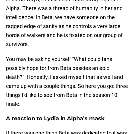
Alpha. There was a thread of humanity in her and
intelligence. In Beta, we have someone on the
ragged edge of sanity as he controls a very large
horde of walkers and he is fixated on our group of
survivors.
You may be asking yourself “What could fans
possibly hope for from Beta besides an epic
death?” Honestly, I asked myself that as well and
came up with a couple things. So here you go: three
things I’d like to see from Beta in the season 10
finale.
A reaction to Lydia in Alpha’s mask
If there was one thing Beta was dedicated to it was