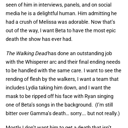
seen of him in interviews, panels, and on social
media he is a delightful human. Him admitting he
had a crush of Melissa was adorable. Now that’s
out of the way, I want Beta to have the most epic
death the show has ever had.
The Walking Dead
has done an outstanding job
with the Whisperer arc and their final ending needs
to be handled with the same care. I want to see the
rending of flesh by the walkers, I want a team that
includes Lydia taking him down, and I want the
mask to be ripped off his face with Ryan singing
one of Beta’s songs in the background. (I’m still
bitter over Gamma’s death… sorry…. but not really.)
Mostly I don’t want him to get a death that isn’t