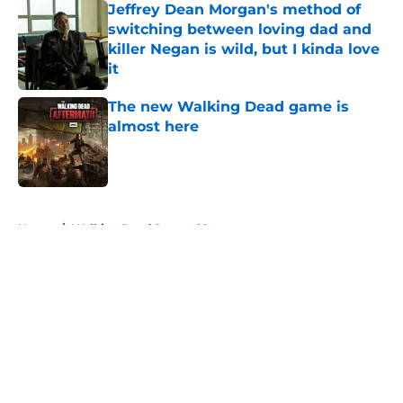
Jeffrey Dean Morgan's method of
switching between loving dad and
killer Negan is wild, but I kinda love
it
Published by on Invalid Date
The new Walking Dead game is
almost here
Published by on Invalid Date
5 related articles loaded
Home
/
Walking Dead Season 10
About
Openings
Contact
Our 300+ Sites