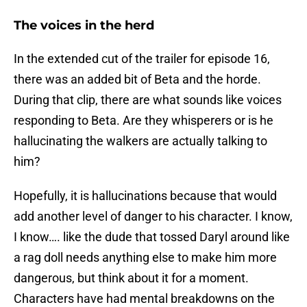
The voices in the herd
In the extended cut of the trailer for episode 16,
there was an added bit of Beta and the horde.
During that clip, there are what sounds like voices
responding to Beta. Are they whisperers or is he
hallucinating the walkers are actually talking to
him?
Hopefully, it is hallucinations because that would
add another level of danger to his character. I know,
I know…. like the dude that tossed Daryl around like
a rag doll needs anything else to make him more
dangerous, but think about it for a moment.
Characters have had mental breakdowns on the