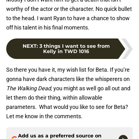
worthy of the actor or the character. No quick bullet
to the head. I want Ryan to have a chance to show
off his talent in his final moments.
NEXT
:
3 things I want to see from
Kelly in TWD 1016
So there you have it, my wish list for Beta. If you’re
gonna have dark characters like the whisperers on
The Walking Dead
, you might as well go all out and
let them do their thing, within allowable
parameters. What would you like to see for Beta?
Let me know in the comments.
Add us as a preferred source on