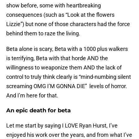
show before, some with heartbreaking
consequences (such as “Look at the flowers
Lizzie”) but none of those characters had the force
behind them to raze the living.
Beta alone is scary, Beta with a 1000 plus walkers
is terrifying, Beta with that horde AND the
willingness to weaponize them AND the lack of
control to truly think clearly is “mind-numbing silent
screaming OMG I’M GONNA DIE” levels of horror.
And I’m here for that.
An epic death for beta
Let me start by saying I LOVE Ryan Hurst, I’ve
enjoyed his work over the years, and from what I’ve