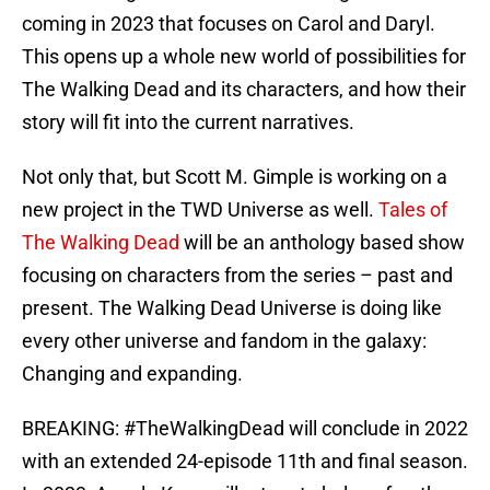
coming in 2023 that focuses on Carol and Daryl.
This opens up a whole new world of possibilities for
The Walking Dead and its characters, and how their
story will fit into the current narratives.
Not only that, but Scott M. Gimple is working on a
new project in the TWD Universe as well.
Tales of
The Walking Dead
will be an anthology based show
focusing on characters from the series – past and
present. The Walking Dead Universe is doing like
every other universe and fandom in the galaxy:
Changing and expanding.
BREAKING:
#TheWalkingDead
will conclude in 2022
with an extended 24-episode 11th and final season.