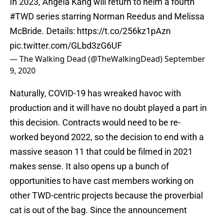
In 2023, Angela Kang will return to helm a fourth
#TWD
series starring Norman Reedus and Melissa
McBride. Details:
https://t.co/256kz1pAzn
pic.twitter.com/GLbd3zG6UF
— The Walking Dead (@TheWalkingDead)
September
9, 2020
Naturally, COVID-19 has wreaked havoc with
production and it will have no doubt played a part in
this decision. Contracts would need to be re-
worked beyond 2022, so the decision to end with a
massive season 11 that could be filmed in 2021
makes sense. It also opens up a bunch of
opportunities to have cast members working on
other TWD-centric projects because the proverbial
cat is out of the bag. Since the announcement