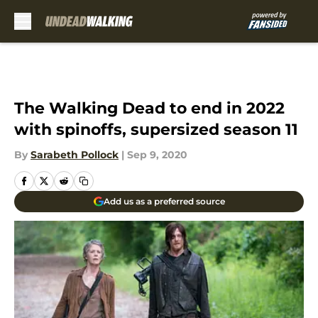
Skip to main content
The Walking Dead to end in 2022
with spinoffs, supersized season 11
By
Sarabeth Pollock
|
Sep 9, 2020
Add us as a preferred source