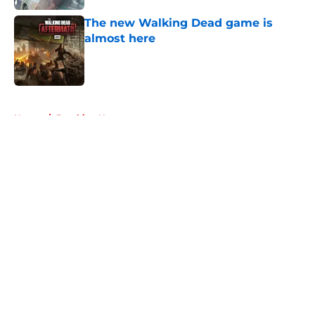
The new Walking Dead game is
almost here
Published by on Invalid Date
5 related articles loaded
Home
/
Breaking News
About
Openings
Contact
Our 300+ Sites
FanSided Daily
Pitch a Story
Privacy Policy
Terms of Use