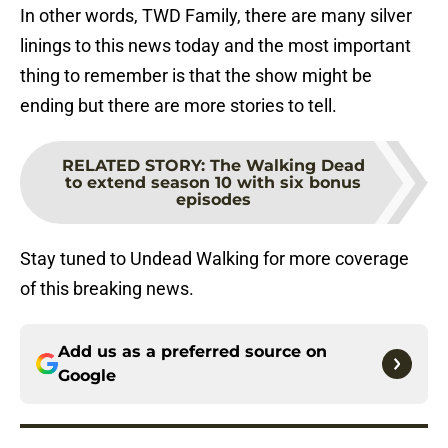
In other words, TWD Family, there are many silver
linings to this news today and the most important
thing to remember is that the show might be
ending but there are more stories to tell.
RELATED STORY
:
The Walking Dead
to extend season 10 with six bonus
episodes
Stay tuned to Undead Walking for more coverage
of this breaking news.
Add us as a preferred source on
Google