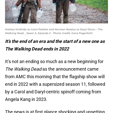
Melissa McBride as Carol Peletier and Norman Reedus as Daryl Dixon - The
Walking Dead _ Seasn 5, Episode 2 - Photo Credit: Gene Page/AMC
It’s the end of an era and the start of a new one as
The Walking Dead ends in 2022
It’s not an ending so much as a new beginning for
The Walking Dead
as the announcement came
from AMC this morning that the flagship show will
end in 2022 with a supersized season 11, followed
by a Carol and Daryl-centric spinoff coming from
Angela Kang in 2023.
The news is at first glance shocking and upsetting,