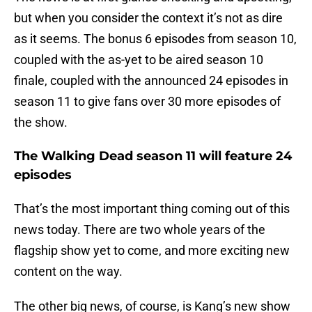
but when you consider the context it’s not as dire
as it seems. The bonus 6 episodes from season 10,
coupled with the as-yet to be aired season 10
finale, coupled with the announced 24 episodes in
season 11 to give fans over 30 more episodes of
the show.
The Walking Dead season 11 will feature 24
episodes
That’s the most important thing coming out of this
news today. There are two whole years of the
flagship show yet to come, and more exciting new
content on the way.
The other big news, of course, is Kang’s new show