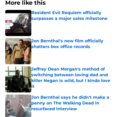
More like this
Resident Evil Requiem officially
surpasses a major sales milestone
Published by on Invalid Date
Jon Bernthal's new film officially
shatters box office records
Published by on Invalid Date
Jeffrey Dean Morgan's method of
switching between loving dad and
killer Negan is wild, but I kinda love
it
Published by on Invalid Date
Jon Bernthal says he didn't make a
penny on The Walking Dead in
resurfaced interview
Published by on Invalid Date