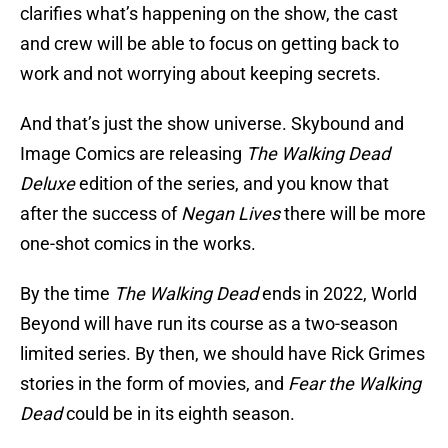
clarifies what’s happening on the show, the cast
and crew will be able to focus on getting back to
work and not worrying about keeping secrets.
And that’s just the show universe. Skybound and
Image Comics are releasing
The Walking Dead
Deluxe
edition of the series, and you know that
after the success of
Negan Lives
there will be more
one-shot comics in the works.
By the time
The Walking Dead
ends in 2022, World
Beyond will have run its course as a two-season
limited series. By then, we should have Rick Grimes
stories in the form of movies, and
Fear the Walking
Dead
could be in its eighth season.