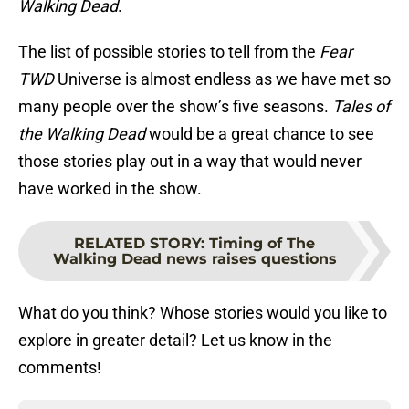
Walking Dead
.
The list of possible stories to tell from the
Fear
TWD
Universe is almost endless as we have met so
many people over the show’s five seasons.
Tales of
the Walking Dead
would be a great chance to see
those stories play out in a way that would never
have worked in the show.
RELATED STORY
:
Timing of The
Walking Dead news raises questions
What do you think? Whose stories would you like to
explore in greater detail? Let us know in the
comments!