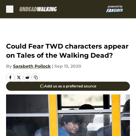
Skip to main content
Could Fear TWD characters appear
on Tales of the Walking Dead?
By
Sarabeth Pollock
|
Sep 13, 2020
Add us as a preferred source