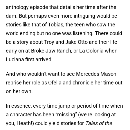
anthology episode that details her time after the
dam. But perhaps even more intriguing would be
stories like that of Tobias, the teen who saw the
world ending but no one was listening. There could
be a story about Troy and Jake Otto and their life
early on at Broke Jaw Ranch, or La Colonia when
Luciana first arrived.
And who wouldn’t want to see Mercedes Mason
reprise her role as Ofelia and chronicle her time out
on her own.
In essence, every time jump or period of time when
a character has been “missing” (we’re looking at
you, Heath!) could yield stories for
Tales of the