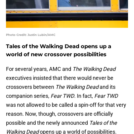
Photo Credit: Justin Lubin/AMC
Tales of the Walking Dead opens up a
world of new crossover possibilities
For several years, AMC and
The Walking Dead
executives insisted that there would never be
crossovers between
The Walking Dead
and its
companion series,
Fear TWD
. In fact,
Fear TWD
was not allowed to be called a spin-off for that very
reason. Now, though, crossovers are officially
possible and the newly announced
Tales of the
Walking Dead
opens up a world of possibilities.