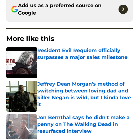
Add us as a preferred source on
Google
More like this
Resident Evil Requiem officially
surpasses a major sales milestone
Published by on Invalid Date
Jeffrey Dean Morgan's method of
switching between loving dad and
killer Negan is wild, but I kinda love
it
Published by on Invalid Date
Jon Bernthal says he didn't make a
penny on The Walking Dead in
resurfaced interview
Published by on Invalid Date