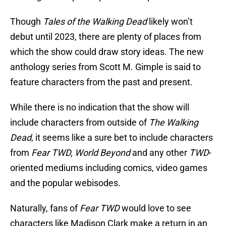
Though
Tales of the Walking Dead
likely won’t
debut until 2023, there are plenty of places from
which the show could draw story ideas. The new
anthology series from Scott M. Gimple is said to
feature characters from the past and present.
While there is no indication that the show will
include characters from outside of
The Walking
Dead
, it seems like a sure bet to include characters
from
Fear TWD, World Beyond
and any other
TWD
-
oriented mediums including comics, video games
and the popular webisodes.
Naturally, fans of
Fear TWD
would love to see
characters like Madison Clark make a return in an