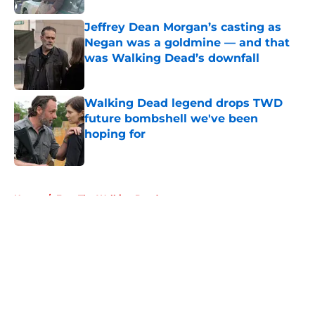
Jeffrey Dean Morgan’s casting as
Negan was a goldmine — and that
was Walking Dead’s downfall
Published by on Invalid Date
Walking Dead legend drops TWD
future bombshell we've been
hoping for
Published by on Invalid Date
5 related articles loaded
Home
/
Fear The Walking Dead
About
Openings