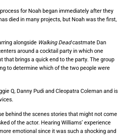
 process for Noah began immediately after they
has died in many projects, but Noah was the first,
arring alongside
Walking Dead
castmate Dan
centers around a cocktail party in which one
 that brings a quick end to the party. The group
ng to determine which of the two people were
aggie Q, Danny Pudi and Cleopatra Coleman and is
vices.
hese behind the scenes stories that might not come
sked of the actor. Hearing Williams’ experience
more emotional since it was such a shocking and