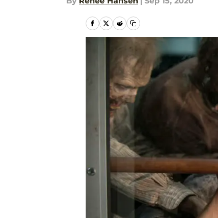
By
Renee Hansen
|
Sep 15, 2020