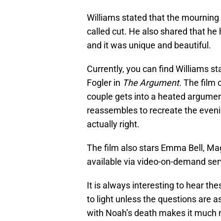
Williams stated that the mourning
called cut. He also shared that he 
and it was unique and beautiful.
Currently, you can find Williams st
Fogler in
The Argument.
The film 
couple gets into a heated argument
reassembles to recreate the eveni
actually right.
The film also stars Emma Bell, M
available via video-on-demand ser
It is always interesting to hear t
to light unless the questions are a
with Noah’s death makes it much 