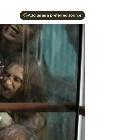
Add us as a preferred source