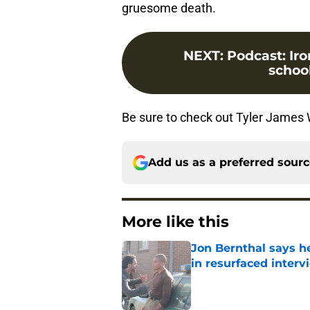
gruesome death.
NEXT
:
Podcast: Iro
school
Be sure to check out Tyler James 
Add us as a preferred sour
More like this
Jon Bernthal says h
in resurfaced interv
Published by on Invalid Dat