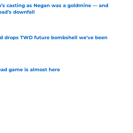
n’s casting as Negan was a goldmine — and
ad’s downfall
e
d drops TWD future bombshell we've been
e
ad game is almost here
e
e Walking Dead announcement fans have
e