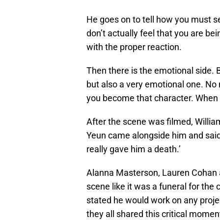
He goes on to tell how you must se
don’t actually feel that you are bein
with the proper reaction.
Then there is the emotional side. B
but also a very emotional one. No
you become that character. When th
After the scene was filmed, Willia
Yeun came alongside him and said, ‘
really gave him a death.’
Alanna Masterson, Lauren Cohan a
scene like it was a funeral for the
stated he would work on any projec
they all shared this critical momen