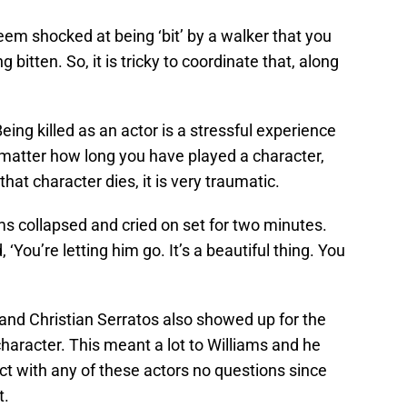
em shocked at being ‘bit’ by a walker that you
g bitten. So, it is tricky to coordinate that, along
eing killed as an actor is a stressful experience
 matter how long you have played a character,
at character dies, it is very traumatic.
ms collapsed and cried on set for two minutes.
You’re letting him go. It’s a beautiful thing. You
nd Christian Serratos also showed up for the
 character. This meant a lot to Williams and he
t with any of these actors no questions since
t.