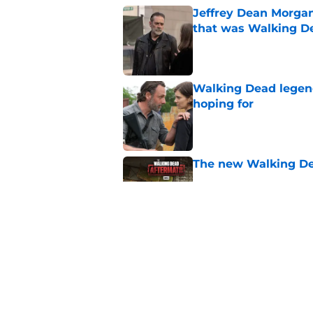
Jeffrey Dean Morga
that was Walking De
Published by on Invalid Dat
Walking Dead legen
hoping for
Published by on Invalid Dat
The new Walking De
Published by on Invalid Dat
AMC boss makes th
been longing for
Published by on Invalid Dat