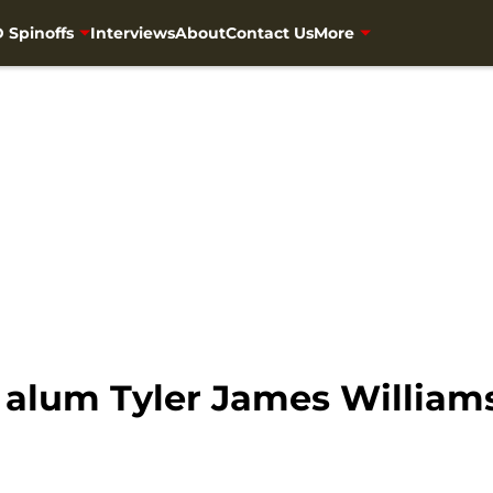
 Spinoffs
Interviews
About
Contact Us
More
alum Tyler James Williams 