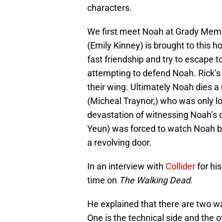
characters.
We first meet Noah at Grady Memo
(Emily Kinney) is brought to this h
fast friendship and try to escape t
attempting to defend Noah. Rick’s
their wing. Ultimately Noah dies 
(Micheal Traynor,) who was only l
devastation of witnessing Noah’s 
Yeun) was forced to watch Noah be
a revolving door.
In an interview with
Collider
for hi
time on
The Walking Dead.
He explained that there are two wa
One is the technical side and the o