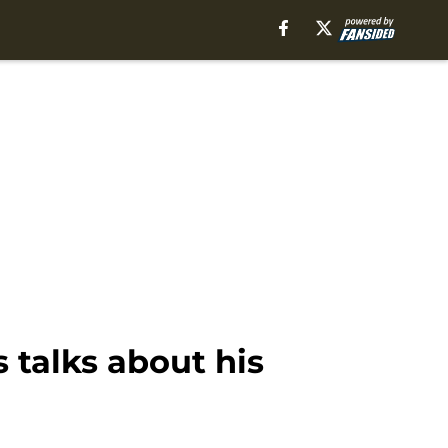
talks about his