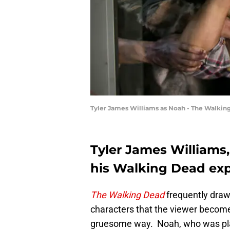
Tyler James Williams as Noah - The Walkin
Tyler James Williams
his Walking Dead ex
The Walking Dead
frequently draw
characters that the viewer become
gruesome way. Noah, who was play