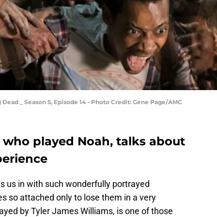
g Dead _ Season 5, Episode 14 - Photo Credit: Gene Page/AMC
, who played Noah, talks about
perience
s us in with such wonderfully portrayed
s so attached only to lose them in a very
ed by Tyler James Williams, is one of those