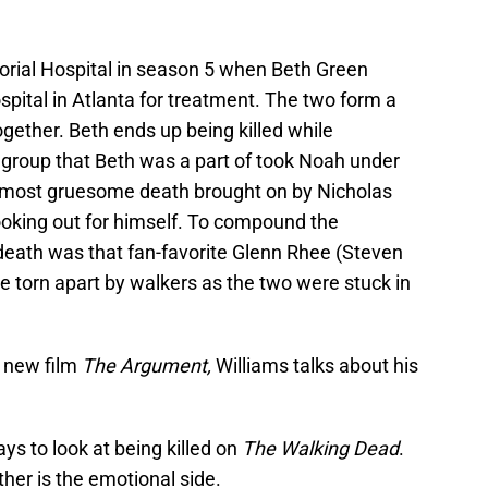
rial Hospital in season 5 when Beth Green
ospital in Atlanta for treatment. The two form a
ogether. Beth ends up being killed while
 group that Beth was a part of took Noah under
a most gruesome death brought on by Nicholas
ooking out for himself. To compound the
death was that fan-favorite Glenn Rhee (Steven
 torn apart by walkers as the two were stuck in
s new film
The Argument,
Williams talks about his
ys to look at being killed on
The Walking Dead
.
ther is the emotional side.