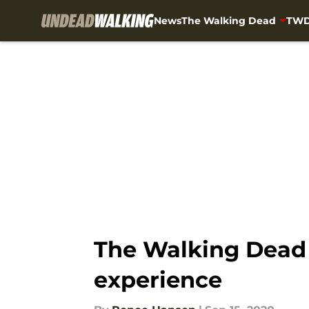
News
The Walking Dead
TWD
Skip to main content
The Walking Dead 
experience