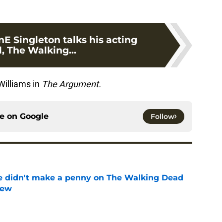
nE Singleton talks his acting
, The Walking...
Williams in
The Argument.
ce on
Google
Follow
e didn't make a penny on The Walking Dead
iew
e