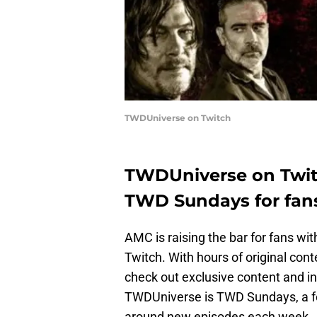
TWDUniverse on Twitch
TWDUniverse on Twitc
TWD Sundays for fan
AMC is raising the bar for fans w
Twitch. With hours of original cont
check out exclusive content and in
TWDUniverse is TWD Sundays, a fo
around new episodes each week.