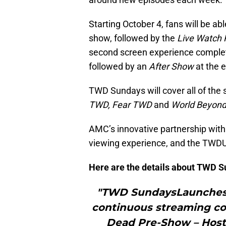
Starting October 4, fans will be abl
show, followed by the
Live Watch 
second screen experience complete
followed by an
After Show
at the 
TWD Sundays will cover all of the
TWD, Fear TWD
and
World Beyon
AMC’s innovative partnership with
viewing experience, and the TWDUn
Here are the details about TWD S
"TWD SundaysLaunches S
continuous streaming c
Dead Pre-Show – Hosts