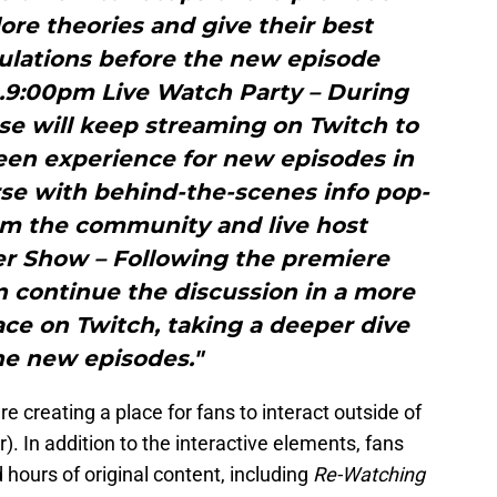
ore theories and give their best
ulations before the new episode
n.9:00pm Live Watch Party – During
e will keep streaming on Twitch to
reen experience for new episodes in
se with behind-the-scenes info pop-
rom the community and live host
er Show – Following the premiere
n continue the discussion in a more
pace on Twitch, taking a deeper dive
he new episodes."
 creating a place for fans to interact outside of
er). In addition to the interactive elements, fans
d hours of original content, including
Re-Watching