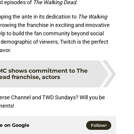
ast episodes of
The Walking Dead
.
ping the ante in its dedication to
The Walking
growing the franchise in exciting and innovative
lp to build the fan community beyond social
demographic of viewers, Twitch is the perfect
avor.
C shows commitment to The
ad franchise, actors
verse Channel and TWD Sundays? Will you be
ments!
ce on
Google
Follow