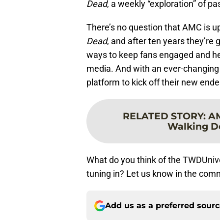
Dead
, a weekly “exploration” of p
There’s no question that AMC is up
Dead
, and after ten years they’re 
ways to keep fans engaged and he
media. And with an ever-changing 
platform to kick off their new ende
RELATED STORY
:
AM
Walking De
What do you think of the TWDUni
tuning in? Let us know in the com
Add us as a preferred sour