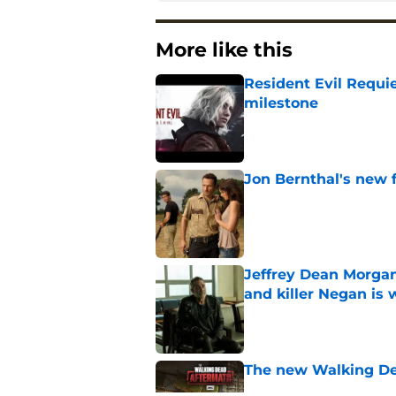
More like this
Resident Evil Requie
milestone
Published by on Invalid Dat
Jon Bernthal's new fi
Published by on Invalid Dat
Jeffrey Dean Morgan
and killer Negan is w
Published by on Invalid Dat
The new Walking De
Published by on Invalid Dat