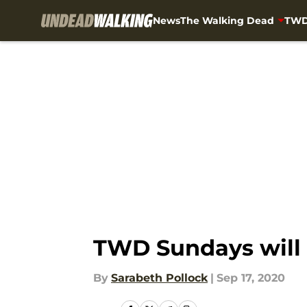
News
The Walking Dead
TWD
Skip to main content
TWD Sundays will 
By
Sarabeth Pollock
|
Sep 17, 2020