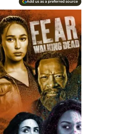
Add us as a preferred source