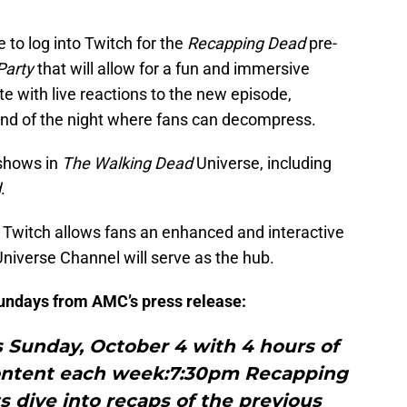
e to log into Twitch for the
Recapping Dead
pre-
Party
that will allow for a fun and immersive
 with live reactions to the new episode,
end of the night where fans can decompress.
 shows in
The Walking Dead
Universe, including
d
.
 Twitch allows fans an enhanced and interactive
iverse Channel will serve as the hub.
undays from AMC’s press release:
unday, October 4 with 4 hours of
ontent each week:7:30pm Recapping
 dive into recaps of the previous