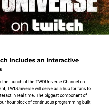
h includes an interactive
s
ith the launch of the TWDUniverse Channel on
ent, TWDUniverse will serve as a hub for fans to
teract in real time. The biggest component of
ur hour block of continuous programming built