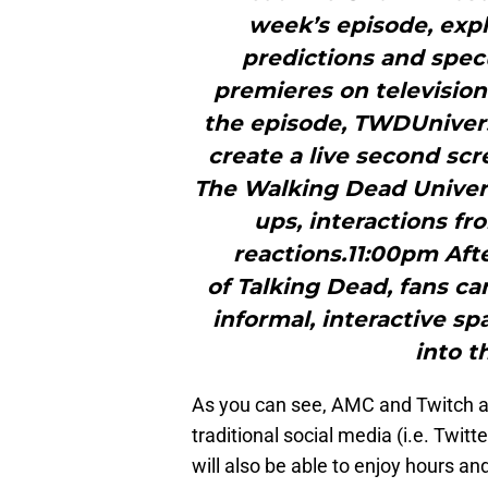
week’s episode, expl
predictions and spec
premieres on televisio
the episode, TWDUnivers
create a live second sc
The Walking Dead Univer
ups, interactions f
reactions.11:00pm Aft
of Talking Dead, fans ca
informal, interactive s
into t
As you can see, AMC and Twitch are
traditional social media (i.e. Twitt
will also be able to enjoy hours an