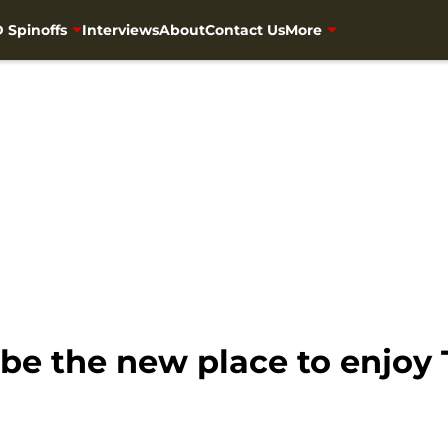
 Spinoffs
Interviews
About
Contact Us
More
be the new place to enjoy