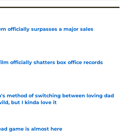
m officially surpasses a major sales
e
lm officially shatters box office records
e
's method of switching between loving dad
ild, but I kinda love it
e
ad game is almost here
e