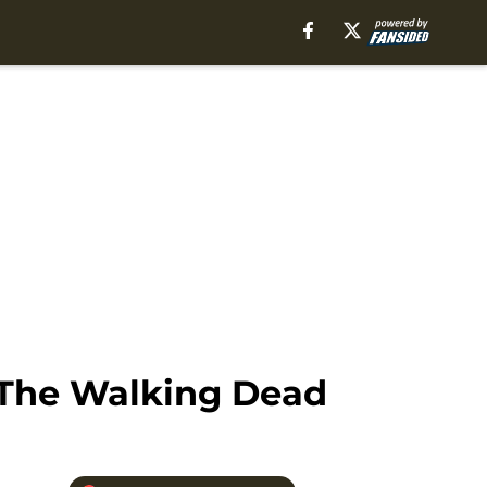
 The Walking Dead