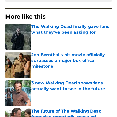
More like this
The Walking Dead finally gave fans
what they've been asking for
Published by on Invalid Date
Jon Bernthal's hit movie officially
surpasses a major box office
milestone
Published by on Invalid Date
3 new Walking Dead shows fans
actually want to see in the future
Published by on Invalid Date
The future of The Walking Dead
franchise reportedly revealed