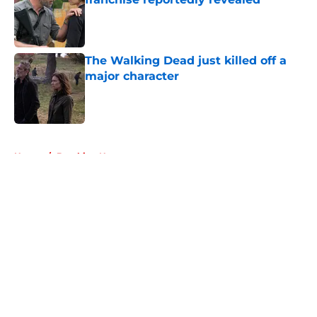
Published by on Invalid Date
The Walking Dead just killed off a
major character
Published by on Invalid Date
5 related articles loaded
Home
/
Breaking News
About
Openings
Contact
Our 300+ Sites
FanSided Daily
Pitch a Story