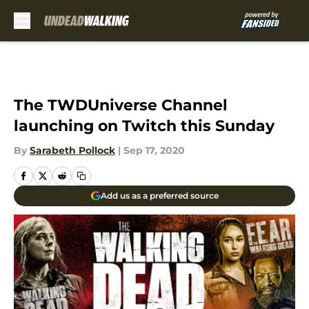
Skip to main content
The TWDUniverse Channel
launching on Twitch this Sunday
By
Sarabeth Pollock
|
Sep 17, 2020
Add us as a preferred source