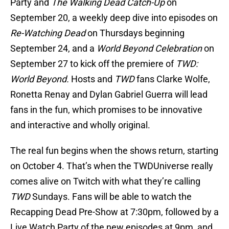
Party and
The Walking Dead Catch-Up
on
September 20, a weekly deep dive into episodes on
Re-Watching Dead
on Thursdays beginning
September 24, and a
World Beyond Celebration
on
September 27 to kick off the premiere of
TWD:
World Beyond.
Hosts and
TWD
fans Clarke Wolfe,
Ronetta Renay and Dylan Gabriel Guerra will lead
fans in the fun, which promises to be innovative
and interactive and wholly original.
The real fun begins when the shows return, starting
on October 4. That’s when the TWDUniverse really
comes alive on Twitch with what they’re calling
TWD
Sundays. Fans will be able to watch the
Recapping Dead Pre-Show at 7:30pm, followed by a
Live Watch Party of the new episodes at 9pm, and