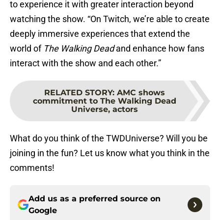
to experience it with greater interaction beyond
watching the show. “On Twitch, we’re able to create
deeply immersive experiences that extend the
world of
The Walking Dead
and enhance how fans
interact with the show and each other.”
RELATED STORY
:
AMC shows
commitment to The Walking Dead
Universe, actors
What do you think of the TWDUniverse? Will you be
joining in the fun? Let us know what you think in the
comments!
Add us as a preferred source on
Google