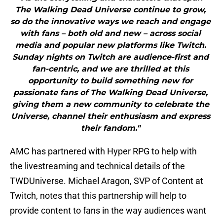
The Walking Dead Universe continue to grow,
so do the innovative ways we reach and engage
with fans – both old and new – across social
media and popular new platforms like Twitch.
Sunday nights on Twitch are audience-first and
fan-centric, and we are thrilled at this
opportunity to build something new for
passionate fans of The Walking Dead Universe,
giving them a new community to celebrate the
Universe, channel their enthusiasm and express
their fandom."
AMC has partnered with Hyper RPG to help with
the livestreaming and technical details of the
TWDUniverse. Michael Aragon, SVP of Content at
Twitch, notes that this partnership will help to
provide content to fans in the way audiences want