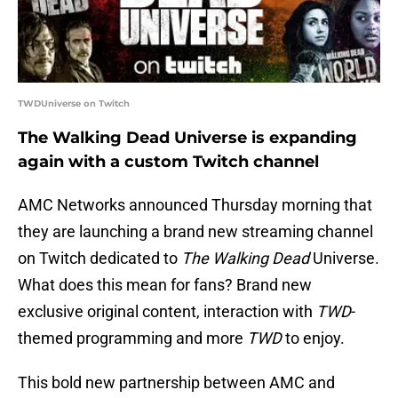
TWDUniverse on Twitch
The Walking Dead Universe is expanding
again with a custom Twitch channel
AMC Networks announced Thursday morning that
they are launching a brand new streaming channel
on Twitch dedicated to
The Walking Dead
Universe.
What does this mean for fans? Brand new
exclusive original content, interaction with
TWD
-
themed programming and more
TWD
to enjoy.
This bold new partnership between AMC and