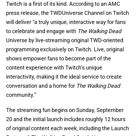
Twitch is a first of its kind. According to an AMC
press release, the TWDUniverse Channel on Twitch
will deliver “a truly unique, interactive way for fans
to celebrate and engage with
The Walking Dead
Universe by live-streaming original TWD-oriented
programming exclusively on Twitch. Live, original
shows empower fans to become part of the
content experience with Twitch’s unique
interactivity, making it the ideal service to create
conversation and a home for
The Walking Dead
community.”
The streaming fun begins on Sunday, September
20 and the initial launch includes roughly 12 hours
of original content each week, including the Launch