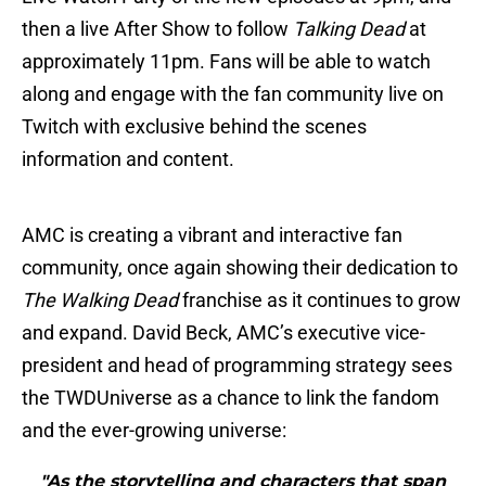
then a live After Show to follow
Talking Dead
at
approximately 11pm. Fans will be able to watch
along and engage with the fan community live on
Twitch with exclusive behind the scenes
information and content.
AMC is creating a vibrant and interactive fan
community, once again showing their dedication to
The Walking Dead
franchise as it continues to grow
and expand. David Beck, AMC’s executive vice-
president and head of programming strategy sees
the TWDUniverse as a chance to link the fandom
and the ever-growing universe:
"As the storytelling and characters that span