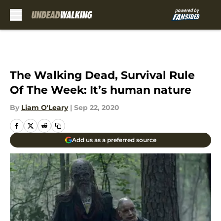
Skip to main content
The Walking Dead, Survival Rule
Of The Week: It’s human nature
By
Liam O'Leary
|
Sep 22, 2020
Add us as a preferred source