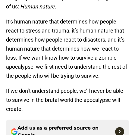
of us:
Human nature.
It’s human nature that determines how people
react to stress and trauma, it’s human nature that
determines how people react to disasters, and it’s
human nature that determines how we react to
loss. If we want know how to survive a zombie
apocalypse, we first need to understand the rest of
the people who will be trying to survive.
If we don’t understand people, we’ll never be able
to survive in the brutal world the apocalypse will
create.
Add us as a preferred source on