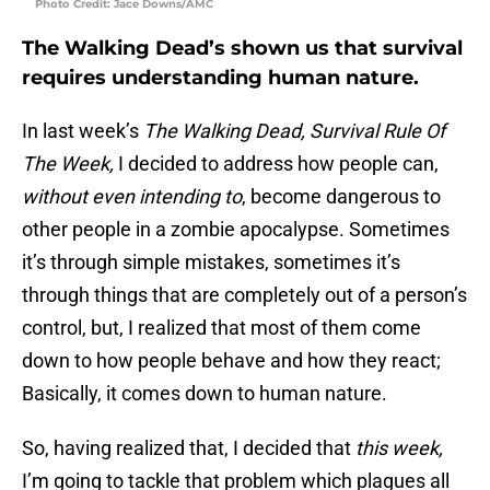
Photo Credit: Jace Downs/AMC
The Walking Dead’s shown us that survival
requires understanding human nature.
In last week’s
The Walking Dead, Survival Rule Of
The Week,
I decided to address how people can,
without even intending to
, become dangerous to
other people in a zombie apocalypse. Sometimes
it’s through simple mistakes, sometimes it’s
through things that are completely out of a person’s
control, but, I realized that most of them come
down to how people behave and how they react;
Basically, it comes down to human nature.
So, having realized that, I decided that
this week,
I’m going to tackle that problem which plagues all