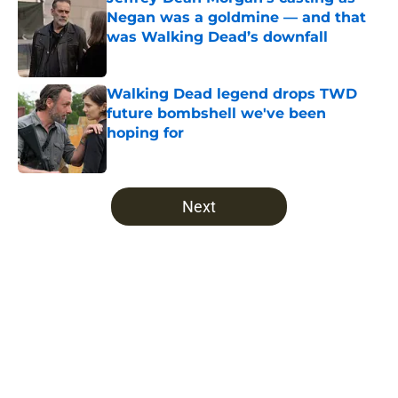
Negan was a goldmine — and that
was Walking Dead’s downfall
Published by on Invalid Date
Walking Dead legend drops TWD
future bombshell we've been
hoping for
Published by on Invalid Date
5 related articles loaded
Next
Home
/
Opinion
About
Openings