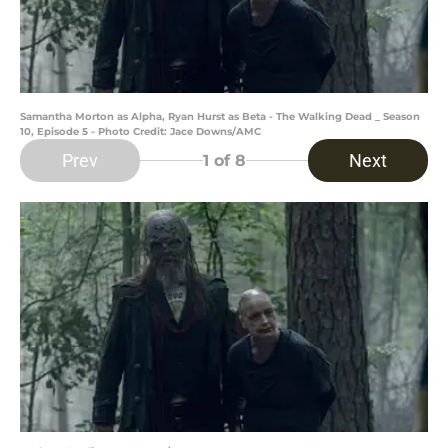
Samantha Morton as Alpha, Ryan Hurst as Beta - The Walking Dead _ Season
10, Episode 5 - Photo Credit: Jace Downs/AMC
Prev
Next
1
of 8