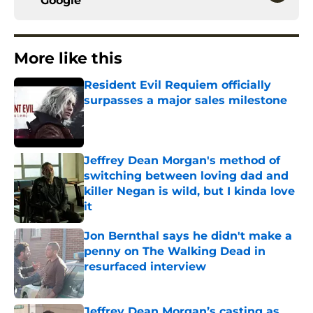
Google
More like this
Resident Evil Requiem officially
surpasses a major sales milestone
Published by on Invalid Date
Jeffrey Dean Morgan's method of
switching between loving dad and
killer Negan is wild, but I kinda love
it
Published by on Invalid Date
Jon Bernthal says he didn't make a
penny on The Walking Dead in
resurfaced interview
Published by on Invalid Date
Jeffrey Dean Morgan’s casting as