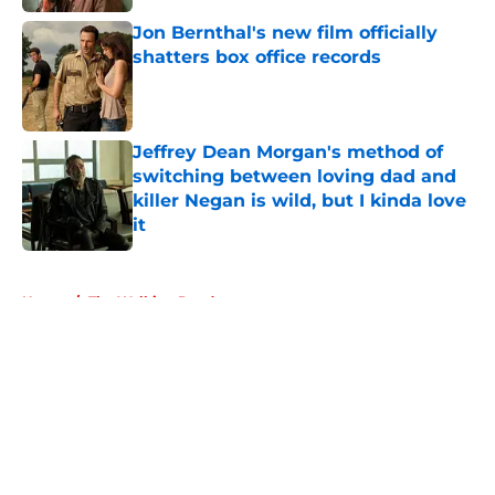
Jon Bernthal's new film officially
shatters box office records
Published by on Invalid Date
Jeffrey Dean Morgan's method of
switching between loving dad and
killer Negan is wild, but I kinda love
it
Published by on Invalid Date
5 related articles loaded
Home
/
The Walking Dead
About
Openings