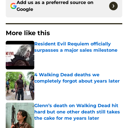
Add us as a preferred source on
Google
More like this
Resident Evil Requiem officially
surpasses a major sales milestone
Published by on Invalid Date
4 Walking Dead deaths we
completely forgot about years later
Published by on Invalid Date
Glenn’s death on Walking Dead hit
hard but one other death still takes
the cake for me years later
Published by on Invalid Date