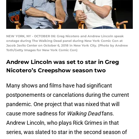
NEW YORK, NY - OCTOBER 06: Greg Nicotero and Andrew Lincoln speak
onstage during The Walking Dead panel during New York Comic Con at
Jacob Javits Center on October 6, 2018 in New York City. (Photo by Andrew
Toth/Getty Images for New York Comic Con)
Andrew Lincoln was set to star in Greg
Nicotero’s Creepshow season two
Many shows and films have had significant
postponements or cancelations during the current
pandemic. One project that was nixed that will
cause more sadness for
Walking Dead
fans.
Andrew Lincoln, who plays Rick Grimes in that
series, was slated to star in the second season of