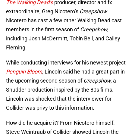
The
Walking Dead’s
producer, director and fx
extraordinaire, Greg Nicotero’s
Creepshow
.
Nicotero has cast a few other Walking Dead cast
members in the first season of
Creepshow,
including Josh McDermitt, Tobin Bell, and Cailey
Fleming.
While conducting interviews for his newest project
Penguin Bloom
,
Lincoln said he had a great part in
the upcoming second season of
Creepshow,
a
Shudder production inspired by the 80s films.
Lincoln was shocked that the interviewer for
Collider was privy to this information.
How did he acquire it? From Nicotero himself.
Steve Weintraub of Collider showed Lincoln the