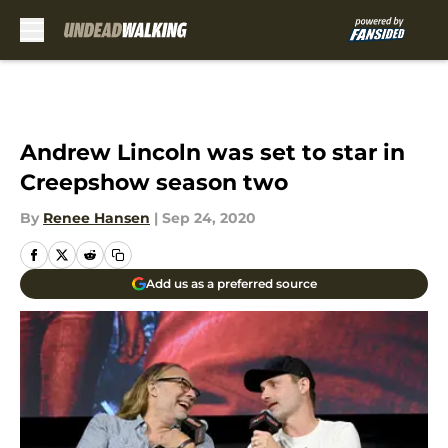
Skip to main content
Andrew Lincoln was set to star in
Creepshow season two
By
Renee Hansen
|
Sep 24, 2020
Add us as a preferred source