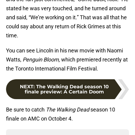
stated he was very touched, and he turned around
and said, “We’re working on it.” That was all that he
could say about any return of Rick Grimes at this
time.
You can see Lincoln in his new movie with Naomi
Watts,
Penguin Bloom,
which premiered recently at
the Toronto International Film Festival.
NEXT
:
The Walking Dead season 10
finale preview: A Certain Doom
Be sure to catch
The Walking Dead
season 10
finale on AMC on October 4.