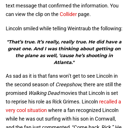
text message that confirmed the information. You
can view the clip on the
Collider
page.
Lincoln smiled while telling Weintraub the following:
"That’s true. It’s really, really true. He did have a
great one. And I was thinking about getting on
the plane as well, ’cause he’s shooting in
Atlanta."
As sad as it is that fans won’t get to see Lincoln in
the second season of
Creepshow,
there are still the
promised
Walking Dead
movies that Lincoln is set
to reprise his role as Rick Grimes. Lincoln
recalled a
very cool situation
where a fan recognized Lincoln
while he was out surfing with his son in Cornwall,
and the fan just commented, “Come back, Rick.” He