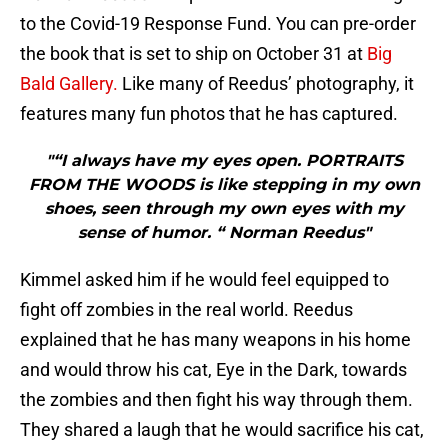
to the Covid-19 Response Fund. You can pre-order
the book that is set to ship on October 31 at
Big
Bald Gallery.
Like many of Reedus’ photography, it
features many fun photos that he has captured.
"“I always have my eyes open. PORTRAITS
FROM THE WOODS is like stepping in my own
shoes, seen through my own eyes with my
sense of humor. “ Norman Reedus"
Kimmel asked him if he would feel equipped to
fight off zombies in the real world. Reedus
explained that he has many weapons in his home
and would throw his cat, Eye in the Dark, towards
the zombies and then fight his way through them.
They shared a laugh that he would sacrifice his cat,