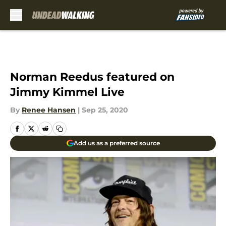
Skip to main content
Norman Reedus featured on
Jimmy Kimmel Live
By
Renee Hansen
|
Sep 25, 2020
Add us as a preferred source