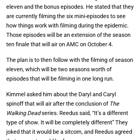
eleven and the bonus episodes. He stated that they
are currently filming the six mini-episodes to see
how things work with filming during the epidemic.
Those episodes will be an extension of the season
ten finale that will air on AMC on October 4.
The plan is to then follow with the filming of season
eleven, which will be two seasons worth of
episodes that will be filming in one long run.
Kimmel asked him about the Daryl and Caryl
spinoff that will air after the conclusion of
The
Walking Dead
series. Reedus said, “It’s a different
type of show. It will be completely different” They
joked that it would be a sitcom, and Reedus agreed