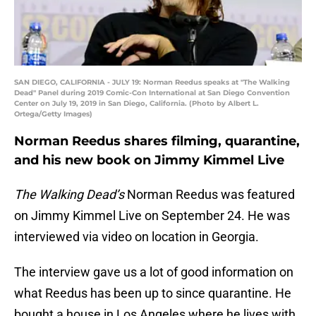
SAN DIEGO, CALIFORNIA - JULY 19: Norman Reedus speaks at "The Walking
Dead" Panel during 2019 Comic-Con International at San Diego Convention
Center on July 19, 2019 in San Diego, California. (Photo by Albert L.
Ortega/Getty Images)
Norman Reedus shares filming, quarantine,
and his new book on Jimmy Kimmel Live
The Walking Dead’s
Norman Reedus was featured
on Jimmy Kimmel Live on September 24. He was
interviewed via video on location in Georgia.
The interview gave us a lot of good information on
what Reedus has been up to since quarantine. He
bought a house in Los Angeles where he lives with