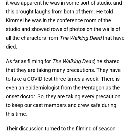
it was apparent he was in some sort of studio, and
this brought laughs from both of them. He told
Kimmel he was in the conference room of the
studio and showed rows of photos on the walls of
all the characters from
The Walking Dead
that have
died.
As far as filming for
The Walking Dead,
he shared
that they are taking many precautions. They have
to take a COVID test three times a week. There is
even an epidemiologist from the Pentagon as the
onset doctor. So, they are taking every precaution
to keep our cast members and crew safe during
this time.
Their discussion turned to the filming of season