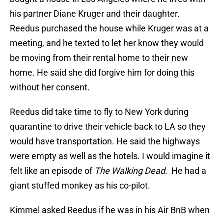
his partner Diane Kruger and their daughter.
Reedus purchased the house while Kruger was at a
meeting, and he texted to let her know they would
be moving from their rental home to their new
home. He said she did forgive him for doing this
without her consent.
Reedus did take time to fly to New York during
quarantine to drive their vehicle back to LA so they
would have transportation. He said the highways
were empty as well as the hotels. I would imagine it
felt like an episode of
The Walking Dead
. He had a
giant stuffed monkey as his co-pilot.
Kimmel asked Reedus if he was in his Air BnB when