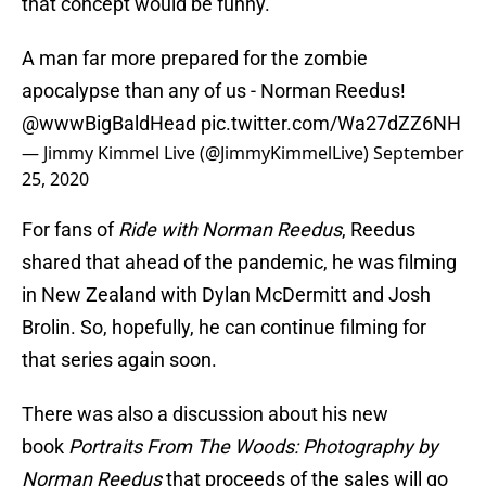
that concept would be funny.
A man far more prepared for the zombie
apocalypse than any of us - Norman Reedus!
@wwwBigBaldHead
pic.twitter.com/Wa27dZZ6NH
— Jimmy Kimmel Live (@JimmyKimmelLive)
September
25, 2020
For fans of
Ride with Norman Reedus
, Reedus
shared that ahead of the pandemic, he was filming
in New Zealand with Dylan McDermitt and Josh
Brolin. So, hopefully, he can continue filming for
that series again soon.
There was also a discussion about his new
book
Portraits From The Woods: Photography by
Norman Reedus
that proceeds of the sales will go