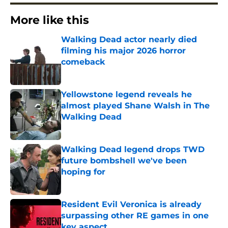
More like this
Walking Dead actor nearly died
filming his major 2026 horror
comeback
Published by on Invalid Date
Yellowstone legend reveals he
almost played Shane Walsh in The
Walking Dead
Published by on Invalid Date
Walking Dead legend drops TWD
future bombshell we've been
hoping for
Published by on Invalid Date
Resident Evil Veronica is already
surpassing other RE games in one
key aspect