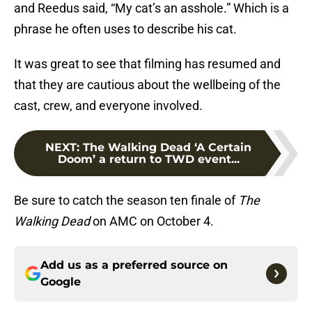
and Reedus said, “My cat’s an asshole.” Which is a
phrase he often uses to describe his cat.
It was great to see that filming has resumed and
that they are cautious about the wellbeing of the
cast, crew, and everyone involved.
NEXT
:
The Walking Dead ‘A Certain
Doom’ a return to TWD event...
Be sure to catch the season ten finale of
The
Walking Dead
on AMC on October 4.
Add us as a preferred source on
Google