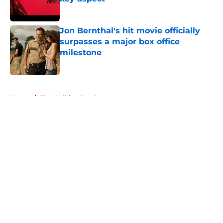
Published by on Invalid Date
Jon Bernthal's hit movie officially
surpasses a major box office
milestone
Published by on Invalid Date
5 related articles loaded
Home
/
The Walking Dead
About
Openings
Contact
Our 300+ Sites
FanSided Daily
Pitch a Story
Privacy Policy
Terms of Use