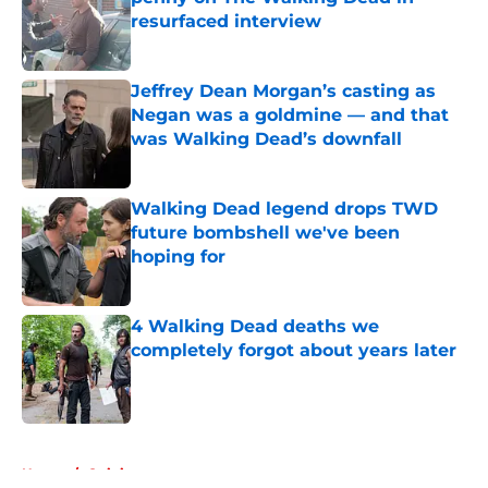
resurfaced interview
Published by on Invalid Date
Jeffrey Dean Morgan’s casting as
Negan was a goldmine — and that
was Walking Dead’s downfall
Published by on Invalid Date
Walking Dead legend drops TWD
future bombshell we've been
hoping for
Published by on Invalid Date
4 Walking Dead deaths we
completely forgot about years later
Published by on Invalid Date
5 related articles loaded
Home
/
Opinion