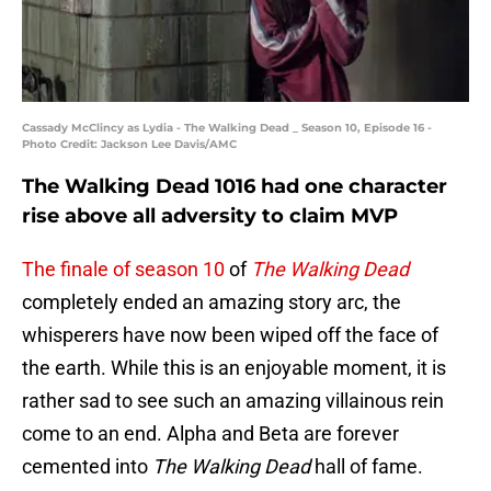
Cassady McClincy as Lydia - The Walking Dead _ Season 10, Episode 16 -
Photo Credit: Jackson Lee Davis/AMC
The Walking Dead 1016 had one character
rise above all adversity to claim MVP
The finale of season 10
of
The Walking Dead
completely ended an amazing story arc, the
whisperers have now been wiped off the face of
the earth. While this is an enjoyable moment, it is
rather sad to see such an amazing villainous rein
come to an end. Alpha and Beta are forever
cemented into
The Walking Dead
hall of fame.