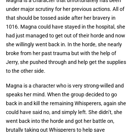
Magna is a character that unfortunately has been
under major scrutiny for her previous actions. All of
that should be tossed aside after her bravery in
1016. Magna could have stayed in the hospital, she
had just managed to get out of their horde and now
she willingly went back in. In the horde, she nearly
broke from her past trauma but with the help of
Jerry, she pushed through and help get the supplies
to the other side.
Magna is a character who is very strong-willed and
speaks her mind. When the group decided to go
back in and kill the remaining Whisperers, again she
could have said no, and simply left. She didn’t, she
went back into the horde and got her battle on,
brutally taking out Whisperers to help save