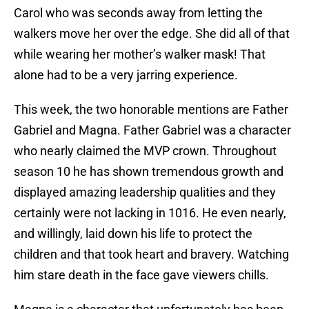
Carol who was seconds away from letting the
walkers move her over the edge. She did all of that
while wearing her mother’s walker mask! That
alone had to be a very jarring experience.
This week, the two honorable mentions are Father
Gabriel and Magna. Father Gabriel was a character
who nearly claimed the MVP crown. Throughout
season 10 he has shown tremendous growth and
displayed amazing leadership qualities and they
certainly were not lacking in 1016. He even nearly,
and willingly, laid down his life to protect the
children and that took heart and bravery. Watching
him stare death in the face gave viewers chills.