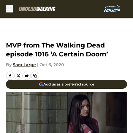
Skip to main content
MVP from The Walking Dead
episode 1016 ‘A Certain Doom’
By
Sara Large
|
Oct 6, 2020
Add us as a preferred source