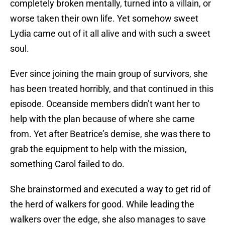
completely broken mentally, turned into a villain, or
worse taken their own life. Yet somehow sweet
Lydia came out of it all alive and with such a sweet
soul.
Ever since joining the main group of survivors, she
has been treated horribly, and that continued in this
episode. Oceanside members didn’t want her to
help with the plan because of where she came
from. Yet after Beatrice’s demise, she was there to
grab the equipment to help with the mission,
something Carol failed to do.
She brainstormed and executed a way to get rid of
the herd of walkers for good. While leading the
walkers over the edge, she also manages to save