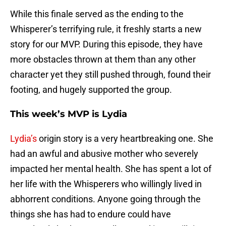
While this finale served as the ending to the
Whisperer’s terrifying rule, it freshly starts a new
story for our MVP. During this episode, they have
more obstacles thrown at them than any other
character yet they still pushed through, found their
footing, and hugely supported the group.
This week’s MVP is Lydia
Lydia’s
origin story is a very heartbreaking one. She
had an awful and abusive mother who severely
impacted her mental health. She has spent a lot of
her life with the Whisperers who willingly lived in
abhorrent conditions. Anyone going through the
things she has had to endure could have