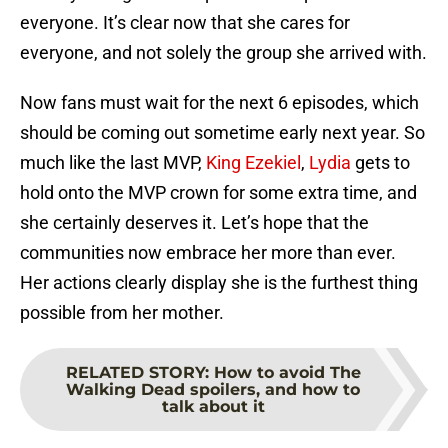
everyone. It’s clear now that she cares for
everyone, and not solely the group she arrived with.
Now fans must wait for the next 6 episodes, which
should be coming out sometime early next year. So
much like the last MVP,
King Ezekiel
,
Lydia
gets to
hold onto the MVP crown for some extra time, and
she certainly deserves it. Let’s hope that the
communities now embrace her more than ever.
Her actions clearly display she is the furthest thing
possible from her mother.
RELATED STORY
:
How to avoid The
Walking Dead spoilers, and how to
talk about it