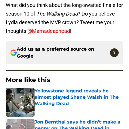
What did you think about the long-awaited finale for
season 10 of
The Walking Dead
? Do you believe
Lydia deserved the MVP crown? Tweet me your
thoughts
@Mamadeadhead
!
Add us as a preferred source on
Google
More like this
Yellowstone legend reveals he
almost played Shane Walsh in The
Walking Dead
Published by on Invalid Date
Jon Bernthal says he didn't make a
penny on The Walking Dead in