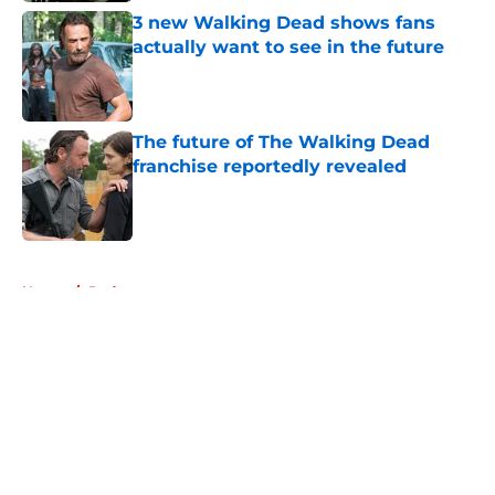
3 new Walking Dead shows fans
actually want to see in the future
Published by on Invalid Date
The future of The Walking Dead
franchise reportedly revealed
Published by on Invalid Date
5 related articles loaded
Home
/
Podcast
About
Openings
Contact
Our 300+ Sites