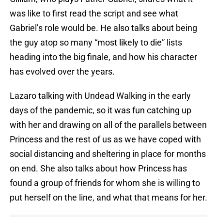
was like to first read the script and see what
Gabriel’s role would be. He also talks about being
the guy atop so many “most likely to die” lists
heading into the big finale, and how his character
has evolved over the years.
Lazaro talking with Undead Walking in the early
days of the pandemic, so it was fun catching up
with her and drawing on all of the parallels between
Princess and the rest of us as we have coped with
social distancing and sheltering in place for months
on end. She also talks about how Princess has
found a group of friends for whom she is willing to
put herself on the line, and what that means for her.