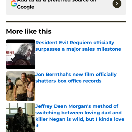
Google
More like this
Resident Evil Requiem officially
surpasses a major sales milestone
Published by on Invalid Date
Jon Bernthal's new film officially
shatters box office records
Published by on Invalid Date
Jeffrey Dean Morgan's method of
switching between loving dad and
killer Negan is wild, but I kinda love
it
Published by on Invalid Date