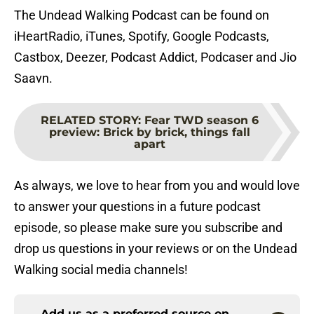
The Undead Walking Podcast can be found on
iHeartRadio, iTunes, Spotify, Google Podcasts,
Castbox, Deezer, Podcast Addict, Podcaser and Jio
Saavn.
RELATED STORY
:
Fear TWD season 6
preview: Brick by brick, things fall
apart
As always, we love to hear from you and would love
to answer your questions in a future podcast
episode, so please make sure you subscribe and
drop us questions in your reviews or on the Undead
Walking social media channels!
Add us as a preferred source on