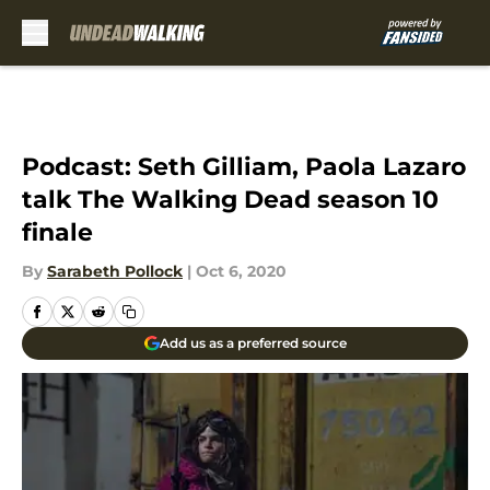
Skip to main content
Podcast: Seth Gilliam, Paola Lazaro
talk The Walking Dead season 10
finale
By
Sarabeth Pollock
|
Oct 6, 2020
Add us as a preferred source