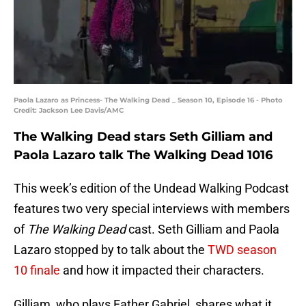
Paola Lazaro as Princess- The Walking Dead _ Season 10, Episode 16 - Photo
Credit: Jackson Lee Davis/AMC
The Walking Dead stars Seth Gilliam and
Paola Lazaro talk The Walking Dead 1016
This week’s edition of the Undead Walking Podcast
features two very special interviews with members
of
The Walking Dead
cast. Seth Gilliam and Paola
Lazaro stopped by to talk about the
TWD season
10 finale
and how it impacted their characters.
Gilliam, who plays Father Gabriel, shares what it