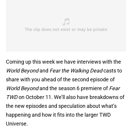
Coming up this week we have interviews with the
World Beyond
and
Fear the Walking Dead
casts to
share with you ahead of the second episode of
World Beyond
and the season 6 premiere of
Fear
TWD
on October 11. We’ll also have breakdowns of
the new episodes and speculation about what’s
happening and how it fits into the larger TWD
Universe.