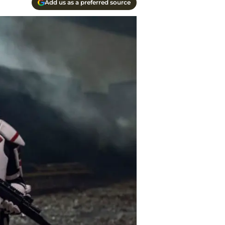
Add us as a preferred source