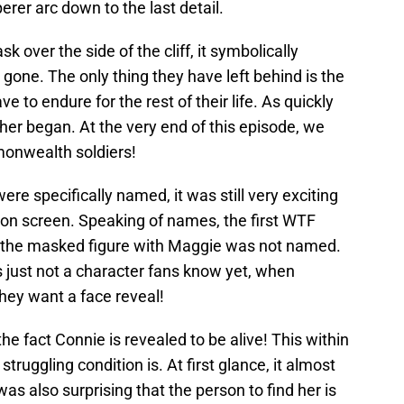
er arc down to the last detail.
over the side of the cliff, it symbolically
one. The only thing they have left behind is the
ve to endure for the rest of their life. As quickly
er began. At the very end of this episode, we
monwealth soldiers!
ere specifically named, it was still very exciting
 on screen. Speaking of names, the first WTF
t the masked figure with Maggie was not named.
 is just not a character fans know yet, when
hey want a face reveal!
e fact Connie is revealed to be alive! This within
struggling condition is. At first glance, it almost
was also surprising that the person to find her is