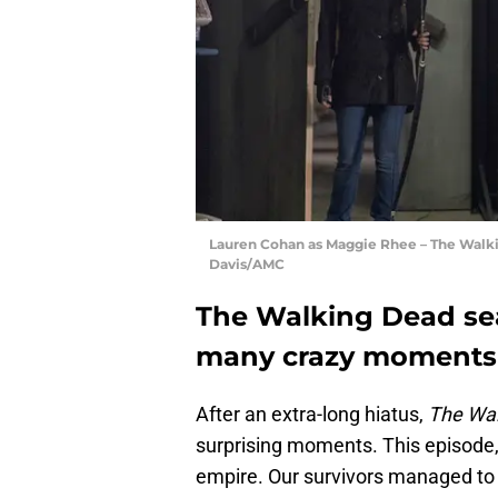
Lauren Cohan as Maggie Rhee – The Walkin
Davis/AMC
The Walking Dead sea
many crazy moments
After an extra-long hiatus,
The Wal
surprising moments. This episode, 
empire. Our survivors managed to t