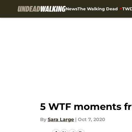
News
The Walking Dead
TWD
Skip to main content
5 WTF moments fr
By
Sara Large
|
Oct 7, 2020