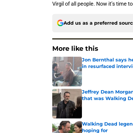
Virgil of all people. Now it’s tim
Add us as a preferred sour
More like this
Jon Bernthal says h
in resurfaced interv
Published by on Invalid Dat
Jeffrey Dean Morga
that was Walking De
Published by on Invalid Dat
Walking Dead legen
hoping for