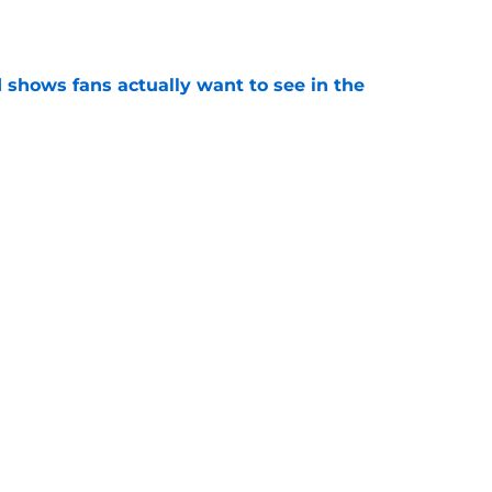
e
shows fans actually want to see in the
e
alking Dead franchise reportedly revealed
e
Next