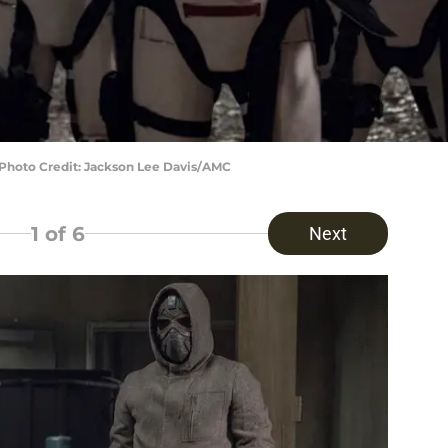
 Photo Credit: Jackson Lee Davis/AMC
1
of 6
Next