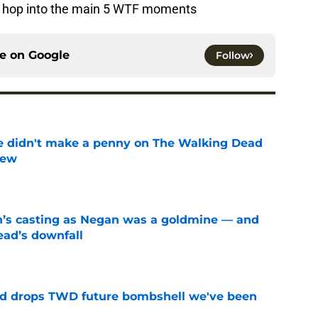
e to hop into the main 5 WTF moments
ce on
Google
Follow
e didn't make a penny on The Walking Dead
iew
e
n’s casting as Negan was a goldmine — and
ad’s downfall
e
d drops TWD future bombshell we've been