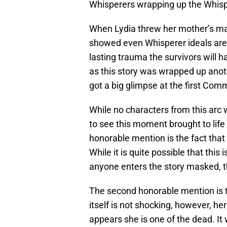
Whisperers wrapping up the Whisper
When Lydia threw her mother’s mask 
showed even Whisperer ideals are g
lasting trauma the survivors will ha
as this story was wrapped up anoth
got a big glimpse at the first Com
While no characters from this arc w
to see this moment brought to life
honorable mention is the fact tha
While it is quite possible that this
anyone enters the story masked, t
The second honorable mention is th
itself is not shocking, however, her 
appears she is one of the dead. It 