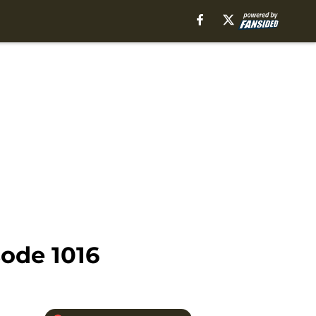
ode 1016