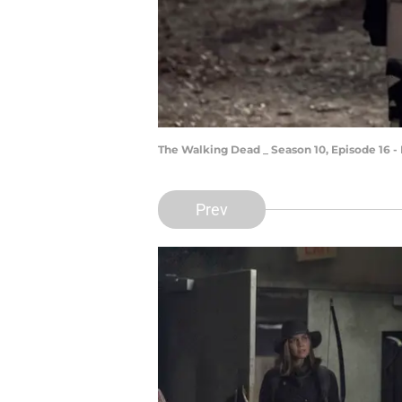
The Walking Dead _ Season 10, Episode 16 -
Prev