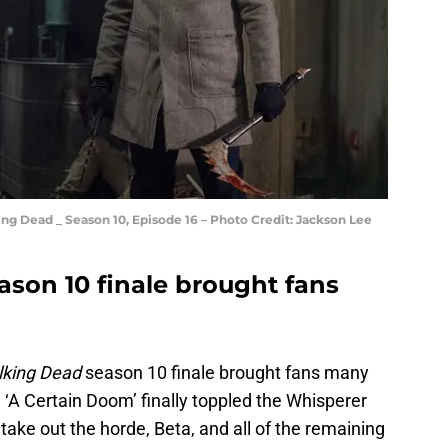
g Dead _ Season 10, Episode 16 – Photo Credit: Jackson Lee
son 10 finale brought fans
king Dead
season 10 finale brought fans many
‘A Certain Doom’ finally toppled the Whisperer
ake out the horde, Beta, and all of the remaining