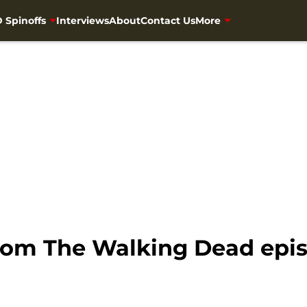
 Spinoffs
Interviews
About
Contact Us
More
om The Walking Dead epis