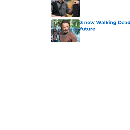
Published by on Invalid Dat
3 new Walking Dead 
future
Published by on Invalid Dat
The future of The W
Published by on Invalid Dat
5 related articles loaded
Home
/
Opinion