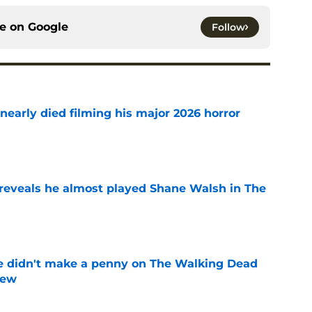
ce on
Google
Follow
nearly died filming his major 2026 horror
e
reveals he almost played Shane Walsh in The
e
e didn't make a penny on The Walking Dead
iew
e