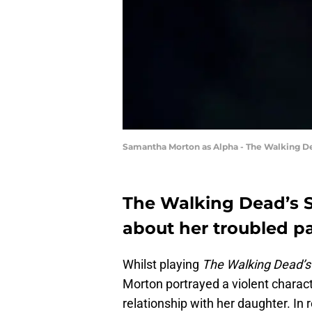
Samantha Morton as Alpha - The Walking De
The Walking Dead’s 
about her troubled pa
Whilst playing
The Walking Dead’s
Morton portrayed a violent charact
relationship with her daughter. In r