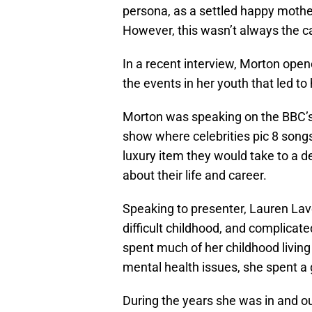
persona, as a settled happy mothe
However, this wasn’t always the c
In a recent interview, Morton open
the events in her youth that led t
Morton was speaking on the BBC
show where celebrities pic 8 song
luxury item they would take to a de
about their life and career.
Speaking to presenter, Lauren Lav
difficult childhood, and complicate
spent much of her childhood living 
mental health issues, she spent a g
During the years she was in and o