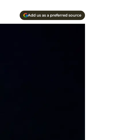
Add us as a preferred source