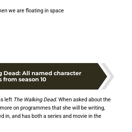
men we are floating in space
 Dead: All named character
s from season 10
s left
The Walking Dead.
When asked about the
 more on programmes that she will be writing,
ed in, and has both a series and movie in the