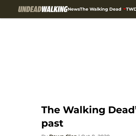
News
The Walking Dead
TWD
Skip to main content
The Walking Dead’
past