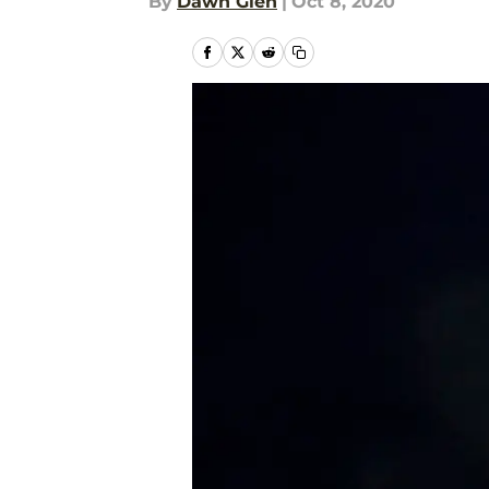
By
Dawn Glen
|
Oct 8, 2020