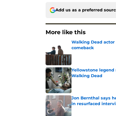
Add us as a preferred sour
More like this
Walking Dead actor 
comeback
Published by on Invalid Dat
Yellowstone legend 
Walking Dead
Published by on Invalid Dat
Jon Bernthal says h
in resurfaced interv
Published by on Invalid Dat