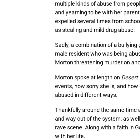
multiple kinds of abuse from people
and yearning to be with her parent
expelled several times from school
as stealing and mild drug abuse.
Sadly, a combination of a bullying 
male resident who was being abused
Morton threatening murder on anot
Morton spoke at length on
Desert 
events, how sorry she is, and how
abused in different ways.
Thankfully around the same time a
and way out of the system, as well
rave scene. Along with a faith in 
with her life.