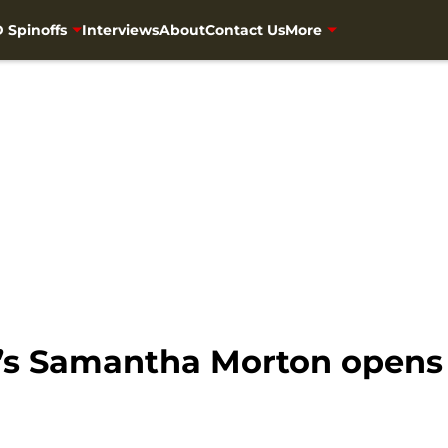
 Spinoffs
Interviews
About
Contact Us
More
s Samantha Morton opens 