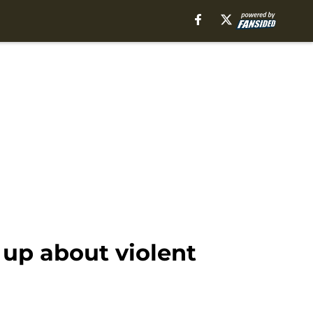
up about violent