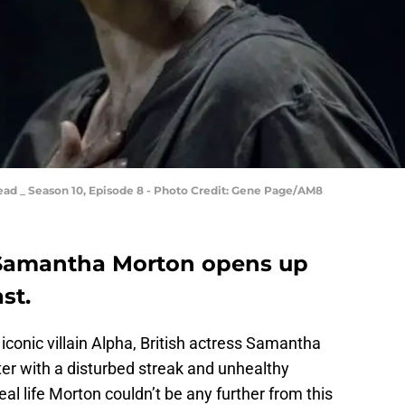
ad _ Season 10, Episode 8 - Photo Credit: Gene Page/AM8
Samantha Morton opens up
st.
iconic villain Alpha, British actress Samantha
er with a disturbed streak and unhealthy
eal life Morton couldn’t be any further from this