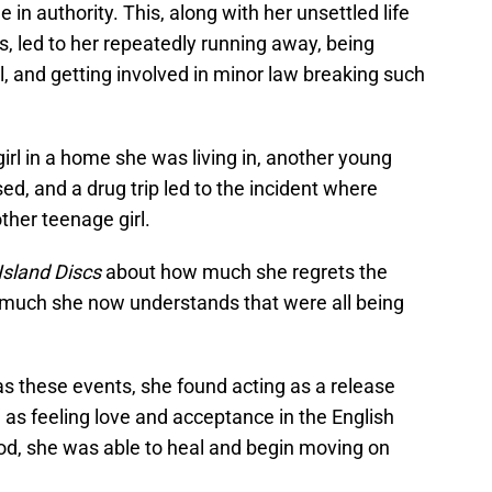
 in authority. This, along with her unsettled life
s, led to her repeatedly running away, being
, and getting involved in minor law breaking such
girl in a home she was living in, another young
, and a drug trip led to the incident where
her teenage girl.
Island Discs
about how much she regrets the
 much she now understands that were all being
s these events, she found acting as a release
 as feeling love and acceptance in the English
God, she was able to heal and begin moving on