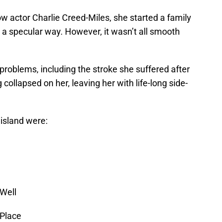
low actor Charlie Creed-Miles, she started a family
n a specular way. However, it wasn’t all smooth
roblems, including the stroke she suffered after
 collapsed on her, leaving her with life-long side-
 island were:
 Well
 Place