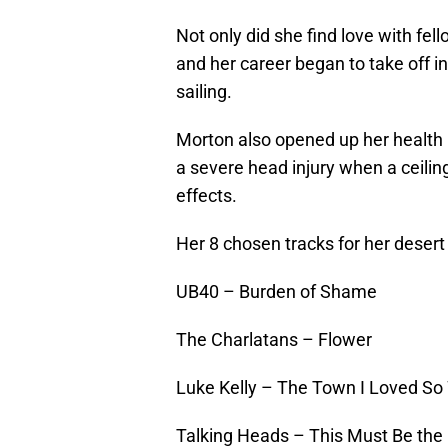
Not only did she find love with fel
and her career began to take off i
sailing.
Morton also opened up her health p
a severe head injury when a ceiling
effects.
Her 8 chosen tracks for her desert
UB40 – Burden of Shame
The Charlatans – Flower
Luke Kelly – The Town I Loved So
Talking Heads – This Must Be the