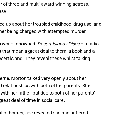
r of three and multi-award-winning actress.
ase.
ed up about her troubled childhood, drug use, and
o her being charged with attempted murder.
’s world renowned
Desert Islands Discs
– a radio
s that mean a great deal to them, a book and a
sert island. They reveal these whilst talking
erne, Morton talked very openly about her
d relationships with both of her parents. She
with her father, but due to both of her parents’
reat deal of time in social care.
ut of homes, she revealed she had suffered