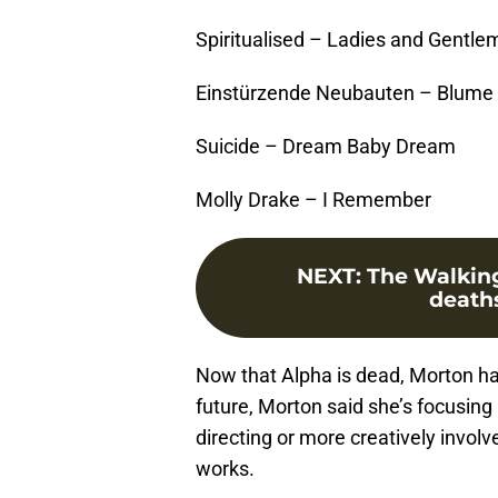
Spiritualised – Ladies and Gentle
Einstürzende Neubauten – Blume
Suicide – Dream Baby Dream
Molly Drake – I Remember
NEXT
:
The Walking
death
Now that Alpha is dead, Morton ha
future, Morton said she’s focusing
directing or more creatively involv
works.