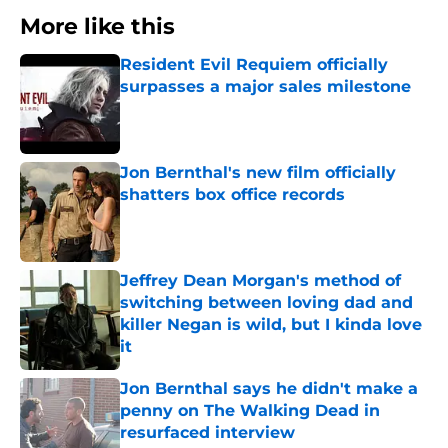
More like this
Resident Evil Requiem officially
surpasses a major sales milestone
Published by on Invalid Date
Jon Bernthal's new film officially
shatters box office records
Published by on Invalid Date
Jeffrey Dean Morgan's method of
switching between loving dad and
killer Negan is wild, but I kinda love
it
Published by on Invalid Date
Jon Bernthal says he didn't make a
penny on The Walking Dead in
resurfaced interview