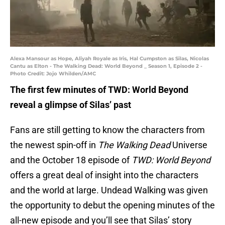
Alexa Mansour as Hope, Aliyah Royale as Iris, Hal Cumpston as Silas, Nicolas
Cantu as Elton - The Walking Dead: World Beyond _ Season 1, Episode 2 -
Photo Credit: Jojo Whilden/AMC
The first few minutes of TWD: World Beyond
reveal a glimpse of Silas’ past
Fans are still getting to know the characters from
the newest spin-off in
The Walking Dead
Universe
and the October 18 episode of
TWD: World Beyond
offers a great deal of insight into the characters
and the world at large. Undead Walking was given
the opportunity to debut the opening minutes of the
all-new episode and you’ll see that Silas’ story