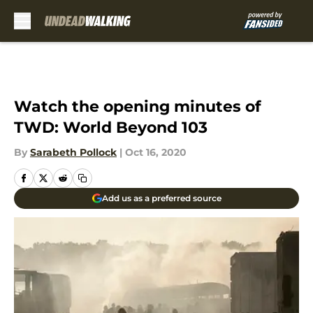
Skip to main content
Watch the opening minutes of
TWD: World Beyond 103
By
Sarabeth Pollock
|
Oct 16, 2020
Add us as a preferred source