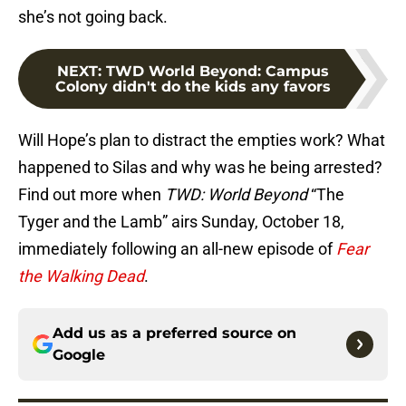
she’s not going back.
NEXT
:
TWD World Beyond: Campus
Colony didn't do the kids any favors
Will Hope’s plan to distract the empties work? What
happened to Silas and why was he being arrested?
Find out more when
TWD: World Beyond
“The
Tyger and the Lamb” airs Sunday, October 18,
immediately following an all-new episode of
Fear
the Walking Dead
.
Add us as a preferred source on
Google