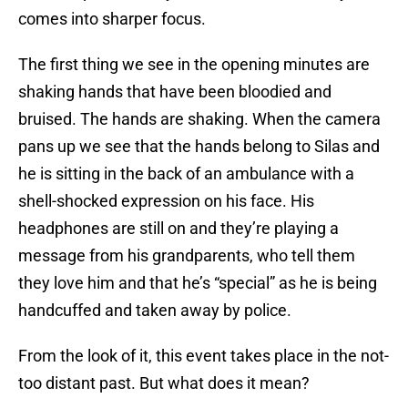
comes into sharper focus.
The first thing we see in the opening minutes are
shaking hands that have been bloodied and
bruised. The hands are shaking. When the camera
pans up we see that the hands belong to Silas and
he is sitting in the back of an ambulance with a
shell-shocked expression on his face. His
headphones are still on and they’re playing a
message from his grandparents, who tell them
they love him and that he’s “special” as he is being
handcuffed and taken away by police.
From the look of it, this event takes place in the not-
too distant past. But what does it mean?