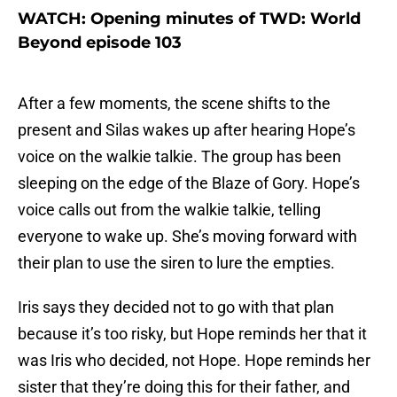
WATCH: Opening minutes of TWD: World
Beyond episode 103
After a few moments, the scene shifts to the
present and Silas wakes up after hearing Hope’s
voice on the walkie talkie. The group has been
sleeping on the edge of the Blaze of Gory. Hope’s
voice calls out from the walkie talkie, telling
everyone to wake up. She’s moving forward with
their plan to use the siren to lure the empties.
Iris says they decided not to go with that plan
because it’s too risky, but Hope reminds her that it
was Iris who decided, not Hope. Hope reminds her
sister that they’re doing this for their father, and