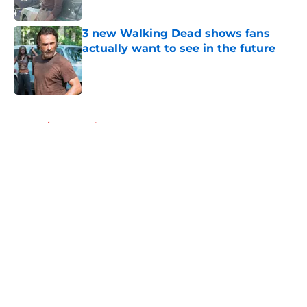
Published by on Invalid Date
3 new Walking Dead shows fans
actually want to see in the future
Published by on Invalid Date
5 related articles loaded
Home
/
The Walking Dead: World Beyond
About
Openings
Contact
Our 300+ Sites
FanSided Daily
Pitch a Story
Privacy Policy
Terms of Use