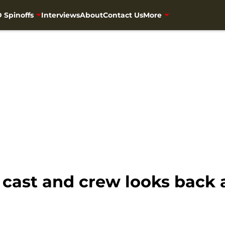
 Spinoffs
Interviews
About
Contact Us
More
cast and crew looks back a