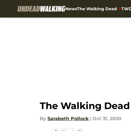
News
The Walking Dead
TWD
Skip to main content
The Walking Dead 
By
Sarabeth Pollock
|
Oct 31, 2020