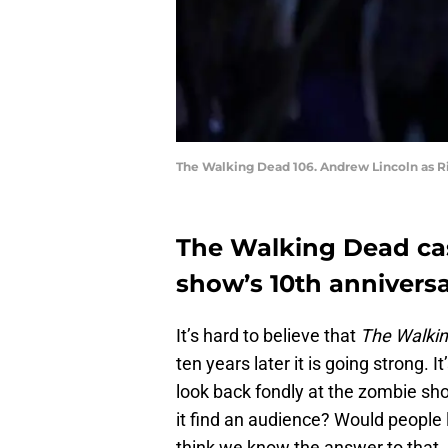
The Walking Dead 106. Andrew Lincoln as R
The Walking Dead cas
show’s 10th annivers
It’s hard to believe that
The Walki
ten years later it is going strong. 
look back fondly at the zombie sh
it find an audience? Would people l
think we know the answer to that…