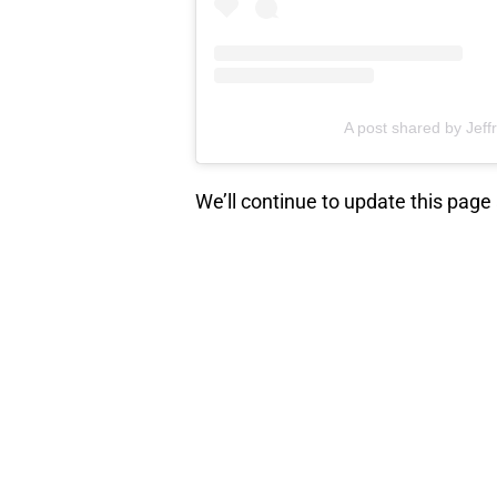
A post shared by Jef
We’ll continue to update this page
NEXT
:
TWD World 
elements 
When did you start watching
The 
beginning, or did you tune in later
missed? Share your stories in th