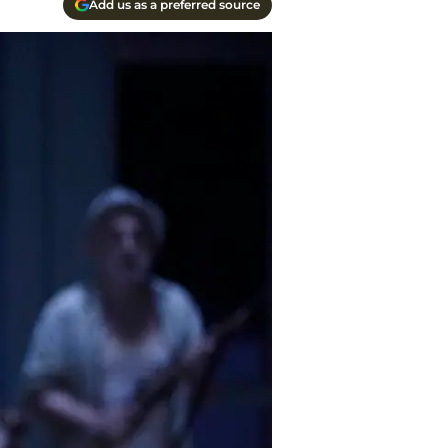
Add us as a preferred source