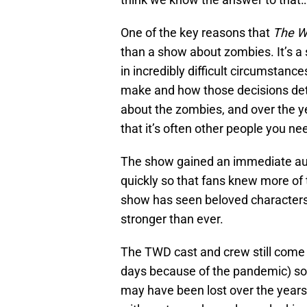
One of the key reasons that
The W
than a show about zombies. It’s a 
in incredibly difficult circumstanc
make and how those decisions dete
about the zombies, and over the 
that it’s often other people you n
The show gained an immediate au
quickly so that fans knew more of 
show has seen beloved characters 
stronger than ever.
The TWD cast and crew still come 
days because of the pandemic) so f
may have been lost over the years.