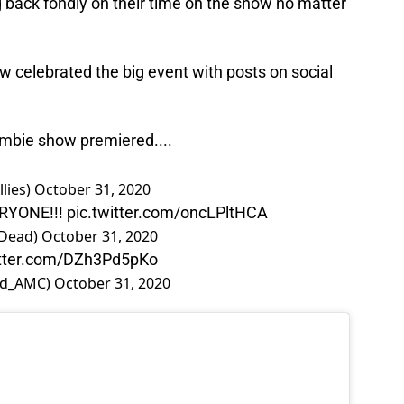
back fondly on their time on the show no matter
celebrated the big event with posts on social
ombie show premiered....
lies)
October 31, 2020
RYONE!!!
pic.twitter.com/oncLPltHCA
gDead)
October 31, 2020
itter.com/DZh3Pd5pKo
ad_AMC)
October 31, 2020