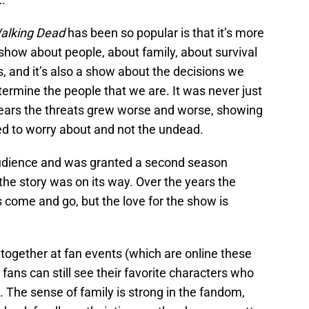
alking Dead
has been so popular is that it’s more
show about people, about family, about survival
es, and it’s also a show about the decisions we
rmine the people that we are. It was never just
years the threats grew worse and worse, showing
eed to worry about and not the undead.
dience and was granted a second season
the story was on its way. Over the years the
come and go, but the love for the show is
together at fan events (which are online these
ans can still see their favorite characters who
 The sense of family is strong in the fandom,