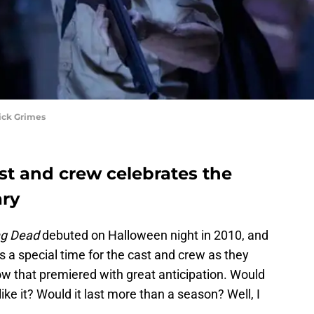
ick Grimes
t and crew celebrates the
ary
ng Dead
debuted on Halloween night in 2010, and
It’s a special time for the cast and crew as they
ow that premiered with great anticipation. Would
ike it? Would it last more than a season? Well, I
.