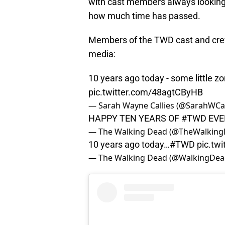
with cast members always looking 
how much time has passed.
Members of the TWD cast and crew 
media:
10 years ago today - some little z
pic.twitter.com/48agtCByHB
— Sarah Wayne Callies (@SarahWCal
HAPPY TEN YEARS OF
#TWD
EVE
— The Walking Dead (@TheWalkin
10 years ago today…
#TWD
pic.tw
— The Walking Dead (@WalkingDe