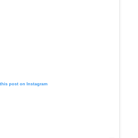
this post on Instagram