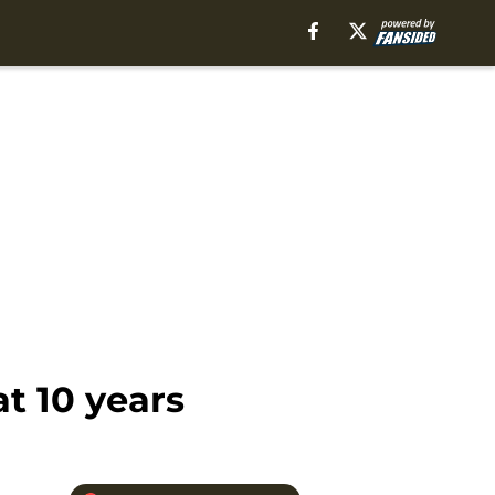
t 10 years