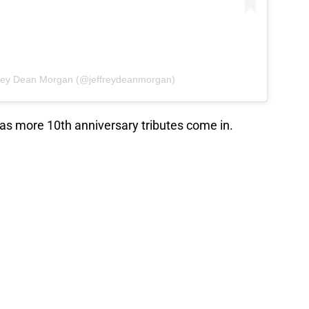
frey Dean Morgan (@jeffreydeanmorgan)
 as more 10th anniversary tributes come in.
Beyond features all of the
that TWD fans love
Walking Dead
? Were you there from the
 on and go back for a binge of the seasons you
e comments!