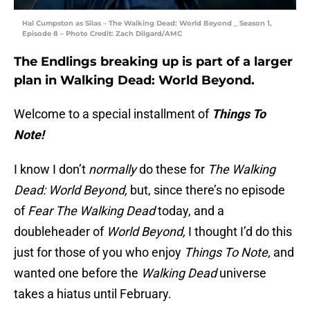
Hal Cumpston as Silas – The Walking Dead: World Beyond _ Season 1,
Episode 8 – Photo Credit: Zach Dilgard/AMC
The Endlings breaking up is part of a larger
plan in Walking Dead: World Beyond.
Welcome to a special installment of
Things To
Note!
I know I don’t
normally
do these for
The Walking
Dead: World Beyond,
but, since there’s no episode
of
Fear The Walking Dead
today, and a
doubleheader of
World Beyond,
I thought I’d do this
just for those of you who enjoy
Things To Note
, and
wanted one before the
Walking Dead
universe
takes a hiatus until February.