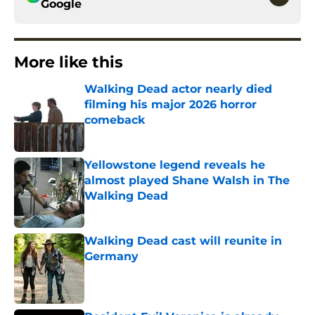
Google
More like this
Walking Dead actor nearly died
filming his major 2026 horror
comeback
Published by on Invalid Date
Yellowstone legend reveals he
almost played Shane Walsh in The
Walking Dead
Published by on Invalid Date
Walking Dead cast will reunite in
Germany
Published by on Invalid Date