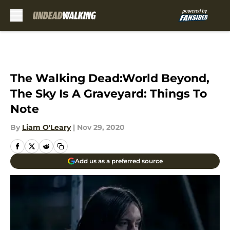
Skip to main content
The Walking Dead:World Beyond,
The Sky Is A Graveyard: Things To
Note
By
Liam O'Leary
|
Nov 29, 2020
Add us as a preferred source