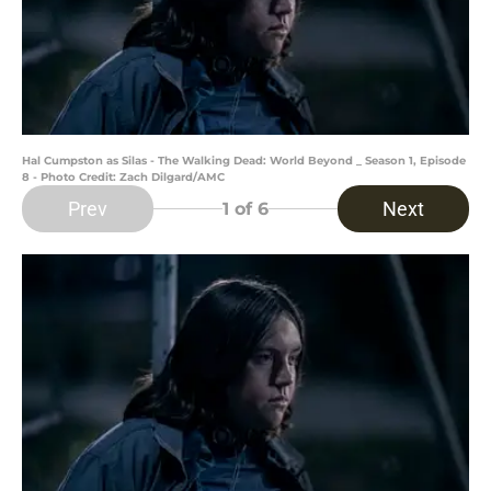
Hal Cumpston as Silas - The Walking Dead: World Beyond _ Season 1, Episode
8 - Photo Credit: Zach Dilgard/AMC
Prev
Next
1
of 6