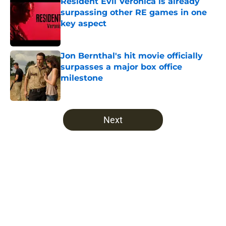
Resident Evil Veronica is already
surpassing other RE games in one
key aspect
Published by on Invalid Date
Jon Bernthal's hit movie officially
surpasses a major box office
milestone
Published by on Invalid Date
5 related articles loaded
Next
Home
/
The Walking Dead
About
Openings