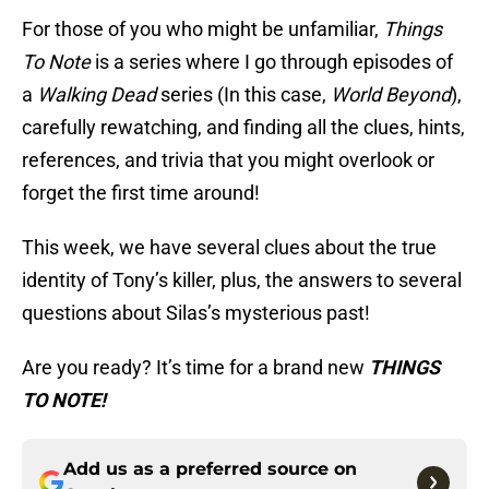
For those of you who might be unfamiliar,
Things
To Note
is a series where I go through episodes of
a
Walking Dead
series (In this case,
World Beyond
),
carefully rewatching, and finding all the clues, hints,
references, and trivia that you might overlook or
forget the first time around!
This week, we have several clues about the true
identity of Tony’s killer, plus, the answers to several
questions about Silas’s mysterious past!
Are you ready? It’s time for a brand new
THINGS
TO NOTE!
Add us as a preferred source on