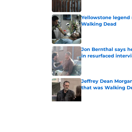
Yellowstone legend 
Walking Dead
Published by on Invalid Dat
Jon Bernthal says h
in resurfaced interv
Published by on Invalid Dat
Jeffrey Dean Morga
that was Walking De
Published by on Invalid Dat
Walking Dead legen
hoping for
Published by on Invalid Dat