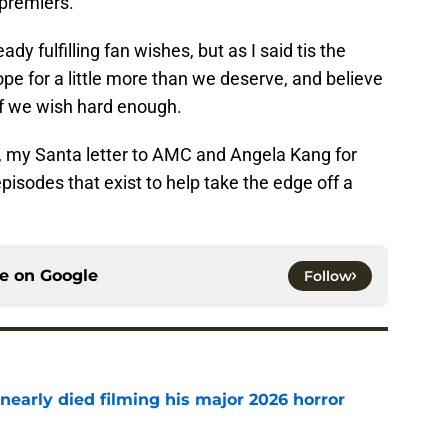
 premiers.
dy fulfilling fan wishes, but as I said tis the
pe for a little more than we deserve, and believe
if we wish hard enough.
st, my Santa letter to AMC and Angela Kang for
pisodes that exist to help take the edge off a
ce on
Google
Follow
nearly died filming his major 2026 horror
e