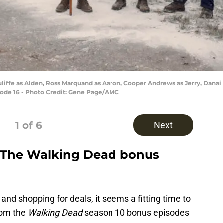
iffe as Alden, Ross Marquand as Aaron, Cooper Andrews as Jerry, Danai 
sode 16 - Photo Credit: Gene Page/AMC
1
of 6
Next
e The Walking Dead bonus
 and shopping for deals, it seems a fitting time to
from the
Walking Dead
season 10 bonus episodes