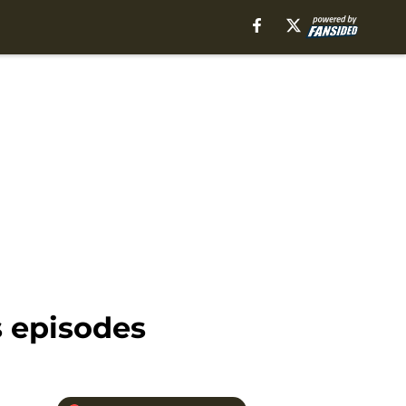
s episodes