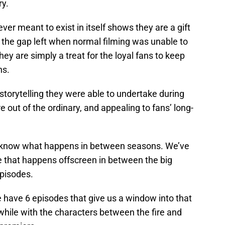
ry.
er meant to exist in itself shows they are a gift
ll the gap left when normal filming was unable to
hey are simply a treat for the loyal fans to keep
hs.
 storytelling they were able to undertake during
 out of the ordinary, and appealing to fans’ long-
o know what happens in between seasons. We’ve
e that happens offscreen in between the big
episodes.
have 6 episodes that give us a window into that
awhile with the characters between the fire and