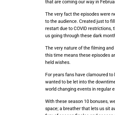
that are coming our way in Februa
The very fact the episodes were nev
to the audience. Created just to fi
restart due to COVID restrictions, t
us going through these dark mont
The very nature of the filming and
this time means these episodes are
held wishes.
For years fans have clamoured t
wanted to be let into the downtim
world changing events in regular 
With these season 10 bonuses, we 
space; a breather that lets us sit 