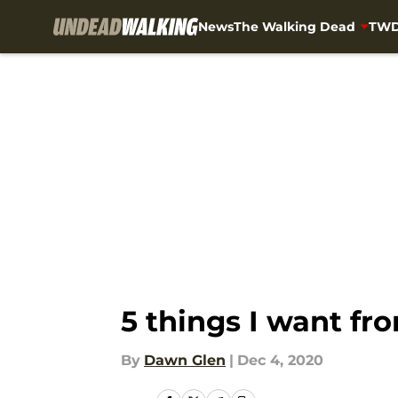
News
The Walking Dead
TWD
Skip to main content
5 things I want f
By
Dawn Glen
|
Dec 4, 2020