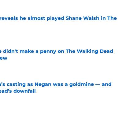
reveals he almost played Shane Walsh in The
e
e didn't make a penny on The Walking Dead
iew
e
n’s casting as Negan was a goldmine — and
ad’s downfall
e
d drops TWD future bombshell we've been
e