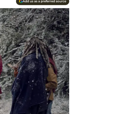
Add us as a preferred source