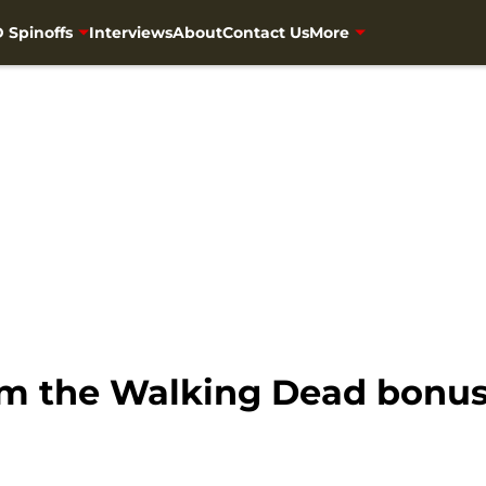
 Spinoffs
Interviews
About
Contact Us
More
rom the Walking Dead bonu