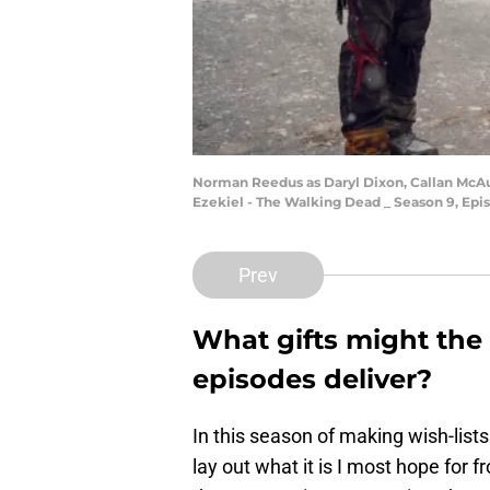
Norman Reedus as Daryl Dixon, Callan McAul
Ezekiel - The Walking Dead _ Season 9, Epi
Prev
What gifts might th
episodes deliver?
In this season of making wish-lists
lay out what it is I most hope for 