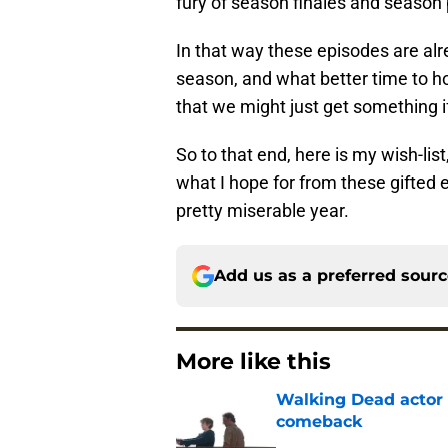
fury of season finales and season
In that way these episodes are alrea
season, and what better time to ho
that we might just get something 
So to that end, here is my wish-li
what I hope for from these gifted e
pretty miserable year.
Add us as a preferred sour
More like this
Walking Dead actor 
comeback
Published by on Invalid Dat