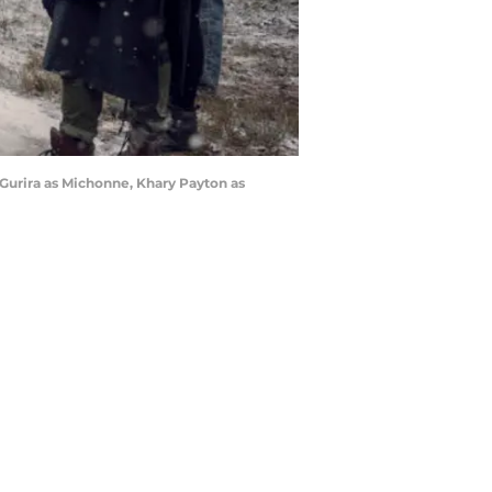
Gurira as Michonne, Khary Payton as