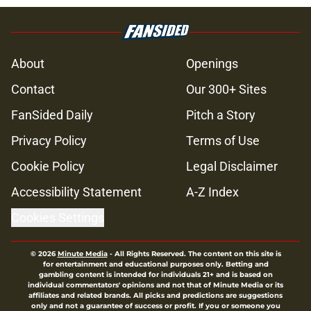
About
Openings
Contact
Our 300+ Sites
FanSided Daily
Pitch a Story
Privacy Policy
Terms of Use
Cookie Policy
Legal Disclaimer
Accessibility Statement
A-Z Index
Cookies Settings
© 2026
Minute Media
-
All Rights Reserved. The content on this site is
for entertainment and educational purposes only. Betting and
gambling content is intended for individuals 21+ and is based on
individual commentators' opinions and not that of Minute Media or its
affiliates and related brands. All picks and predictions are suggestions
only and not a guarantee of success or profit. If you or someone you