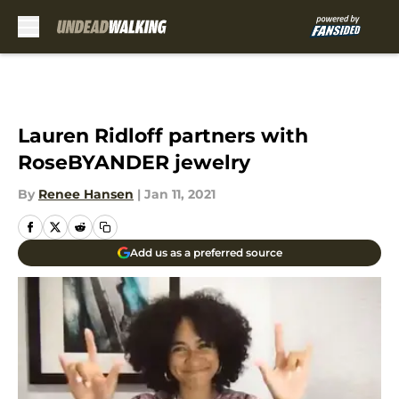
Skip to main content
Lauren Ridloff partners with
RoseBYANDER jewelry
By
Renee Hansen
|
Jan 11, 2021
Add us as a preferred source