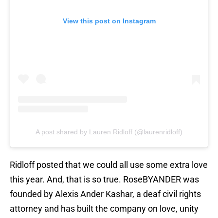
View this post on Instagram
A post shared by Lauren Ridloff (@laurenridloff)
Ridloff posted that we could all use some extra love
this year. And, that is so true. RoseBYANDER was
founded by Alexis Ander Kashar, a deaf civil rights
attorney and has built the company on love, unity