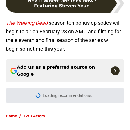
NEXT
:
Where are they now?
Featuring Steven Yeun
The Walking Dead
season ten bonus episodes will
begin to air on February 28 on AMC and filming for
the eleventh and final season of the series will
begin sometime this year.
Add us as a preferred source on
Google
Loading recommendations...
Please wait while we load personal
Home
/
TWD Actors