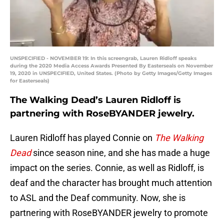
UNSPECIFIED - NOVEMBER 19: In this screengrab, Lauren Ridloff speaks
during the 2020 Media Access Awards Presented By Easterseals on November
19, 2020 in UNSPECIFIED, United States. (Photo by Getty Images/Getty Images
for Easterseals)
The Walking Dead’s Lauren Ridloff is
partnering with RoseBYANDER jewelry.
Lauren Ridloff has played Connie on
The Walking
Dead
since season nine, and she has made a huge
impact on the series. Connie, as well as Ridloff, is
deaf and the character has brought much attention
to ASL and the Deaf community. Now, she is
partnering with RoseBYANDER jewelry to promote