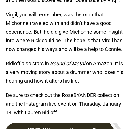
and then was discovered near Oceanside by Virgil.
Virgil, you will remember, was the man that
Michonne traveled with and didn’t have a good
experience. But, he did give Michonne some insight
into where Rick could be. The hope is that Virgil has
now changed his ways and will be a help to Connie.
Ridloff also stars in
Sound of Metal
on Amazon. It is
a very moving story about a drummer who loses his
hearing and how it alters his life.
Be sure to check out the RoseBYANDER collection
and the Instagram live event on Thursday, January
14, with Lauren Ridloff.