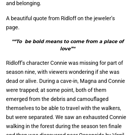
and belonging.
A beautiful quote from Ridloff on the jeweler’s
page.
"“To be bold means to come from a place of
love”"
Ridloff’s character Connie was missing for part of
season nine, with viewers wondering if she was
dead or alive. During a cave-in, Magna and Connie
were trapped; at some point, both of them
emerged from the debris and camouflaged
themselves to be able to travel with the walkers,
but were separated. We saw an exhausted Connie
walking in the forest during the season ten finale