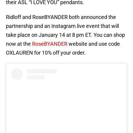
their ASL “I LOVE YOU” pendants.
Ridloff and RoseBYANDER both announced the
partnership and an Instagram live event that will
take place on January 14 at 8 pm ET. You can shop
now at the
RoseBYANDER
website and use code
OXLAUREN for 10% off your order.