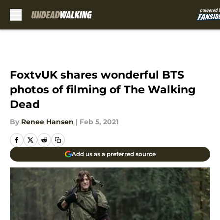
Skip to main content
FoxtvUK shares wonderful BTS
photos of filming of The Walking
Dead
By
Renee Hansen
|
Feb 5, 2021
Add us as a preferred source