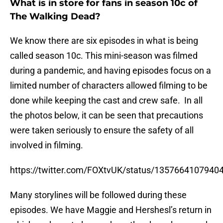
What is in store for fans in season 10c of
The Walking Dead?
We know there are six episodes in what is being
called season 10c. This mini-season was filmed
during a pandemic, and having episodes focus on a
limited number of characters allowed filming to be
done while keeping the cast and crew safe. In all
the photos below, it can be seen that precautions
were taken seriously to ensure the safety of all
involved in filming.
https://twitter.com/FOXtvUK/status/1357664107940
Many storylines will be followed during these
episodes. We have Maggie and Hershesl’s return in