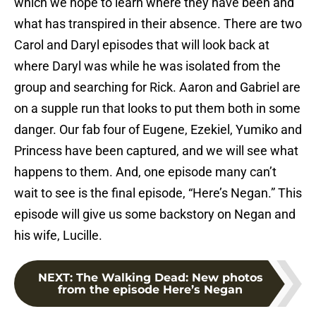
which we hope to learn where they have been and
what has transpired in their absence. There are two
Carol and Daryl episodes that will look back at
where Daryl was while he was isolated from the
group and searching for Rick. Aaron and Gabriel are
on a supple run that looks to put them both in some
danger. Our fab four of Eugene, Ezekiel, Yumiko and
Princess have been captured, and we will see what
happens to them. And, one episode many can’t
wait to see is the final episode, “Here’s Negan.” This
episode will give us some backstory on Negan and
his wife, Lucille.
NEXT
:
The Walking Dead: New photos
from the episode Here’s Negan