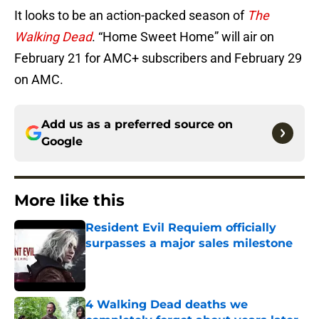
It looks to be an action-packed season of
The
Walking Dead
. “Home Sweet Home” will air on
February 21 for AMC+ subscribers and February 29
on AMC.
Add us as a preferred source on
Google
More like this
Resident Evil Requiem officially
surpasses a major sales milestone
Published by on Invalid Date
4 Walking Dead deaths we