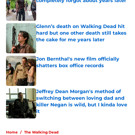
completely forgot about years later
Published by on Invalid Date
Glenn’s death on Walking Dead hit
hard but one other death still takes
the cake for me years later
Published by on Invalid Date
Jon Bernthal's new film officially
shatters box office records
Published by on Invalid Date
Jeffrey Dean Morgan's method of
switching between loving dad and
killer Negan is wild, but I kinda love
it
Published by on Invalid Date
5 related articles loaded
Home
/
The Walking Dead