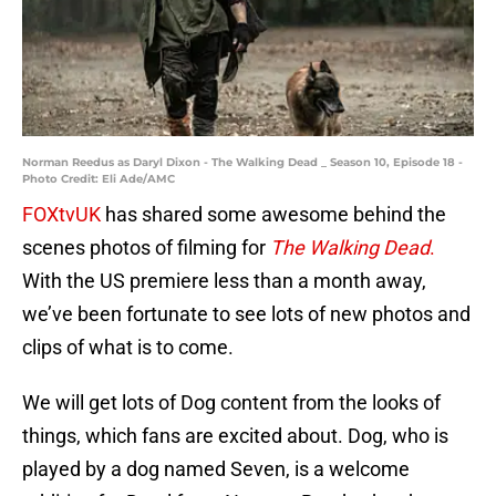
Norman Reedus as Daryl Dixon - The Walking Dead _ Season 10, Episode 18 -
Photo Credit: Eli Ade/AMC
FOXtvUK
has shared some awesome behind the
scenes photos of filming for
The Walking Dead
.
With the US premiere less than a month away,
we’ve been fortunate to see lots of new photos and
clips of what is to come.
We will get lots of Dog content from the looks of
things, which fans are excited about. Dog, who is
played by a dog named Seven, is a welcome