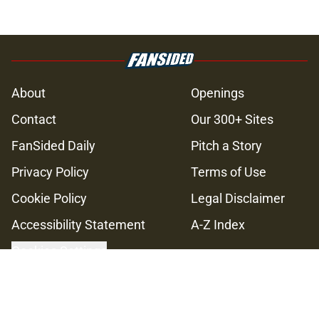
About
Openings
Contact
Our 300+ Sites
FanSided Daily
Pitch a Story
Privacy Policy
Terms of Use
Cookie Policy
Legal Disclaimer
Accessibility Statement
A-Z Index
Cookies Settings
© 2026
Minute Media
-
All Rights Reserved. The content on this site is
for entertainment and educational purposes only. Betting and
gambling content is intended for individuals 21+ and is based on