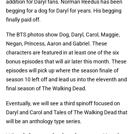
addition for Daryl fans. Norman Reedus has been
begging for a dog for Daryl for years. His begging
finally paid off.
The BTS photos show Dog, Daryl, Carol, Maggie,
Negan, Princess, Aaron and Gabriel. These
characters are featured in at least one of the six
bonus episodes that will air later this month. These
episodes will pick up where the season finale of
season 10 left off and lead us into the eleventh and
final season of The Walking Dead.
Eventually, we will see a third spinoff focused on
Daryl and Carol and Tales of The Walking Dead that
will be an anthology type series.