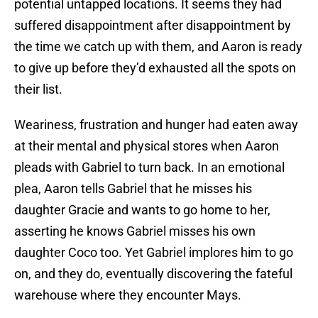
potential untapped locations. It seems they had
suffered disappointment after disappointment by
the time we catch up with them, and Aaron is ready
to give up before they’d exhausted all the spots on
their list.
Weariness, frustration and hunger had eaten away
at their mental and physical stores when Aaron
pleads with Gabriel to turn back. In an emotional
plea, Aaron tells Gabriel that he misses his
daughter Gracie and wants to go home to her,
asserting he knows Gabriel misses his own
daughter Coco too. Yet Gabriel implores him to go
on, and they do, eventually discovering the fateful
warehouse where they encounter Mays.