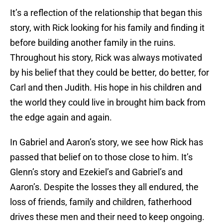
It’s a reflection of the relationship that began this
story, with Rick looking for his family and finding it
before building another family in the ruins.
Throughout his story, Rick was always motivated
by his belief that they could be better, do better, for
Carl and then Judith. His hope in his children and
the world they could live in brought him back from
the edge again and again.
In Gabriel and Aaron’s story, we see how Rick has
passed that belief on to those close to him. It’s
Glenn’s story and Ezekiel’s and Gabriel’s and
Aaron’s. Despite the losses they all endured, the
loss of friends, family and children, fatherhood
drives these men and their need to keep ongoing.