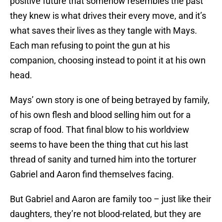
positive future that somehow resembles the past
they knew is what drives their every move, and it’s
what saves their lives as they tangle with Mays.
Each man refusing to point the gun at his
companion, choosing instead to point it at his own
head.
Mays’ own story is one of being betrayed by family,
of his own flesh and blood selling him out for a
scrap of food. That final blow to his worldview
seems to have been the thing that cut his last
thread of sanity and turned him into the torturer
Gabriel and Aaron find themselves facing.
But Gabriel and Aaron are family too – just like their
daughters, they’re not blood-related, but they are