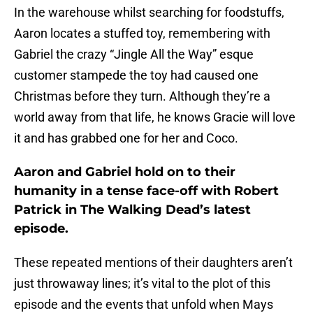
In the warehouse whilst searching for foodstuffs,
Aaron locates a stuffed toy, remembering with
Gabriel the crazy “Jingle All the Way” esque
customer stampede the toy had caused one
Christmas before they turn. Although they’re a
world away from that life, he knows Gracie will love
it and has grabbed one for her and Coco.
Aaron and Gabriel hold on to their
humanity in a tense face-off with Robert
Patrick in The Walking Dead’s latest
episode.
These repeated mentions of their daughters aren’t
just throwaway lines; it’s vital to the plot of this
episode and the events that unfold when Mays