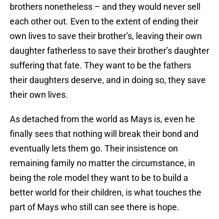
brothers nonetheless – and they would never sell
each other out. Even to the extent of ending their
own lives to save their brother’s, leaving their own
daughter fatherless to save their brother’s daughter
suffering that fate. They want to be the fathers
their daughters deserve, and in doing so, they save
their own lives.
As detached from the world as Mays is, even he
finally sees that nothing will break their bond and
eventually lets them go. Their insistence on
remaining family no matter the circumstance, in
being the role model they want to be to build a
better world for their children, is what touches the
part of Mays who still can see there is hope.