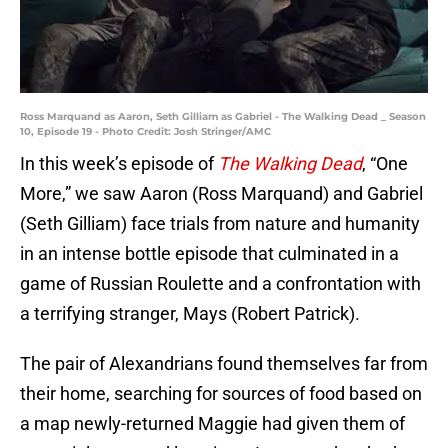
Ross Marquand as Aaron, Seth Gilliam as Gabriel - The Walking Dead _ Season
10, Episode 19 - Photo Credit: Josh Stringer/AMC
In this week’s episode of
The Walking Dead
, “One
More,” we saw Aaron (Ross Marquand) and Gabriel
(Seth Gilliam) face trials from nature and humanity
in an intense bottle episode that culminated in a
game of Russian Roulette and a confrontation with
a terrifying stranger, Mays (Robert Patrick).
The pair of Alexandrians found themselves far from
their home, searching for sources of food based on
a map newly-returned Maggie had given them of