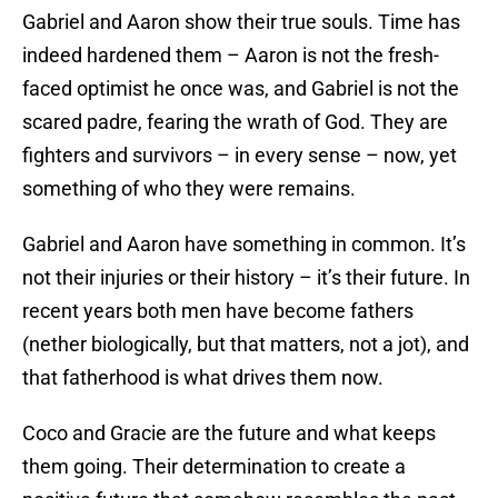
Gabriel and Aaron show their true souls. Time has
indeed hardened them – Aaron is not the fresh-
faced optimist he once was, and Gabriel is not the
scared padre, fearing the wrath of God. They are
fighters and survivors – in every sense – now, yet
something of who they were remains.
Gabriel and Aaron have something in common. It’s
not their injuries or their history – it’s their future. In
recent years both men have become fathers
(nether biologically, but that matters, not a jot), and
that fatherhood is what drives them now.
Coco and Gracie are the future and what keeps
them going. Their determination to create a