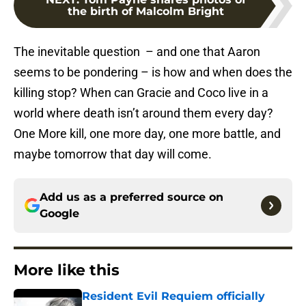
the birth of Malcolm Bright
The inevitable question – and one that Aaron
seems to be pondering – is how and when does the
killing stop? When can Gracie and Coco live in a
world where death isn’t around them every day?
One More kill, one more day, one more battle, and
maybe tomorrow that day will come.
Add us as a preferred source on
Google
More like this
Resident Evil Requiem officially