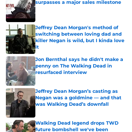
surpasses a major sales milestone
Published by on Invalid Date
Jeffrey Dean Morgan's method of
switching between loving dad and
killer Negan is wild, but I kinda love
it
Published by on Invalid Date
Jon Bernthal says he didn't make a
penny on The Walking Dead in
resurfaced interview
Published by on Invalid Date
Jeffrey Dean Morgan’s casting as
Negan was a goldmine — and that
was Walking Dead’s downfall
Published by on Invalid Date
Walking Dead legend drops TWD
future bombshell we've been