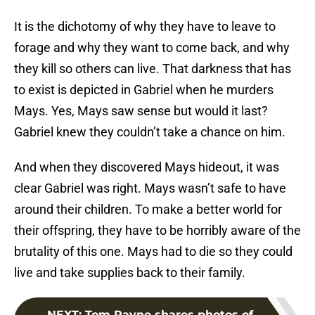
It is the dichotomy of why they have to leave to
forage and why they want to come back, and why
they kill so others can live. That darkness that has
to exist is depicted in Gabriel when he murders
Mays. Yes, Mays saw sense but would it last?
Gabriel knew they couldn’t take a chance on him.
And when they discovered Mays hideout, it was
clear Gabriel was right. Mays wasn’t safe to have
around their children. To make a better world for
their offspring, they have to be horribly aware of the
brutality of this one. Mays had to die so they could
live and take supplies back to their family.
NEXT
:
Tom Payne shares photos of