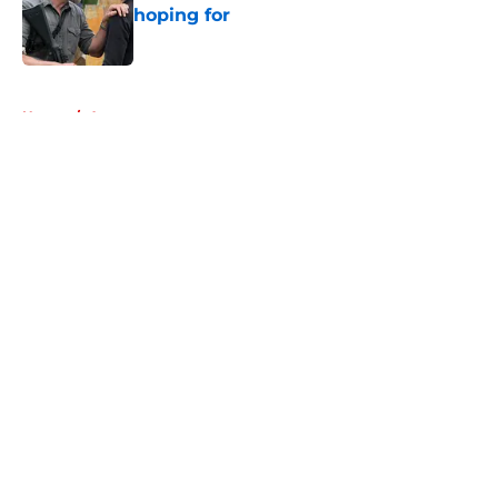
hoping for
Published by on Invalid Date
5 related articles loaded
Home
/
Aaron
About
Openings
Contact
Our 300+ Sites
FanSided Daily
Pitch a Story
Privacy Policy
Terms of Use
Cookie Policy
Legal Disclaimer
Accessibility Statement
A-Z Index