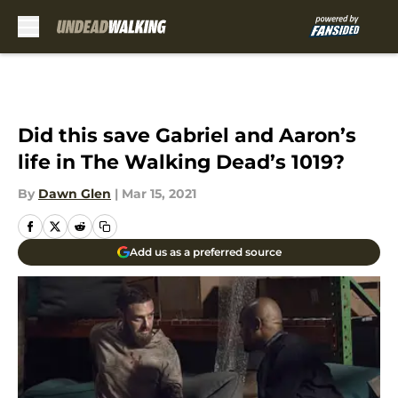
Skip to main content
Did this save Gabriel and Aaron’s
life in The Walking Dead’s 1019?
By
Dawn Glen
|
Mar 15, 2021
Add us as a preferred source