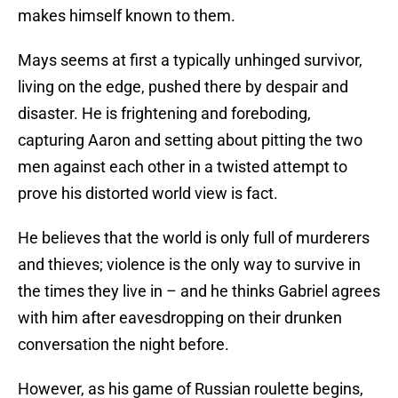
makes himself known to them.
Mays seems at first a typically unhinged survivor,
living on the edge, pushed there by despair and
disaster. He is frightening and foreboding,
capturing Aaron and setting about pitting the two
men against each other in a twisted attempt to
prove his distorted world view is fact.
He believes that the world is only full of murderers
and thieves; violence is the only way to survive in
the times they live in – and he thinks Gabriel agrees
with him after eavesdropping on their drunken
conversation the night before.
However, as his game of Russian roulette begins,