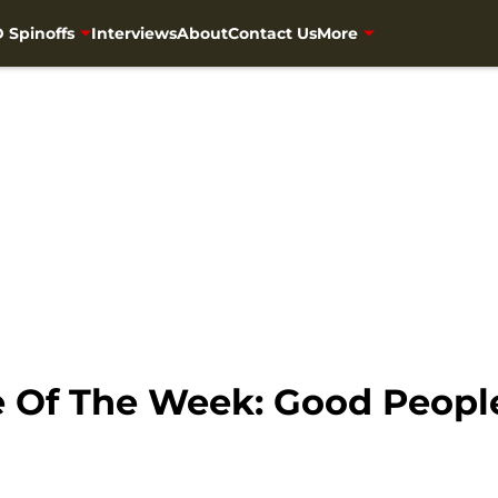
 Spinoffs
Interviews
About
Contact Us
More
e Of The Week: Good Peop