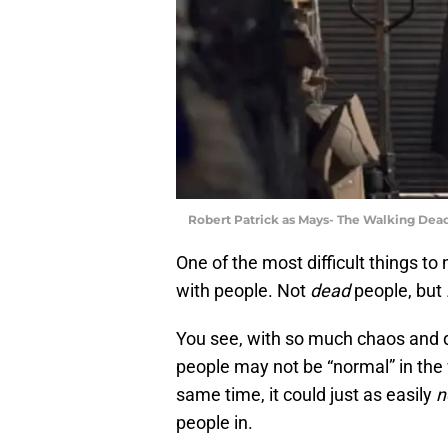
Robert Patrick as Mays- The Walking Dead
One of the most difficult things to
with people. Not
dead
people, but
You see, with so much chaos and d
people may not be “normal” in the 
same time, it could just as easily
n
people in.