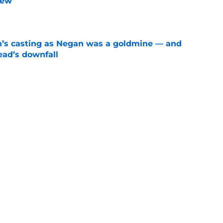
iew
e
n’s casting as Negan was a goldmine — and
ad’s downfall
e
d drops TWD future bombshell we've been
e
Next