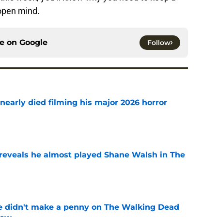
 open mind.
ce on
Google
Follow
nearly died filming his major 2026 horror
e
reveals he almost played Shane Walsh in The
e
e didn't make a penny on The Walking Dead