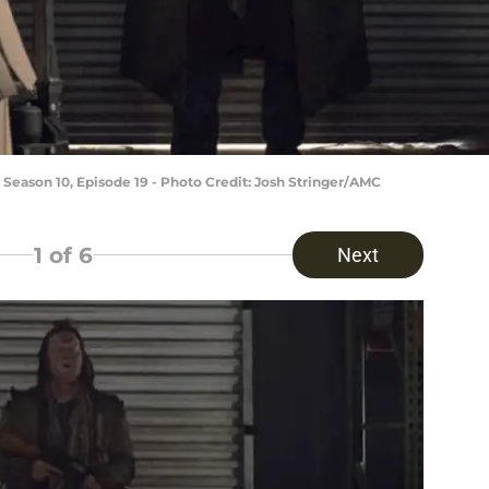
 Season 10, Episode 19 - Photo Credit: Josh Stringer/AMC
1
of 6
Next