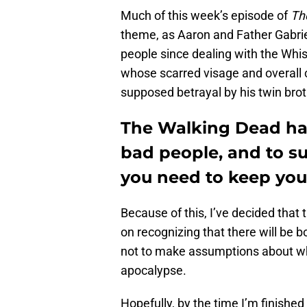
Much of this week’s episode of
Th
theme, as Aaron and Father Gabrie
people since dealing with the Whi
whose scarred visage and overall 
supposed betrayal by his twin brot
The Walking Dead has
bad people, and to s
you need to keep you
Because of this, I’ve decided that 
on recognizing that there will be 
not to make assumptions about wh
apocalypse.
Hopefully, by the time I’m finishe