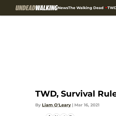
News
The Walking Dead
TWD
Skip to main content
TWD, Survival Rul
By
Liam O'Leary
|
Mar 16, 2021