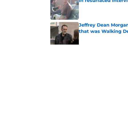
in resurfaced interv
Published by on Invalid Dat
Jeffrey Dean Morga
that was Walking De
Published by on Invalid Dat
Walking Dead legen
hoping for
Published by on Invalid Dat
5 related articles loaded
Home
/
The Walking Dead