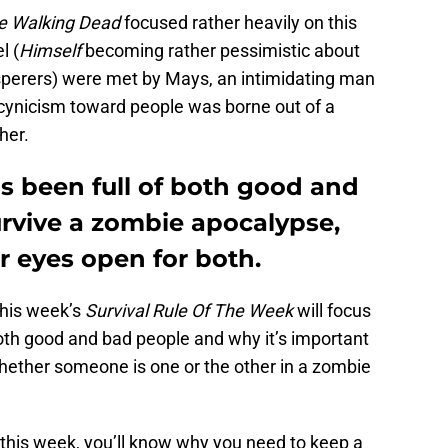
e Walking Dead
focused rather heavily on this
l (
Himself
becoming rather pessimistic about
sperers) were met by Mays, an intimidating man
cynicism toward people was borne out of a
her.
 been full of both good and
urvive a zombie apocalypse,
r eyes open for both.
this week’s
Survival Rule Of The Week
will focus
both good and bad people and why it’s important
ether someone is one or the other in a zombie
d this week, you’ll know why you need to keep a