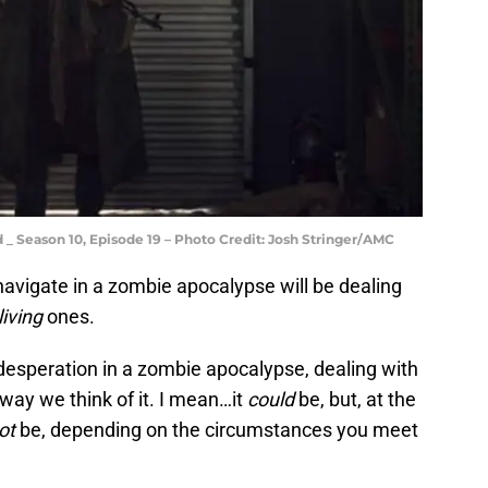
 _ Season 10, Episode 19 – Photo Credit: Josh Stringer/AMC
 navigate in a zombie apocalypse will be dealing
living
ones.
esperation in a zombie apocalypse, dealing with
way we think of it. I mean…it
could
be, but, at the
ot
be, depending on the circumstances you meet