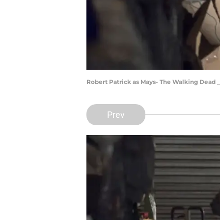
Robert Patrick as Mays- The Walking Dead _
Prev