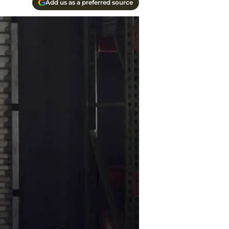
Add us as a preferred source