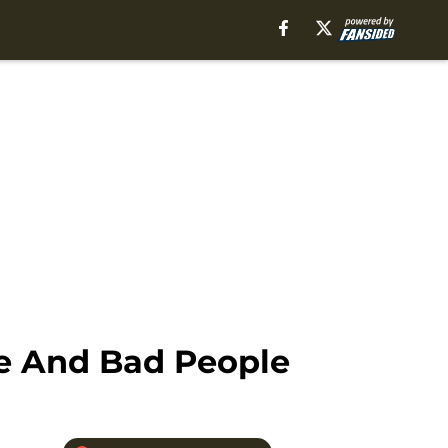
le And Bad People