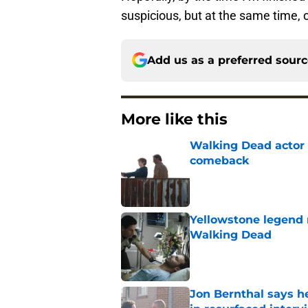
suspicious, but at the same time,
Add us as a preferred sour
More like this
Walking Dead actor 
comeback
Published by on Invalid Dat
Yellowstone legend 
Walking Dead
Published by on Invalid Dat
Jon Bernthal says h