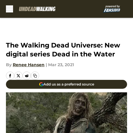
Skip to main content
The Walking Dead Universe: New
digital series Dead in the Water
By
Renee Hansen
|
Mar 23, 2021
Add us as a preferred source