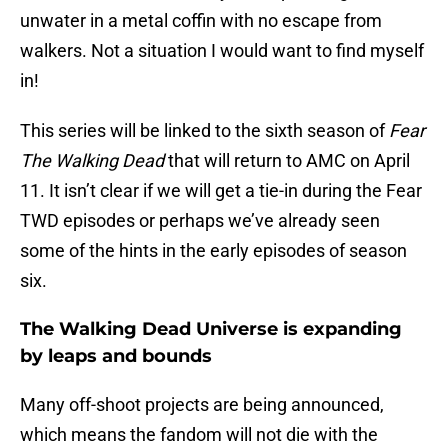
unwater in a metal coffin with no escape from
walkers. Not a situation I would want to find myself
in!
This series will be linked to the sixth season of
Fear
The Walking Dead
that will return to AMC on April
11. It isn’t clear if we will get a tie-in during the Fear
TWD episodes or perhaps we’ve already seen
some of the hints in the early episodes of season
six.
The Walking Dead Universe is expanding
by leaps and bounds
Many off-shoot projects are being announced,
which means the fandom will not die with the