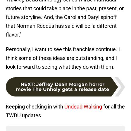
stories that could take place in the past, present, or
future storyline. And, the Carol and Daryl spinoff
that Norman Reedus has said will be ‘a different
flavor.’
Personally, I want to see this franchise continue. I
think some of these ideas are outstanding, and I
look forward to seeing what they do with them.
NEXT
:
Jeffrey Dean Morgan horror
movie The Unholy gets a release date
Keeping checking in with
Undead Walking
for all the
TWDU updates.