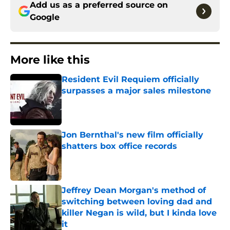
Add us as a preferred source on
Google
More like this
Resident Evil Requiem officially
surpasses a major sales milestone
Published by on Invalid Date
Jon Bernthal's new film officially
shatters box office records
Published by on Invalid Date
Jeffrey Dean Morgan's method of
switching between loving dad and
killer Negan is wild, but I kinda love
it