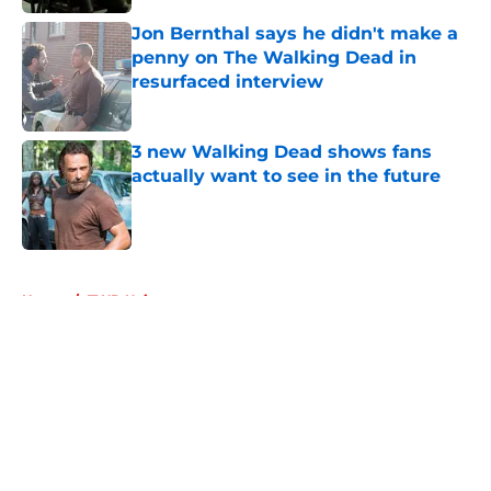
Published by on Invalid Date
Jon Bernthal says he didn't make a
penny on The Walking Dead in
resurfaced interview
Published by on Invalid Date
3 new Walking Dead shows fans
actually want to see in the future
Published by on Invalid Date
5 related articles loaded
Home
/
TWD Universe
About
Openings