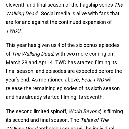
eleventh and final season of the flagship series
The
Walking Dead
. Social media is alive with fans that
are for and against the continued expansion of
TWDU.
This year has given us 4 of the six bonus episodes
of
The Walking Dead
, with two more coming on
March 28 and April 4. TWD has started filming its
final season, and episodes are expected before the
year’s end. As mentioned above,
Fear TWD
will
release the remaining episodes of its sixth season
and has already started filming its seventh.
The second limited spinoff,
World Beyond,
is filming
its second and final season. The
Tales of The
Walking Dead
anthology series will be individual