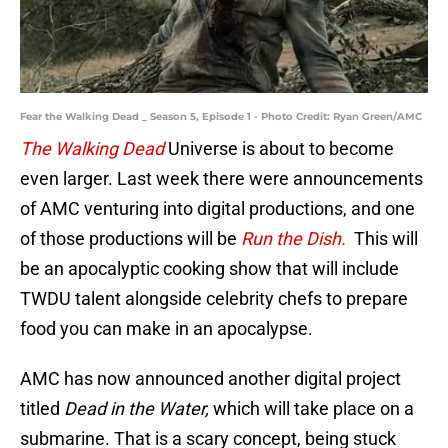
Fear the Walking Dead _ Season 5, Episode 1 - Photo Credit: Ryan Green/AMC
The Walking Dead
Universe is about to become
even larger. Last week there were announcements
of AMC venturing into digital productions, and one
of those productions will be
Run the Dish.
This will
be an apocalyptic cooking show that will include
TWDU talent alongside celebrity chefs to prepare
food you can make in an apocalypse.
AMC has now announced another digital project
titled
Dead in the Water,
which will take place on a
submarine. That is a scary concept, being stuck