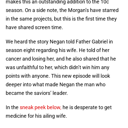
makes this an outstanding addition to the 10c
season. On a side note, the Morgan’s have starred
in the same projects, but this is the first time they
have shared screen time.
We heard the story Negan told Father Gabriel in
season eight regarding his wife. He told of her
cancer and losing her, and he also shared that he
was unfaithful to her, which didn’t win him any
points with anyone. This new episode will look
deeper into what made Negan the man who
became the saviors’ leader.
In the
sneak peek below,
he is desperate to get
medicine for his ailing wife.