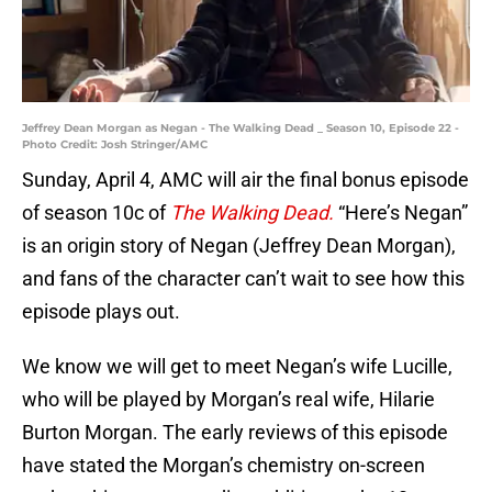
Jeffrey Dean Morgan as Negan - The Walking Dead _ Season 10, Episode 22 -
Photo Credit: Josh Stringer/AMC
Sunday, April 4, AMC will air the final bonus episode
of season 10c of
The Walking Dead.
“Here’s Negan”
is an origin story of Negan (Jeffrey Dean Morgan),
and fans of the character can’t wait to see how this
episode plays out.
We know we will get to meet Negan’s wife Lucille,
who will be played by Morgan’s real wife, Hilarie
Burton Morgan. The early reviews of this episode
have stated the Morgan’s chemistry on-screen