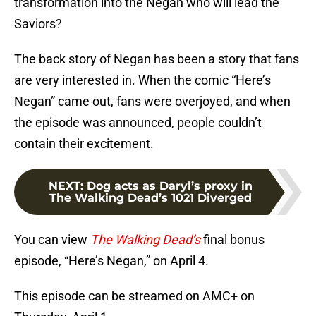
transformation into the Negan who will lead the
Saviors?
The back story of Negan has been a story that fans
are very interested in. When the comic “Here’s
Negan” came out, fans were overjoyed, and when
the episode was announced, people couldn’t
contain their excitement.
NEXT
:
Dog acts as Daryl’s proxy in
The Walking Dead’s 1021 Diverged
You can view
The Walking Dead’s
final bonus
episode, “Here’s Negan,” on April 4.
This episode can be streamed on AMC+ on