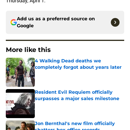
Thursday, April 1.
Add us as a preferred source on
Google
More like this
4 Walking Dead deaths we
completely forgot about years later
Published by on Invalid Date
Resident Evil Requiem officially
surpasses a major sales milestone
Published by on Invalid Date
Jon Bernthal's new film officially
shatters box office records