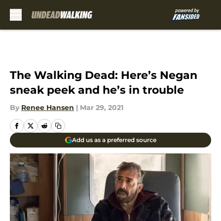
Skip to main content
The Walking Dead: Here’s Negan
sneak peek and he’s in trouble
By
Renee Hansen
|
Mar 29, 2021
Add us as a preferred source