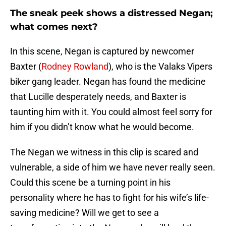
The sneak peek shows a distressed Negan;
what comes next?
In this scene, Negan is captured by newcomer
Baxter (
Rodney Rowland
), who is the Valaks Vipers
biker gang leader. Negan has found the medicine
that Lucille desperately needs, and Baxter is
taunting him with it. You could almost feel sorry for
him if you didn’t know what he would become.
The Negan we witness in this clip is scared and
vulnerable, a side of him we have never really seen.
Could this scene be a turning point in his
personality where he has to fight for his wife’s life-
saving medicine? Will we get to see a