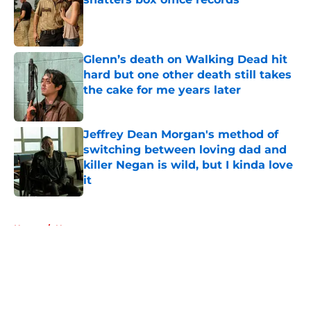
Published by on Invalid Date
Glenn’s death on Walking Dead hit
hard but one other death still takes
the cake for me years later
Published by on Invalid Date
Jeffrey Dean Morgan's method of
switching between loving dad and
killer Negan is wild, but I kinda love
it
Published by on Invalid Date
5 related articles loaded
Home
/
Negan