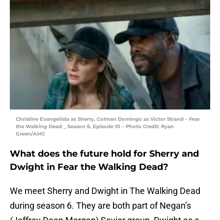
Christine Evangelista as Sherry, Colman Domingo as Victor Strand – Fear
the Walking Dead _ Season 6, Episode 10 – Photo Credit: Ryan
Green/AMC
What does the future hold for Sherry and
Dwight in Fear the Walking Dead?
We meet Sherry and Dwight in The Walking Dead
during season 6. They are both part of Negan’s