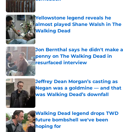
Published by on Invalid Date
Yellowstone legend reveals he
almost played Shane Walsh in The
Walking Dead
Published by on Invalid Date
Jon Bernthal says he didn't make a
penny on The Walking Dead in
resurfaced interview
Published by on Invalid Date
Jeffrey Dean Morgan’s casting as
Negan was a goldmine — and that
was Walking Dead’s downfall
Published by on Invalid Date
Walking Dead legend drops TWD
future bombshell we've been
hoping for