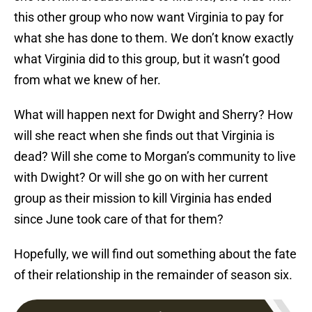
this other group who now want Virginia to pay for
what she has done to them. We don’t know exactly
what Virginia did to this group, but it wasn’t good
from what we knew of her.
What will happen next for Dwight and Sherry? How
will she react when she finds out that Virginia is
dead? Will she come to Morgan’s community to live
with Dwight? Or will she go on with her current
group as their mission to kill Virginia has ended
since June took care of that for them?
Hopefully, we will find out something about the fate
of their relationship in the remainder of season six.