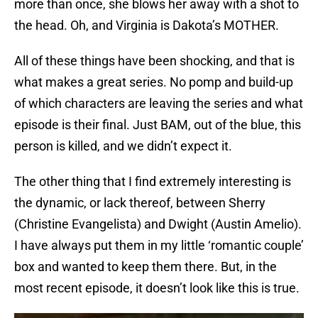
more than once, she blows her away with a shot to
the head. Oh, and Virginia is Dakota’s MOTHER.
All of these things have been shocking, and that is
what makes a great series. No pomp and build-up
of which characters are leaving the series and what
episode is their final. Just BAM, out of the blue, this
person is killed, and we didn’t expect it.
The other thing that I find extremely interesting is
the dynamic, or lack thereof, between Sherry
(Christine Evangelista) and Dwight (Austin Amelio).
I have always put them in my little ‘romantic couple’
box and wanted to keep them there. But, in the
most recent episode, it doesn’t look like this is true.