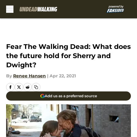
Skip to main content
Fear The Walking Dead: What does
the future hold for Sherry and
Dwight?
By
Renee Hansen
|
Apr 22, 2021
Add us as a preferred source