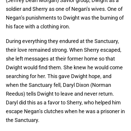
(Jeffrey Dean Morgan) Savior group, Dwight as a
soldier and Sherry as one of Negan’s wives. One of
Negan’s punishments to Dwight was the burning of
his face with a clothing iron.
During everything they endured at the Sanctuary,
their love remained strong. When Sherry escaped,
she left messages at their former home so that
Dwight would find them. She knew he would come
searching for her. This gave Dwight hope, and
when the Sanctuary fell, Daryl Dixon (Norman
Reedus) tells Dwight to leave and never return.
Daryl did this as a favor to Sherry, who helped him
escape Negan’s clutches when he was a prisoner in
the Sanctuary.