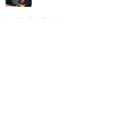
Published by on Invalid Date
5 related articles loaded
Home
/
Fear The Walking Dead
About
Openings
Contact
Our 300+ Sites
FanSided Daily
Pitch a Story
Privacy Policy
Terms of Use
Cookie Policy
Legal Disclaimer
Accessibility Statement
A-Z Index
Cookies Settings