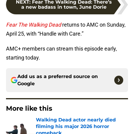
NEXT
:
Fear The Walking Dead: There’s
a new badass in town, June Dorie
Fear The Walking Dead
returns to AMC on Sunday,
April 25, with “Handle with Care.”
AMC+ members can stream this episode early,
starting today.
Add us as a preferred source on
Google
More like this
Walking Dead actor nearly died
filming his major 2026 horror
comeback