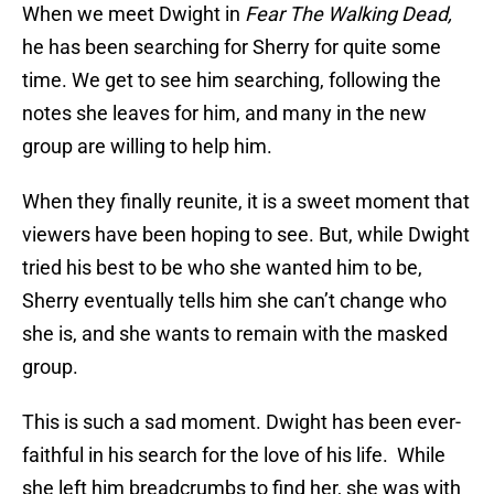
When we meet Dwight in
Fear The Walking Dead,
he has been searching for Sherry for quite some
time. We get to see him searching, following the
notes she leaves for him, and many in the new
group are willing to help him.
When they finally reunite, it is a sweet moment that
viewers have been hoping to see. But, while Dwight
tried his best to be who she wanted him to be,
Sherry eventually tells him she can’t change who
she is, and she wants to remain with the masked
group.
This is such a sad moment. Dwight has been ever-
faithful in his search for the love of his life. While
she left him breadcrumbs to find her, she was with