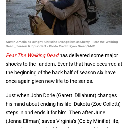
Austin Amelio as Dwight, Christine Evangelista as Sherry - Fear the Walking
Dead _ Season 6, Episode 3 - Photo Credit: Ryan Green/AMC
Fear The Walking Dead
has delivered some major
shocks to the fandom. Events that have occurred at
the beginning of the back half of season six have
once again given new life to the series.
Just when John Dorie (Garett Dillahunt) changes
his mind about ending his life, Dakota (Zoe Colletti)
steps in and ends it for him. Then after June
(Jenna Elfman) saves Virginia’s (Colby Minifie) life,