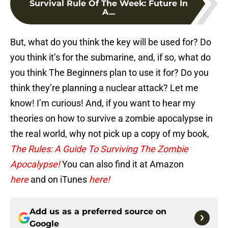
Survival Rule Of The Week: Future In
A...
But, what do you think the key will be used for? Do
you think it’s for the submarine, and, if so, what do
you think The Beginners plan to use it for? Do you
think they’re planning a nuclear attack? Let me
know! I’m curious! And, if you want to hear my
theories on how to survive a zombie apocalypse in
the real world, why not pick up a copy of my book,
The Rules: A Guide To Surviving The Zombie
Apocalypse!
You can also find it at Amazon
here
and on iTunes
here!
Add us as a preferred source on
Google