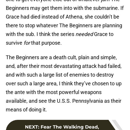
Beginners may get them into with the submarine. If
Grace had died instead of Athena, she couldn’t be
there to stop whatever The Beginners are planning
with the sub. I think the series
needed
Grace to
survive
for
that purpose.
The Beginners are a death cult, plain and simple,
and, after their most devastating attack had failed,
and with such a large list of enemies to destroy
over such a large area, I think they’ve chosen to up
the ante with the most powerful weapons
available, and see the U.S.S. Pennsylvania as their
means of doing it.
NEXT
:
Fear The Walking Dead,