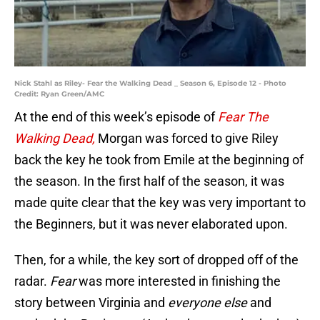
Nick Stahl as Riley- Fear the Walking Dead _ Season 6, Episode 12 - Photo
Credit: Ryan Green/AMC
At the end of this week’s episode of
Fear The
Walking Dead,
Morgan was forced to give Riley
back the key he took from Emile at the beginning of
the season. In the first half of the season, it was
made quite clear that the key was very important to
the Beginners, but it was never elaborated upon.
Then, for a while, the key sort of dropped off of the
radar.
Fear
was more interested in finishing the
story between Virginia and
everyone else
and