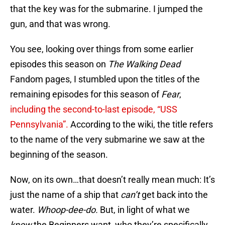
that the key was for the submarine. I jumped the
gun, and that was wrong.
You see, looking over things from some earlier
episodes this season on
The Walking Dead
Fandom pages, I stumbled upon the titles of the
remaining episodes for this season of
Fear
,
including the second-to-last episode, “USS
Pennsylvania”.
According to the wiki, the title refers
to the name of the very submarine we saw at the
beginning of the season.
Now, on its own…that doesn’t really mean much: It’s
just the name of a ship that
can’t
get back into the
water.
Whoop-dee-do.
But, in light of what we
know
the Beginners want, who they’re specifically