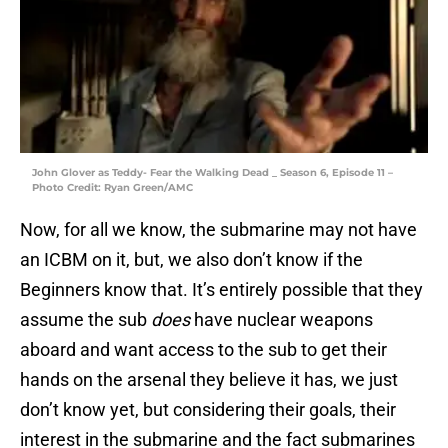
John Glover as Teddy- Fear the Walking Dead _ Season 6, Episode 11 –
Photo Credit: Ryan Green/AMC
Now, for all we know, the submarine may not have
an ICBM on it, but, we also don’t know if the
Beginners know that. It’s entirely possible that they
assume the sub
does
have nuclear weapons
aboard and want access to the sub to get their
hands on the arsenal they believe it has, we just
don’t know yet, but considering their goals, their
interest in the submarine and the fact submarines