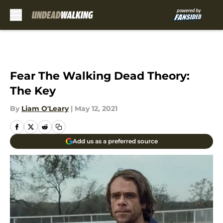
Skip to main content
Fear The Walking Dead Theory:
The Key
By
Liam O'Leary
|
May 12, 2021
Add us as a preferred source