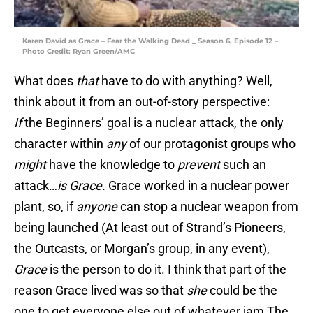
Karen David as Grace – Fear the Walking Dead _ Season 6, Episode 12 –
Photo Credit: Ryan Green/AMC
What does
that
have to do with anything? Well,
think about it from an out-of-story perspective:
If
the Beginners’ goal is a nuclear attack, the only
character within
any
of our protagonist groups who
might
have the knowledge to
prevent
such an
attack…
is Grace.
Grace worked in a nuclear power
plant, so, if
anyone
can stop a nuclear weapon from
being launched (At least out of Strand’s Pioneers,
the Outcasts, or Morgan’s group, in any event),
Grace
is the person to do it. I think that part of the
reason Grace lived was so that
she
could be the
one to get everyone else out of whatever jam The