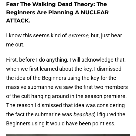
Fear The Walking Dead Theory: The
Beginners Are Planning A NUCLEAR
ATTACK.
I know this seems kind of
extreme
, but, just hear
me out.
First, before I do anything, I will acknowledge that,
when we first learned about the key, I dismissed
the idea of the Beginners using the key for the
massive submarine we saw the first two members
of the cult hanging around in the season premiere.
The reason I dismissed that idea was considering
the fact the submarine was
beached
, I figured the
Beginners using it would have been pointless.