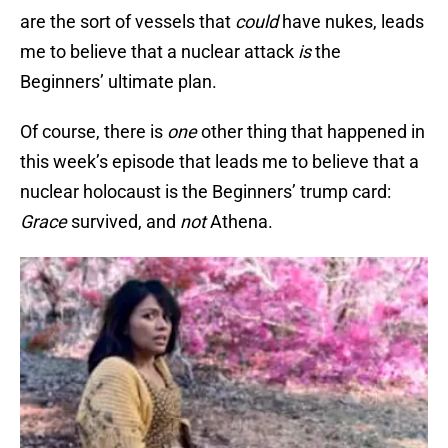
are the sort of vessels that
could
have nukes, leads
me to believe that a nuclear attack
is
the
Beginners’ ultimate plan.
Of course, there is
one
other thing that happened in
this week’s episode that leads me to believe that a
nuclear holocaust is the Beginners’ trump card:
Grace
survived, and
not
Athena.