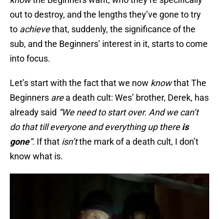
out to destroy, and the lengths they’ve gone to try
to
achieve
that, suddenly, the significance of the
sub, and the Beginners’ interest in it, starts to come
into focus.
Let’s start with the fact that we now
know
that The
Beginners
are
a death cult: Wes’ brother, Derek, has
already said
“We need to start over. And we can’t
do that till everyone and everything up there
is
gone
“
. If that
isn’t
the mark of a death cult, I don’t
know what is.