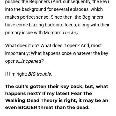
pushed the Beginners (And, subsequently, the key)
into the background for several episodes, which
makes perfect sense. Since then, the Beginners
have come blazing back into focus, along with their
primary issue with Morgan:
The key.
What does it do? What does it open? And, most
importantly: What happens once whatever the key
opens…
is opened?
If I’m right:
BIG
trouble
.
The cult’s gotten their key back, but, what
happens next? If my latest Fear The
Walking Dead Theory is right, it may be an
even BIGGER threat than the dead.