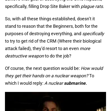
specifically, filling Drop Site Baker with
plague rats.
So, with all these things established, doesn’t it
stand to reason that the Beginners, both for the
purposes of destroying everything, and
specifically
to try to get rid of the CRM (Where their biological
attack failed), they’d resort to an even
more
destructive weapon
to do the job?
Of course, the next question would be:
How would
they get their hands on a nuclear weapon?
To
which I would reply:
A nuclear
submarine.