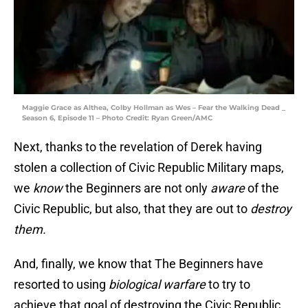
Maggie Grace as Althea, Colby Hollman as Wes – Fear the Walking Dead _
Season 6, Episode 11 – Photo Credit: Ryan Green/AMC
Next, thanks to the revelation of Derek having
stolen a collection of Civic Republic Military maps,
we
know
the Beginners are not only
aware
of the
Civic Republic, but also, that they are out to
destroy
them.
And, finally, we know that The Beginners have
resorted to using
biological warfare
to try to
achieve that goal of destroying the Civic Republic,