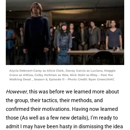
Alycia Debnam-Carey as Alicia Clark, Danay Garcia as Luciana, Maggie
Grace as Althea, Colby Hollman as Wes, Nick Stahl as Riley – Fear the
Walking Dead _ Season 6, Episode 11 – Photo Credit: Ryan Green/AMC
However
, this was before we learned more about
the group, their tactics, their methods, and
confirmed their motivations. Having now learned
those (As well as a few new details), I’m ready to
admit I may have been hasty in dismissing the idea