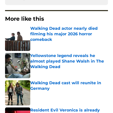
More like this
Walking Dead actor nearly died
filming his major 2026 horror
comeback
Published by on Invalid Date
Yellowstone legend reveals he
almost played Shane Walsh in The
Walking Dead
Published by on Invalid Date
Walking Dead cast will reunite in
Germany
Published by on Invalid Date
Resident Evil Veronica is already