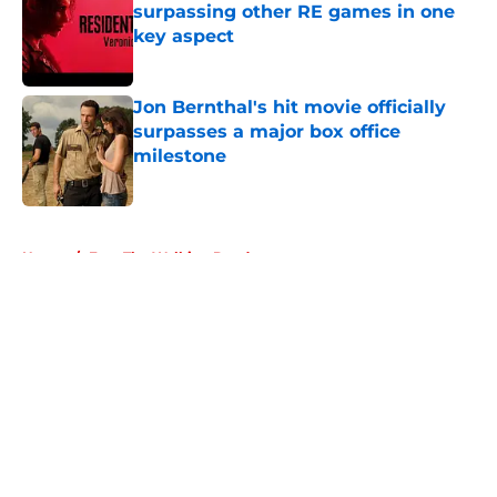
surpassing other RE games in one
key aspect
Published by on Invalid Date
Jon Bernthal's hit movie officially
surpasses a major box office
milestone
Published by on Invalid Date
5 related articles loaded
Home
/
Fear The Walking Dead
About
Openings
Contact
Our 300+ Sites
FanSided Daily
Pitch a Story