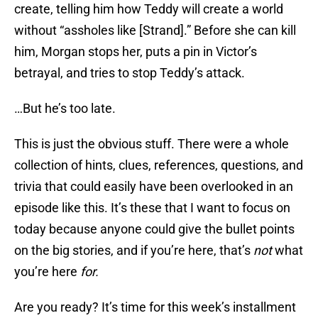
create, telling him how Teddy will create a world
without “assholes like [Strand].” Before she can kill
him, Morgan stops her, puts a pin in Victor’s
betrayal, and tries to stop Teddy’s attack.
…But he’s too late.
This is just the obvious stuff. There were a whole
collection of hints, clues, references, questions, and
trivia that could easily have been overlooked in an
episode like this. It’s these that I want to focus on
today because anyone could give the bullet points
on the big stories, and if you’re here, that’s
not
what
you’re here
for.
Are you ready? It’s time for this week’s installment