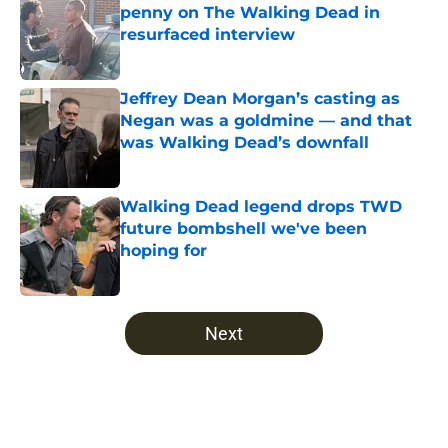
penny on The Walking Dead in
resurfaced interview
Published by on Invalid Date
Jeffrey Dean Morgan’s casting as
Negan was a goldmine — and that
was Walking Dead’s downfall
Published by on Invalid Date
Walking Dead legend drops TWD
future bombshell we've been
hoping for
Published by on Invalid Date
5 related articles loaded
Next
Home
/
Fear The Walking Dead