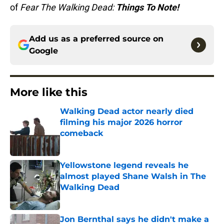
of
Fear The Walking Dead:
Things To Note!
Add us as a preferred source on
Google
More like this
Walking Dead actor nearly died
filming his major 2026 horror
comeback
Published by on Invalid Date
Yellowstone legend reveals he
almost played Shane Walsh in The
Walking Dead
Published by on Invalid Date
Jon Bernthal says he didn't make a