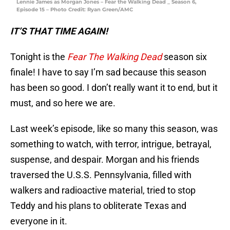
Lennie James as Morgan Jones – Fear the Walking Dead _ Season 6,
Episode 15 – Photo Credit: Ryan Green/AMC
IT’S THAT TIME AGAIN!
Tonight is the
Fear The Walking Dead
season six
finale! I have to say I’m sad because this season
has been so good. I don’t really want it to end, but it
must, and so here we are.
Last week’s episode, like so many this season, was
something to watch, with terror, intrigue, betrayal,
suspense, and despair. Morgan and his friends
traversed the U.S.S. Pennsylvania, filled with
walkers and radioactive material, tried to stop
Teddy and his plans to obliterate Texas and
everyone in it.