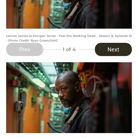
Lennie James as Morgan Jones - Fear the Walking Dead _ Season 6, Episode 15
- Photo Credit: Ryan Green/AMC
Prev
Next
1
of 4