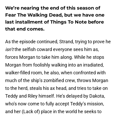
We’re nearing the end of this season of
Fear The Walking Dead, but we have one
last installment of Things To Note before
that end comes.
As the episode continued, Strand, trying to prove he
isn’t
the selfish coward everyone sees him as,
forces Morgan to take him along. While he stops
Morgan from foolishly walking into an irradiated,
walker-filled room, he also, when confronted with
much of the ship’s zombified crew, throws Morgan
to the herd, steals his ax head, and tries to take on
Teddy and Riley himself. He’s delayed by Dakota,
who’s now come to fully accept Teddy’s mission,
and her (Lack of) place in the world he seeks to