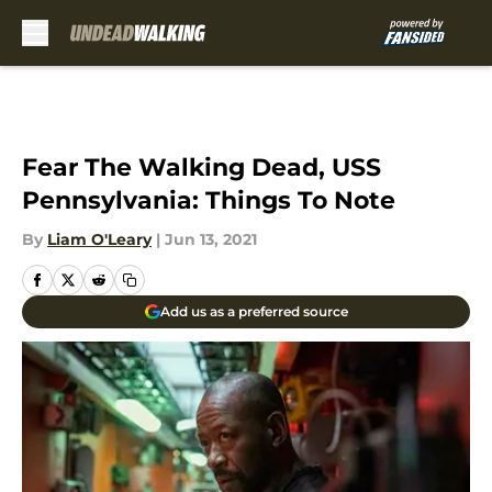
Skip to main content
Fear The Walking Dead, USS
Pennsylvania: Things To Note
By
Liam O'Leary
|
Jun 13, 2021
Add us as a preferred source