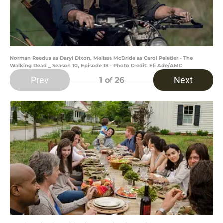
Norman Reedus as Daryl Dixon, Melissa McBride as Carol Peletier - The
Walking Dead _ Season 10, Episode 18 - Photo Credit: Eli Ade/AMC
Prev
Next
1
of 26