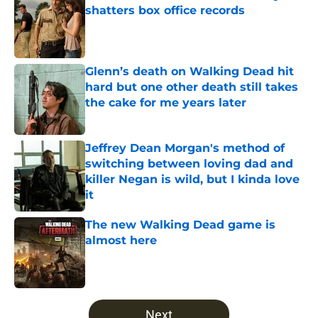
shatters box office records
Published by on Invalid Date
Glenn’s death on Walking Dead hit
hard but one other death still takes
the cake for me years later
Published by on Invalid Date
Jeffrey Dean Morgan's method of
switching between loving dad and
killer Negan is wild, but I kinda love
it
Published by on Invalid Date
The new Walking Dead game is
almost here
Published by on Invalid Date
5 related articles loaded
Next