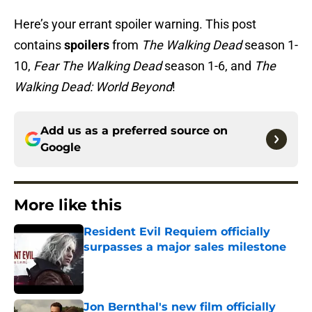
Here’s your errant spoiler warning. This post
contains
spoilers
from
The Walking Dead
season 1-
10,
Fear The Walking Dead
season 1-6, and
The
Walking Dead: World Beyond
!
Add us as a preferred source on
Google
More like this
Resident Evil Requiem officially
surpasses a major sales milestone
Published by on Invalid Date
Jon Bernthal's new film officially