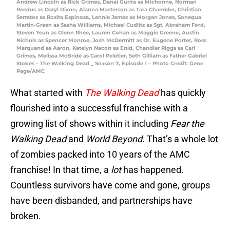
Andrew Lincoln as Rick Grimes, Danai Gurira as Michonne, Norman
Reedus as Daryl Dixon, Alanna Masterson as Tara Chambler, Christian
Serratos as Rosita Espinosa, Lennie James as Morgan Jones, Sonequa
Martin-Green as Sasha Williams, Michael Cudlitz as Sgt. Abraham Ford,
Steven Yeun as Glenn Rhee, Lauren Cohan as Maggie Greene, Austin
Nichols as Spencer Monroe, Josh McDermitt as Dr. Eugene Porter, Ross
Marquand as Aaron, Katelyn Nacon as Enid, Chandler Riggs as Carl
Grimes, Melissa McBride as Carol Peletier, Seth Gilliam as Father Gabriel
Stokes – The Walking Dead _ Season 7, Episode 1 – Photo Credit: Gene
Page/AMC
What started with
The Walking Dead
has quickly
flourished into a successful franchise with a
growing list of shows within it including
Fear the
Walking Dead
and
World Beyond
. That’s a whole lot
of zombies packed into 10 years of the AMC
franchise! In that time, a
lot
has happened.
Countless survivors have come and gone, groups
have been disbanded, and partnerships have
broken.