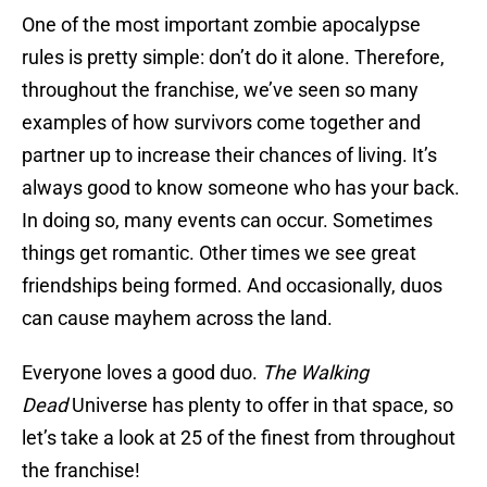
One of the most important zombie apocalypse
rules is pretty simple: don’t do it alone. Therefore,
throughout the franchise, we’ve seen so many
examples of how survivors come together and
partner up to increase their chances of living. It’s
always good to know someone who has your back.
In doing so, many events can occur. Sometimes
things get romantic. Other times we see great
friendships being formed. And occasionally, duos
can cause mayhem across the land.
Everyone loves a good duo.
The Walking
Dead
Universe has plenty to offer in that space, so
let’s take a look at 25 of the finest from throughout
the franchise!