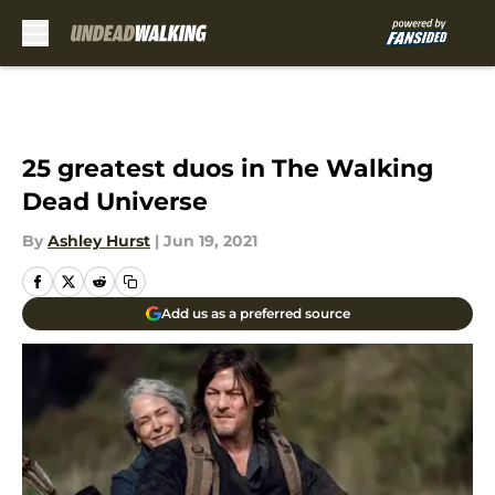
Skip to main content
25 greatest duos in The Walking
Dead Universe
By
Ashley Hurst
|
Jun 19, 2021
Add us as a preferred source