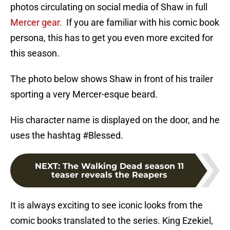
photos circulating on social media of Shaw in full
Mercer gear.
If you are familiar with his comic book
persona, this has to get you even more excited for
this season.
The photo below shows Shaw in front of his trailer
sporting a very Mercer-esque beard.
His character name is displayed on the door, and he
uses the hashtag #Blessed.
NEXT
:
The Walking Dead season 11
teaser reveals the Reapers
It is always exciting to see iconic looks from the
comic books translated to the series. King Ezekiel,