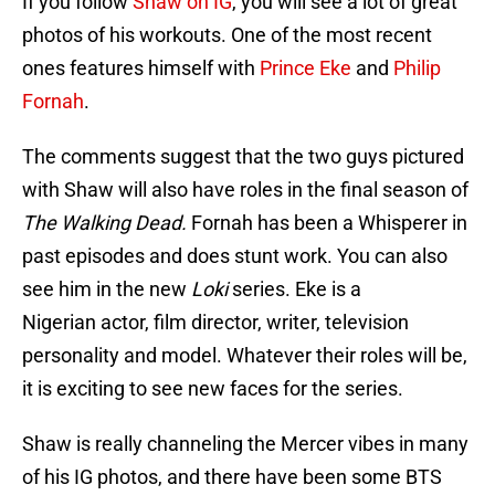
If you follow
Shaw on IG
, you will see a lot of great
photos of his workouts. One of the most recent
ones features himself with
Prince Eke
and
Philip
Fornah
.
The comments suggest that the two guys pictured
with Shaw will also have roles in the final season of
The Walking Dead.
Fornah has been a Whisperer in
past episodes and does stunt work. You can also
see him in the new
Loki
series. Eke is a
Nigerian actor, film director, writer, television
personality and model. Whatever their roles will be,
it is exciting to see new faces for the series.
Shaw is really channeling the Mercer vibes in many
of his IG photos, and there have been some BTS