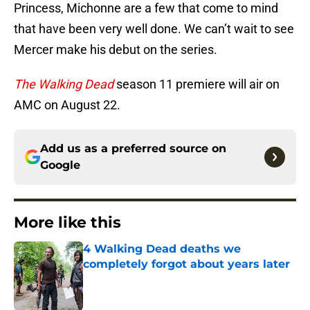
Princess, Michonne are a few that come to mind
that have been very well done. We can’t wait to see
Mercer make his debut on the series.
The Walking Dead
season 11 premiere will air on
AMC on August 22.
Add us as a preferred source on
Google
More like this
4 Walking Dead deaths we
completely forgot about years later
Published by on Invalid Date