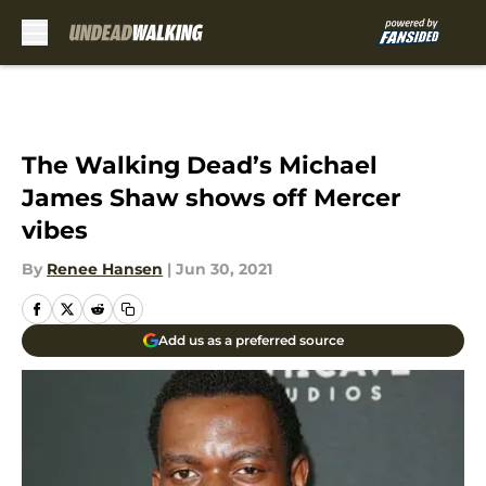
Skip to main content
The Walking Dead’s Michael
James Shaw shows off Mercer
vibes
By
Renee Hansen
|
Jun 30, 2021
Add us as a preferred source