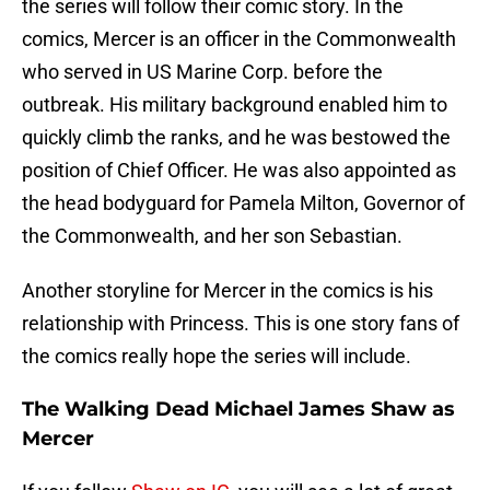
the series will follow their comic story. In the
comics, Mercer is an officer in the Commonwealth
who served in US Marine Corp. before the
outbreak. His military background enabled him to
quickly climb the ranks, and he was bestowed the
position of Chief Officer. He was also appointed as
the head bodyguard for Pamela Milton, Governor of
the Commonwealth, and her son Sebastian.
Another storyline for Mercer in the comics is his
relationship with Princess. This is one story fans of
the comics really hope the series will include.
The Walking Dead Michael James Shaw as
Mercer