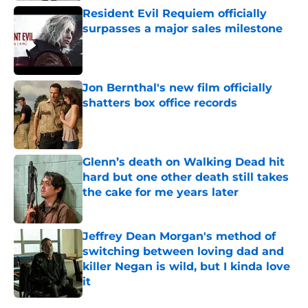
Resident Evil Requiem officially
surpasses a major sales milestone
Published by on Invalid Date
Jon Bernthal's new film officially
shatters box office records
Published by on Invalid Date
Glenn’s death on Walking Dead hit
hard but one other death still takes
the cake for me years later
Published by on Invalid Date
Jeffrey Dean Morgan's method of
switching between loving dad and
killer Negan is wild, but I kinda love
it
Published by on Invalid Date