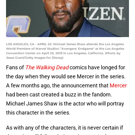
LOS ANGELES, CA - APRIL 22: Michael James Shaw attends the Los Angeles
World Premiere of Marvel Studios' "Avengers: Endgame" at the Los Angeles
Convention Center on April 23, 2019 in Los Angeles, California. (Photo by
Jesse Grant/Getty Images for Disney)
Fans of
The Walking Dead
comics have longed for
the day when they would see Mercer in the series.
A few months ago, the announcement that
Mercer
had been cast created a buzz in the fandom.
Michael James Shaw is the actor who will portray
this character in the series.
As with any of the characters, it is never certain if