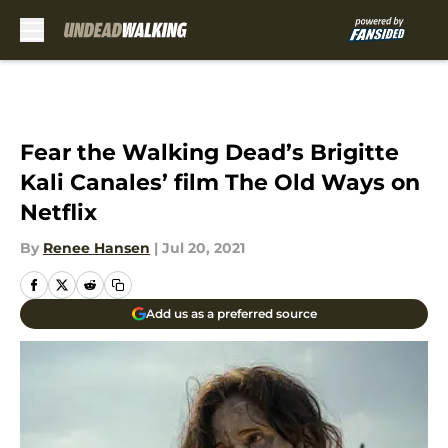
Skip to main content
Fear the Walking Dead’s Brigitte
Kali Canales’ film The Old Ways on
Netflix
By
Renee Hansen
|
Jul 20, 2021
Add us as a preferred source