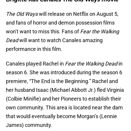
The Old Ways
will release on Netflix on August 5,
and fans of horror and demon possession films
won’t want to miss this. Fans of
Fear the Walking
Dead
will want to watch Canales amazing
performance in this film.
Canales played Rachel in
Fear the Walking Dead
in
season 6. She was introduced during the season 6
premiere, “The End is the Beginning.” Rachel and
her husband Isaac (Michael Abbott Jr.) fled Virginia
(Colbie Minifie) and her Pioneers to establish their
own community. This area is located near the dam
that would eventually become Morgan’s (Lennie
James) community.