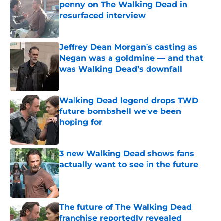
penny on The Walking Dead in
resurfaced interview
Published by on Invalid Date
Jeffrey Dean Morgan’s casting as
Negan was a goldmine — and that
was Walking Dead’s downfall
Published by on Invalid Date
Walking Dead legend drops TWD
future bombshell we've been
hoping for
Published by on Invalid Date
3 new Walking Dead shows fans
actually want to see in the future
Published by on Invalid Date
The future of The Walking Dead
franchise reportedly revealed