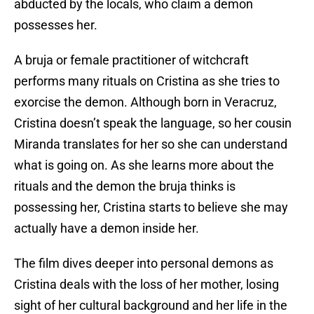
abducted by the locals, who claim a demon
possesses her.
A bruja or female practitioner of witchcraft
performs many rituals on Cristina as she tries to
exorcise the demon. Although born in Veracruz,
Cristina doesn’t speak the language, so her cousin
Miranda translates for her so she can understand
what is going on. As she learns more about the
rituals and the demon the bruja thinks is
possessing her, Cristina starts to believe she may
actually have a demon inside her.
The film dives deeper into personal demons as
Cristina deals with the loss of her mother, losing
sight of her cultural background and her life in the