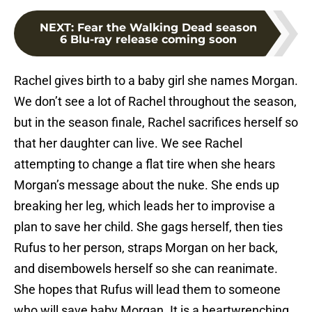
NEXT
:
Fear the Walking Dead season
6 Blu-ray release coming soon
Rachel gives birth to a baby girl she names Morgan.
We don’t see a lot of Rachel throughout the season,
but in the season finale, Rachel sacrifices herself so
that her daughter can live. We see Rachel
attempting to change a flat tire when she hears
Morgan’s message about the nuke. She ends up
breaking her leg, which leads her to improvise a
plan to save her child. She gags herself, then ties
Rufus to her person, straps Morgan on her back,
and disembowels herself so she can reanimate.
She hopes that Rufus will lead them to someone
who will save baby Morgan. It is a heartwrenching