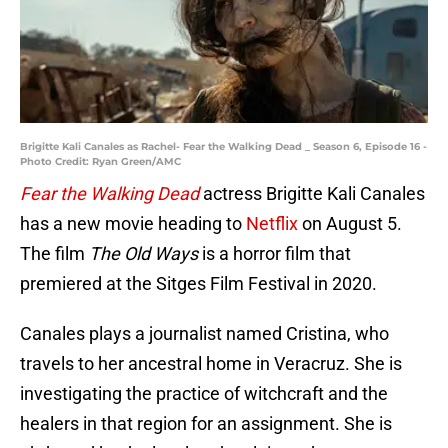
Brigitte Kali Canales as Rachel- Fear the Walking Dead _ Season 6, Episode 16 -
Photo Credit: Ryan Green/AMC
Fear the Walking Dead
actress Brigitte Kali Canales
has a new movie heading to
Netflix
on August 5.
The film
The Old Ways
is a horror film that
premiered at the Sitges Film Festival in 2020.
Canales plays a journalist named Cristina, who
travels to her ancestral home in Veracruz. She is
investigating the practice of witchcraft and the
healers in that region for an assignment. She is