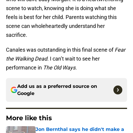
scene to watch, knowing she is doing what she
feels is best for her child. Parents watching this
scene can wholeheartedly understand her
sacrifice.
Canales was outstanding in this final scene of
Fear
the Walking Dead.
I can’t wait to see her
performance in
The Old Ways.
Add us as a preferred source on
Google
More like this
Jon Bernthal says he didn't make a