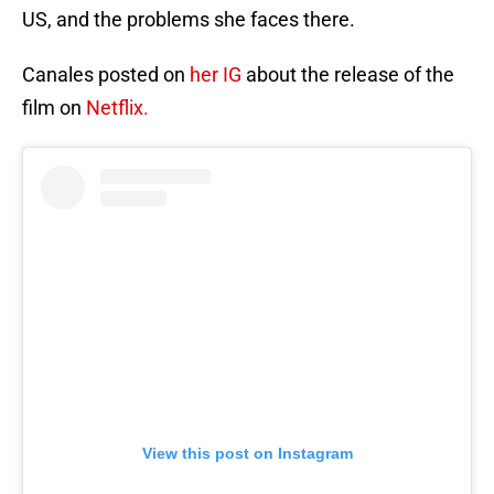
US, and the problems she faces there.
Canales posted on
her IG
about the release of the
film on
Netflix.
View this post on Instagram