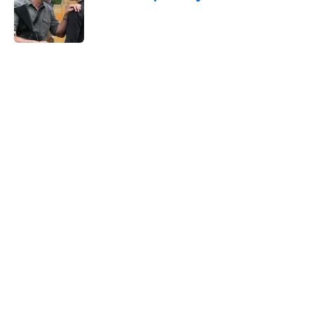
Published by on Invalid Date
5 related articles loaded
Home
/
Fear the Walking Dead Season 6
About
Openings
Contact
Our 300+ Sites
FanSided Daily
Pitch a Story
Privacy Policy
Terms of Use
Cookie Policy
Legal Disclaimer
Accessibility Statement
A-Z Index