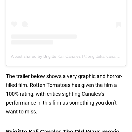
A post shared by Brigitte Kali Canales (@brigittekalicanales)
The trailer below shows a very graphic and horror-
filled film. Rotten Tomatoes has given the film a
100% rating, with critics sighting Canales’s
performance in this film as something you don’t
want to miss.
Brigitte Kali Canales The Old Ways movie