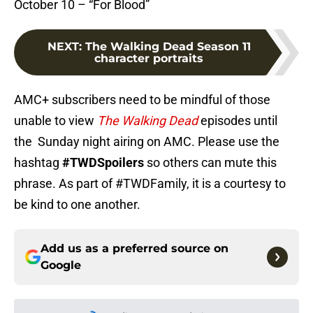
October 10 – “For Blood”
NEXT
:
The Walking Dead Season 11
character portraits
AMC+ subscribers need to be mindful of those
unable to view
The Walking Dead
episodes until
the Sunday night airing on AMC. Please use the
hashtag
#TWDSpoilers
so others can mute this
phrase. As part of #TWDFamily, it is a courtesy to
be kind to one another.
Add us as a preferred source on
Google