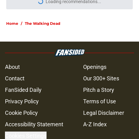
More like this
Resident Evil Requiem officially
surpasses a major sales milestone
Published by on Invalid Date
Jeffrey Dean Morgan's method of
switching between loving dad and
killer Negan is wild, but I kinda love
it
Published by on Invalid Date
Jon Bernthal says he didn't make a
penny on The Walking Dead in
resurfaced interview
Published by on Invalid Date
Jeffrey Dean Morgan’s casting as
Negan was a goldmine — and that
was Walking Dead’s downfall
Published by on Invalid Date