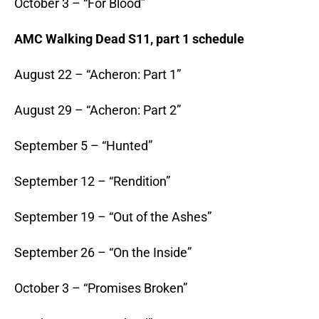
October 3 – “For Blood”
AMC Walking Dead S11, part 1 schedule
August 22 – “Acheron: Part 1”
August 29 – “Acheron: Part 2”
September 5 – “Hunted”
September 12 – “Rendition”
September 19 – “Out of the Ashes”
September 26 – “On the Inside”
October 3 – “Promises Broken”