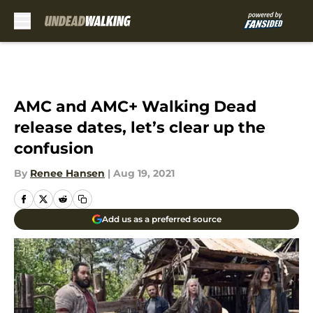
Skip to main content
AMC and AMC+ Walking Dead
release dates, let’s clear up the
confusion
By
Renee Hansen
|
Aug 19, 2021
Add us as a preferred source