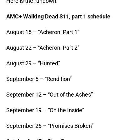
Here is the rundown:
AMC+ Walking Dead S11, part 1 schedule
August 15 – “Acheron: Part 1”
August 22 – “Acheron: Part 2”
August 29 – “Hunted”
September 5 – “Rendition”
September 12 – “Out of the Ashes”
September 19 – “On the Inside”
September 26 – “Promises Broken”