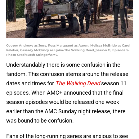
Cooper Andrews as Jerry, Ross Marquand as Aaron, Melissa McBride as Carol
Peletier, Cassady McClincy as Lydia-The Walking Dead_Season 11, Episode 5-
Photo Credit:Josh Stringer/AMC
Understandably there is some confusion in the
fandom. This confusion stems around the release
dates and times for
The Walking Dead
season 11
episodes. When AMC+ announced that the final
season episodes would be released one week
earlier than the AMC Sunday night release, there
was bound to be confusion.
Fans of the long-running series are anxious to see