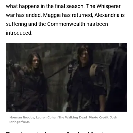
what happens in the final season. The Whisperer
war has ended, Maggie has returned, Alexandria is
suffering and the Commonwealth has been
introduced.
Norman Reedus, Lauren Cohan The Walking Dead Photo Credit: Josh
Stringer/AMC