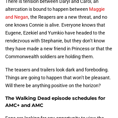
There is tension between Daryl and Carol, an
altercation is bound to happen between
Maggie
and Negan
, the Reapers are a new threat, and no
one knows Connie is alive. Everyone knows that
Eugene, Ezekiel and Yumkio have headed to the
rendezvous with Stephanie, but they don’t know
they have made a new friend in Princess or that the
Commonwealth soldiers are holding them.
The teasers and trailers look dark and foreboding.
Things are going to happen that won’t be pleasant.
Will there be anything positive on the horizon?
The Walking Dead episode schedules for
AMC+ and AMC