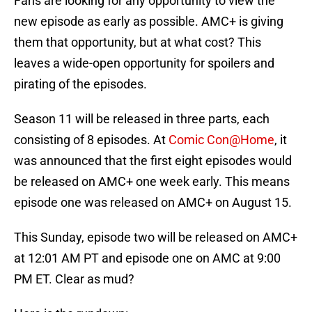
Fans are looking for any opportunity to view the
new episode as early as possible. AMC+ is giving
them that opportunity, but at what cost? This
leaves a wide-open opportunity for spoilers and
pirating of the episodes.
Season 11 will be released in three parts, each
consisting of 8 episodes. At
Comic Con@Home
, it
was announced that the first eight episodes would
be released on AMC+ one week early. This means
episode one was released on AMC+ on August 15.
This Sunday, episode two will be released on AMC+
at 12:01 AM PT and episode one on AMC at 9:00
PM ET. Clear as mud?