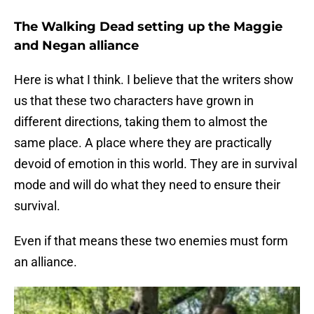
The Walking Dead setting up the Maggie
and Negan alliance
Here is what I think. I believe that the writers show
us that these two characters have grown in
different directions, taking them to almost the
same place. A place where they are practically
devoid of emotion in this world. They are in survival
mode and will do what they need to ensure their
survival.
Even if that means these two enemies must form
an alliance.