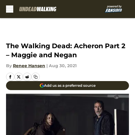
Skip to main content
The Walking Dead: Acheron Part 2
– Maggie and Negan
By
Renee Hansen
|
Aug 30, 2021
Add us as a preferred source