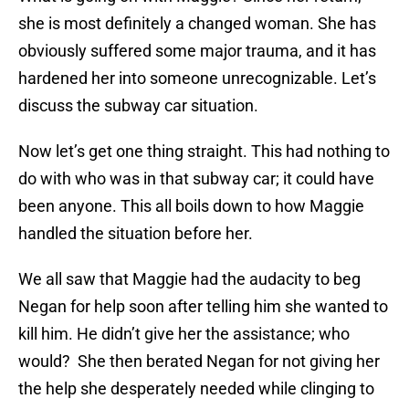
she is most definitely a changed woman. She has
obviously suffered some major trauma, and it has
hardened her into someone unrecognizable. Let’s
discuss the subway car situation.
Now let’s get one thing straight. This had nothing to
do with who was in that subway car; it could have
been anyone. This all boils down to how Maggie
handled the situation before her.
We all saw that Maggie had the audacity to beg
Negan for help soon after telling him she wanted to
kill him. He didn’t give her the assistance; who
would? She then berated Negan for not giving her
the help she desperately needed while clinging to