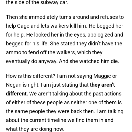
the side of the subway car.
Then she immediately turns around and refuses to
help Gage and lets walkers kill him. He begged her
for help. He looked her in the eyes, apologized and
begged for his life. She stated they didn’t have the
ammo to fend off the walkers, which they
eventually do anyway. And she watched him die.
How is this different? I am not saying Maggie or
Negan is right; I am just stating that
they aren’t
different.
We aren’t talking about the past actions
of either of these people as neither one of them is
the same people they were back then. I am talking
about the current timeline we find them in and
what they are doing now.