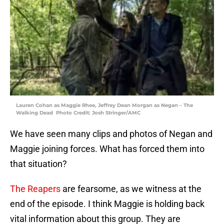
Lauren Cohan as Maggie Rhee, Jeffrey Dean Morgan as Negan – The
Walking Dead Photo Credit: Josh Stringer/AMC
We have seen many clips and photos of Negan and
Maggie joining forces. What has forced them into
that situation?
The Reapers
are fearsome, as we witness at the
end of the episode. I think Maggie is holding back
vital information about this group. They are