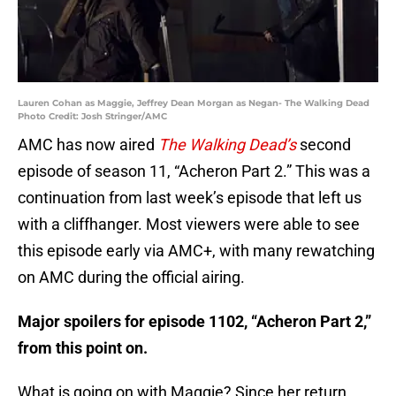
Lauren Cohan as Maggie, Jeffrey Dean Morgan as Negan- The Walking Dead
Photo Credit: Josh Stringer/AMC
AMC has now aired
The Walking Dead’s
second
episode of season 11, “Acheron Part 2.” This was a
continuation from last week’s episode that left us
with a cliffhanger. Most viewers were able to see
this episode early via AMC+, with many rewatching
on AMC during the official airing.
Major spoilers for episode 1102, “Acheron Part 2,”
from this point on.
What is going on with Maggie? Since her return,