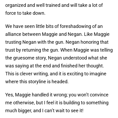
organized and well trained and will take a lot of
force to take down.
We have seen little bits of foreshadowing of an
alliance between Maggie and Negan. Like Maggie
trusting Negan with the gun. Negan honoring that
trust by returning the gun. When Maggie was telling
the gruesome story, Negan understood what she
was saying at the end and finished her thought.
This is clever writing, and it is exciting to imagine
where this storyline is headed.
Yes, Maggie handled it wrong; you won’t convince
me otherwise, but I feel it is building to something
much bigger, and I can’t wait to see it!