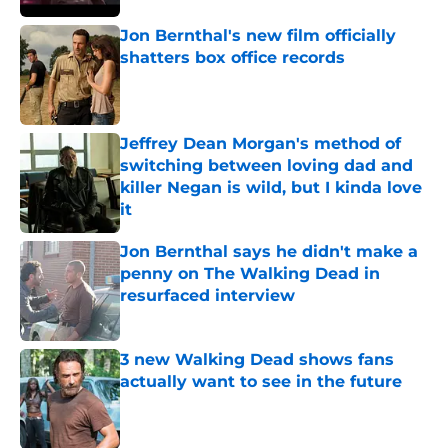
Jon Bernthal's new film officially
shatters box office records
Published by on Invalid Date
Jeffrey Dean Morgan's method of
switching between loving dad and
killer Negan is wild, but I kinda love
it
Published by on Invalid Date
Jon Bernthal says he didn't make a
penny on The Walking Dead in
resurfaced interview
Published by on Invalid Date
3 new Walking Dead shows fans
actually want to see in the future
Published by on Invalid Date