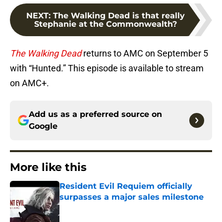
NEXT
:
The Walking Dead is that really
Stephanie at the Commonwealth?
The Walking Dead
returns to AMC on September 5
with “Hunted.” This episode is available to stream
on AMC+.
Add us as a preferred source on
Google
More like this
Resident Evil Requiem officially
surpasses a major sales milestone
Published by on Invalid Date