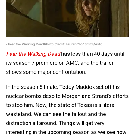
- Fear the Walking DeadPhoto Credit: Lauren "Lo" Smith/AMC
Fear the Walking Dead
has less than 40 days until
its season 7 premiere on AMC, and the trailer
shows some major confrontation.
In the season 6 finale, Teddy Maddox set off his
nuclear bombs despite Morgan and Strand’s efforts
to stop him. Now, the state of Texas is a literal
wasteland. We can see the fallout and the
distraction all around. Things will get very
interesting in the upcoming season as we see how