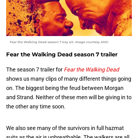
Fear the Walking Dead season 7 key art. Image courtesy AMC
Fear the Walking Dead season 7 trailer
The season 7 trailer for
Fear the Walking Dead
shows us many clips of many different things going
on. The biggest being the feud between Morgan
and Strand. Neither of these men will be giving in to
the other any time soon.
We also see many of the survivors in full hazmat
suits as the air is unbreathable. The walkers are all