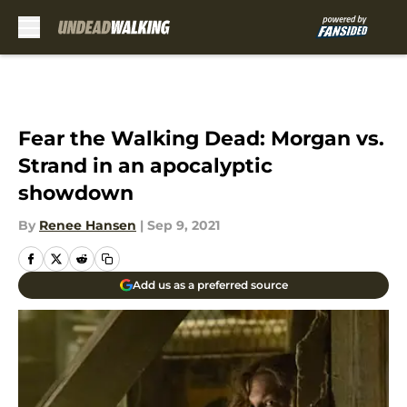
Skip to main content
Fear the Walking Dead: Morgan vs.
Strand in an apocalyptic
showdown
By
Renee Hansen
|
Sep 9, 2021
Add us as a preferred source