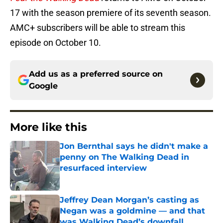
17 with the season premiere of its seventh season.
AMC+ subscribers will be able to stream this
episode on October 10.
Add us as a preferred source on
Google
More like this
Jon Bernthal says he didn't make a
penny on The Walking Dead in
resurfaced interview
Published by on Invalid Date
Jeffrey Dean Morgan’s casting as
Negan was a goldmine — and that
was Walking Dead’s downfall