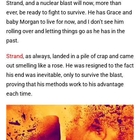
Strand, and a nuclear blast will now, more than
ever, be ready to fight to survive. He has Grace and
baby Morgan to live for now, and I don’t see him
rolling over and letting things go as he has in the
past.
Strand
, as always, landed in a pile of crap and came
out smelling like a rose. He was resigned to the fact
his end was inevitable, only to survive the blast,
proving that his methods work to his advantage
each time.