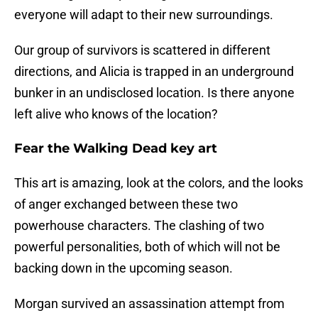
everyone will adapt to their new surroundings.
Our group of survivors is scattered in different
directions, and Alicia is trapped in an underground
bunker in an undisclosed location. Is there anyone
left alive who knows of the location?
Fear the Walking Dead key art
This art is amazing, look at the colors, and the looks
of anger exchanged between these two
powerhouse characters. The clashing of two
powerful personalities, both of which will not be
backing down in the upcoming season.
Morgan survived an assassination attempt from