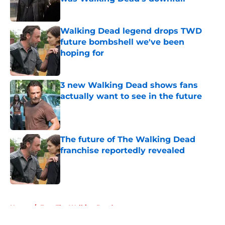
Published by on Invalid Date
Walking Dead legend drops TWD
future bombshell we've been
hoping for
Published by on Invalid Date
3 new Walking Dead shows fans
actually want to see in the future
Published by on Invalid Date
The future of The Walking Dead
franchise reportedly revealed
Published by on Invalid Date
5 related articles loaded
Home
/
Fear The Walking Dead