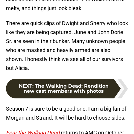
melty, and things just look bleak.
There are quick clips of Dwight and Sherry who look
like they are being captured. June and John Dorie
Sr. are seen in their bunker. Many unknown people
who are masked and heavily armed are also
shown. I honestly think we see all of our survivors
but Alicia.
NEXT
:
The Walking Dead: Rendition
new cast members with photos
Season 7 is sure to be a good one. I am a big fan of
Morgan and Strand. It will be hard to choose sides.
Fear the Walking Dead
returns to AMC on October