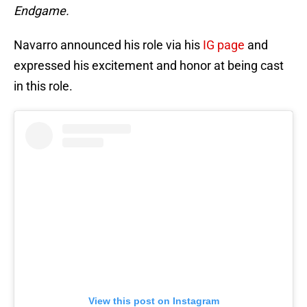
Endgame.
Navarro announced his role via his
IG page
and
expressed his excitement and honor at being cast
in this role.
View this post on Instagram