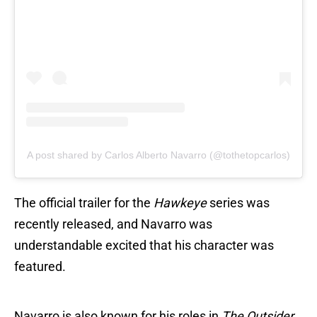
A post shared by Carlos Alberto Navarro (@tothetopcarlos)
The official trailer for the
Hawkeye
series was
recently released, and Navarro was
understandable excited that his character was
featured.
Navarro is also known for his roles in
The Outsider,