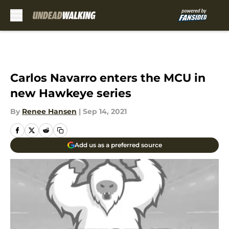
Skip to main content
Carlos Navarro enters the MCU in
new Hawkeye series
By
Renee Hansen
|
Sep 14, 2021
Add us as a preferred source