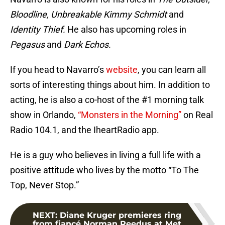
Bloodline, Unbreakable Kimmy Schmidt
and
Identity Thief.
He also has upcoming roles in
Pegasus
and
Dark Echos.
If you head to Navarro’s
website
, you can learn all
sorts of interesting things about him. In addition to
acting, he is also a co-host of the #1 morning talk
show in Orlando,
“Monsters in the Morning”
on Real
Radio 104.1, and the IheartRadio app.
He is a guy who believes in living a full life with a
positive attitude who lives by the motto “To The
Top, Never Stop.”
NEXT
:
Diane Kruger premieres ring
from fiancé Norman Reedus at Met