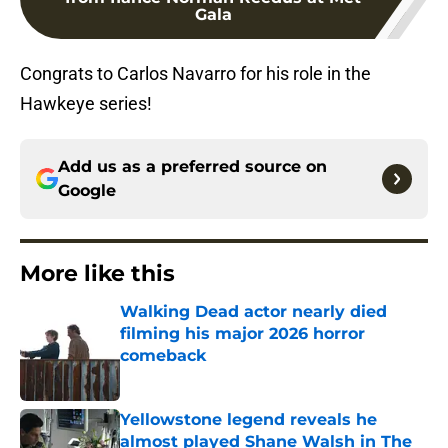
Gala
Congrats to Carlos Navarro for his role in the
Hawkeye series!
Add us as a preferred source on
Google
More like this
Walking Dead actor nearly died
filming his major 2026 horror
comeback
Published by on Invalid Date
Yellowstone legend reveals he
almost played Shane Walsh in The