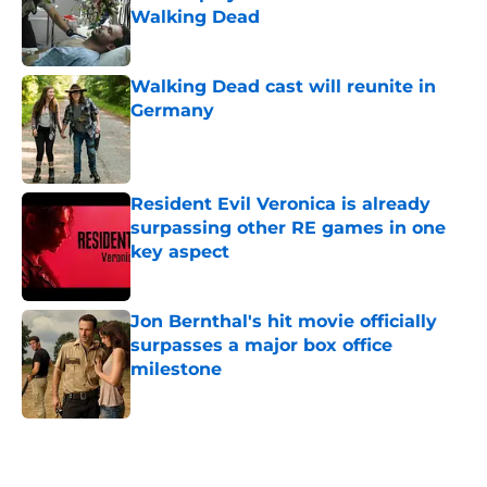
Walking Dead
Published by on Invalid Date
Walking Dead cast will reunite in
Germany
Published by on Invalid Date
Resident Evil Veronica is already
surpassing other RE games in one
key aspect
Published by on Invalid Date
Jon Bernthal's hit movie officially
surpasses a major box office
milestone
Published by on Invalid Date
5 related articles loaded
Home
/
TWD Actors