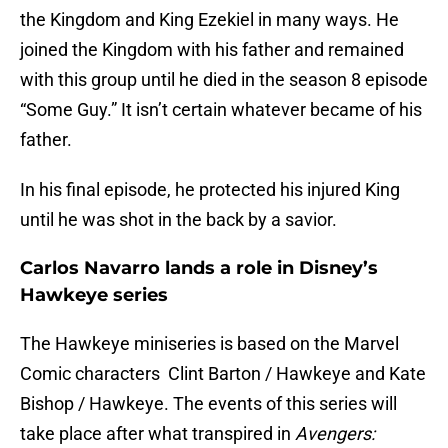
the Kingdom and King Ezekiel in many ways. He
joined the Kingdom with his father and remained
with this group until he died in the season 8 episode
“Some Guy.” It isn’t certain whatever became of his
father.
In his final episode, he protected his injured King
until he was shot in the back by a savior.
Carlos Navarro lands a role in Disney’s
Hawkeye series
The Hawkeye miniseries is based on the Marvel
Comic characters Clint Barton / Hawkeye and Kate
Bishop / Hawkeye. The events of this series will
take place after what transpired in
Avengers: