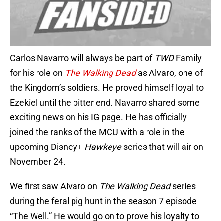
Carlos Navarro will always be part of
TWD
Family
for his role on
The Walking Dead
as Alvaro, one of
the Kingdom’s soldiers. He proved himself loyal to
Ezekiel until the bitter end. Navarro shared some
exciting news on his IG page. He has officially
joined the ranks of the MCU with a role in the
upcoming Disney+
Hawkeye
series that will air on
November 24.
We first saw Alvaro on
The Walking Dead
series
during the feral pig hunt in the season 7 episode
“The Well.” He would go on to prove his loyalty to