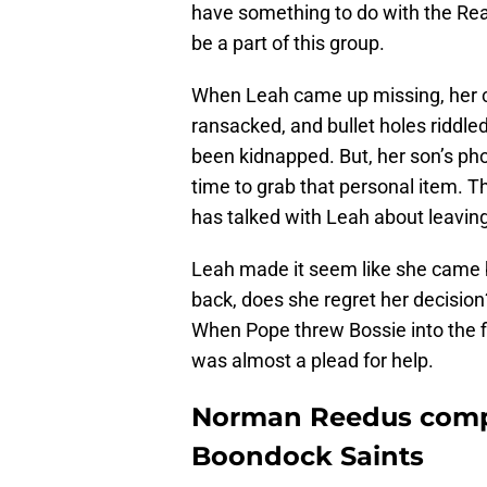
have something to do with the Re
be a part of this group.
When Leah came up missing, her c
ransacked, and bullet holes riddle
been kidnapped. But, her son’s ph
time to grab that personal item. Th
has talked with Leah about leaving
Leah made it seem like she came ba
back, does she regret her decisio
When Pope threw Bossie into the fi
was almost a plead for help.
Norman Reedus compa
Boondock Saints