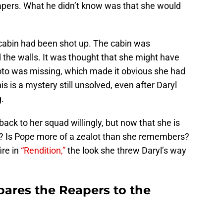
apers. What he didn’t know was that she would
abin had been shot up. The cabin was
d the walls. It was thought that she might have
oto was missing, which made it obvious she had
is is a mystery still unsolved, even after Daryl
.
ck to her squad willingly, but now that she is
n? Is Pope more of a zealot than she remembers?
re in
“Rendition,”
the look she threw Daryl’s way
res the Reapers to the