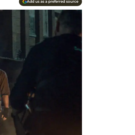
Add us as a preferred source