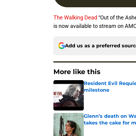
The Walking Dead
“Out of the Ash
is now available to stream on AM
Add us as a preferred sour
More like this
Resident Evil Requie
milestone
Published by on Invalid Dat
Glenn’s death on Wal
takes the cake for m
Published by on Invalid Dat