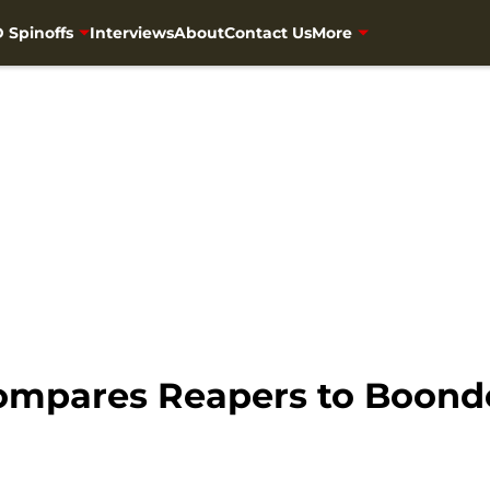
 Spinoffs
Interviews
About
Contact Us
More
mpares Reapers to Boondo