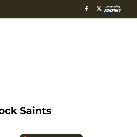
ck Saints