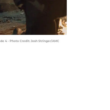
ode 4 - Photo Credit: Josh Stringer/AMC