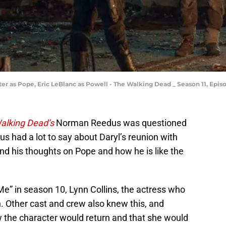
r as Pope, Eric LeBlanc as Powell - The Walking Dead _ Season 11, Epis
alking Dead’s
Norman Reedus was questioned
 had a lot to say about Daryl’s reunion with
and his thoughts on Pope and how he is like the
Me” in season 10, Lynn Collins, the actress who
. Other cast and crew also knew this, and
the character would return and that she would