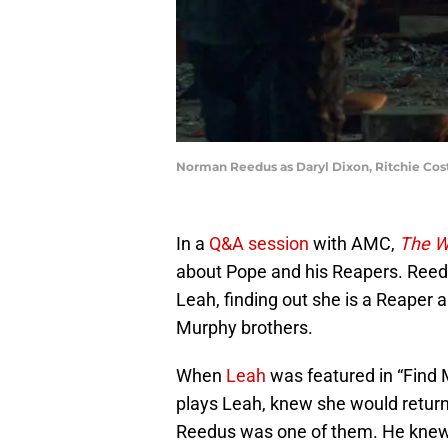
Norman Reedus as Daryl Dixon, Ritchie Coste
In a
Q&A session
with AMC,
The W
about Pope and his Reapers. Reedus
Leah, finding out she is a Reaper 
Murphy brothers.
When
Leah
was featured in “Find 
plays Leah, knew she would return
Reedus was one of them. He knew 