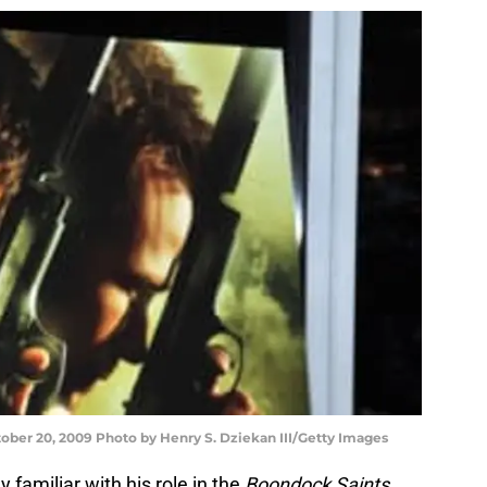
tober 20, 2009 Photo by Henry S. Dziekan III/Getty Images
familiar with his role in the
Boondock Saints