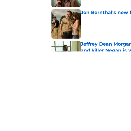
Jon Bernthal's new fi
Published by on Invalid Dat
Jeffrey Dean Morgan
and killer Negan is w
Published by on Invalid Dat
3 new Walking Dead 
future
Published by on Invalid Dat
5 related articles loaded
Home
/
The Walking Dead Season 1