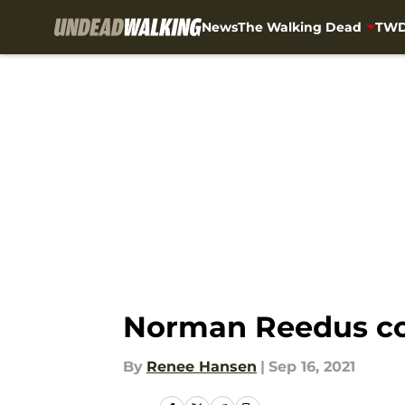
News
The Walking Dead
TWD
Skip to main content
Norman Reedus co
By
Renee Hansen
|
Sep 16, 2021