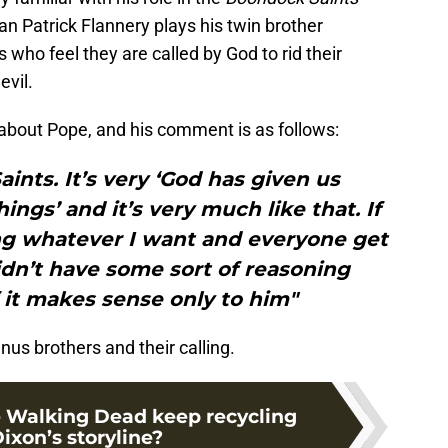
Patrick Flannery plays his twin brother
 who feel they are called by God to rid their
evil.
about Pope, and his comment is as follows:
aints. It’s very ‘God has given us
ings’ and it’s very much like that. If
ing whatever I want and everyone get
idn’t have some sort of reasoning
f it makes sense only to him"
s brothers and their calling.
 Walking Dead keep recycling
ixon’s storyline?