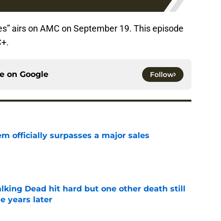
es” airs on AMC on September 19. This episode
C+.
ce on
Google
Follow
m officially surpasses a major sales
e
king Dead hit hard but one other death still
e years later
e