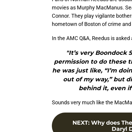
movies as Murphy MacManus. Sean 
Connor. They play vigilante bothers
hometown of Boston of crime and 
In the AMC Q&A, Reedus is asked 
"It’s very Boondock S
permission to do these th
he was just like, “I’m do
out of my way,” but d
behind it, even i
Sounds very much like the MacManu
NEXT
:
Why does The
Daryl D