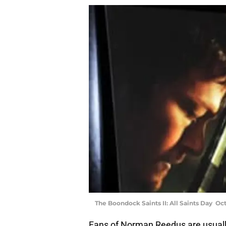
The Boondock Saints II: All Saints Day Oc
Fans of Norman Reedus are usually 