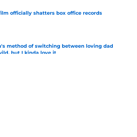
lm officially shatters box office records
e
's method of switching between loving dad
ild, but I kinda love it
e
shows fans actually want to see in the
e
1