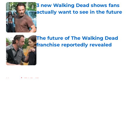
3 new Walking Dead shows fans
actually want to see in the future
Published by on Invalid Date
The future of The Walking Dead
franchise reportedly revealed
Published by on Invalid Date
5 related articles loaded
Home
/
TWD Characters
About
Openings
Contact
Our 300+ Sites