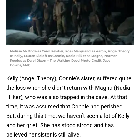
Melissa McBride as Carol Peletier, Ross Marquand as Aaron, Angel Theory
as Kelly, Lauren Ridloff as Connie, Nadia Hilker as Magna, Norman
Reedus as Daryl Dixon – The Walking Dead Photo Credit: Jace
Downs/AMC
Kelly (Angel Theory), Connie’s sister, suffered quite
the loss when she didn’t return with Magna (Nadia
Hilker), who was also trapped in the cave. At that
time, it was assumed that Connie had perished.
But, during this time, we haven’t seen a lot of Kelly
and her grief. She has stood strong and has
believed her sister is still alive.