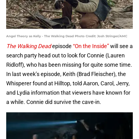
Angel Theory as Kelly - The Walking Dead Photo Credit: Josh Stringer/AMC
The Walking Dead
episode
“On the Inside”
will see a
search party head out to look for Connie (Lauren
Ridloff), who has been missing for quite some time.
In last week’s episode, Keith (Brad Fleischer), the
Whisperer found at Hilltop, told Aaron, Carol, Jerry,
and Lydia information that viewers have known for
a while. Connie did survive the cave-in.