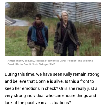
Angel Theory as Kelly, Melissa McBride as Carol Peletier- The Walking
Dead Photo Credit: Josh Stringer/AMC
During this time, we have seen Kelly remain strong
and believe that Connie is alive. Is this a front to
keep her emotions in check? Or is she really just a
very strong individual who can endure things and
look at the positive in all situations?