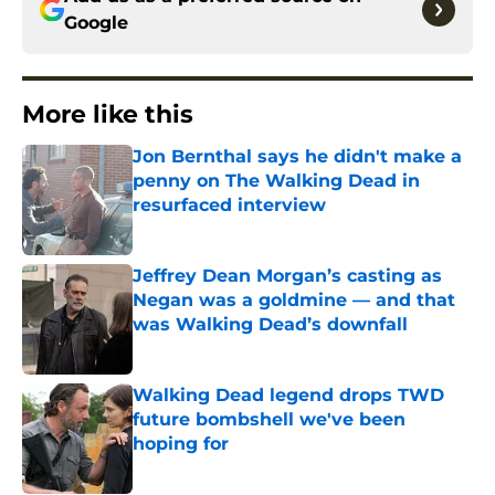
Google
More like this
Jon Bernthal says he didn't make a
penny on The Walking Dead in
resurfaced interview
Published by on Invalid Date
Jeffrey Dean Morgan’s casting as
Negan was a goldmine — and that
was Walking Dead’s downfall
Published by on Invalid Date
Walking Dead legend drops TWD
future bombshell we've been
hoping for
Published by on Invalid Date