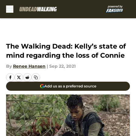
Skip to main content
The Walking Dead: Kelly’s state of
mind regarding the loss of Connie
By
Renee Hansen
|
Sep 22, 2021
Add us as a preferred source