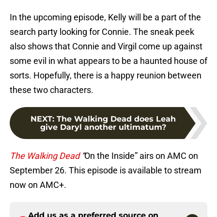
In the upcoming episode, Kelly will be a part of the
search party looking for Connie. The sneak peek
also shows that Connie and Virgil come up against
some evil in what appears to be a haunted house of
sorts. Hopefully, there is a happy reunion between
these two characters.
NEXT
:
The Walking Dead does Leah
give Daryl another ultimatum?
The Walking Dead
“
On the Inside” airs on AMC on
September 26. This episode is available to stream
now on AMC+.
Add us as a preferred source on