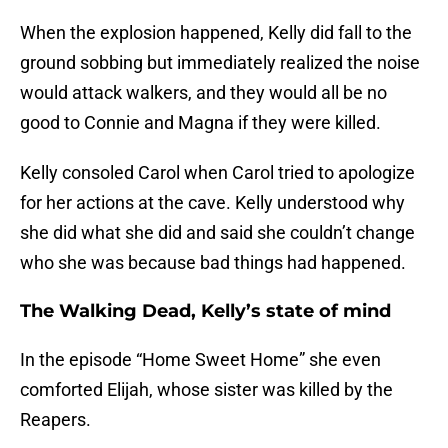
When the explosion happened, Kelly did fall to the
ground sobbing but immediately realized the noise
would attack walkers, and they would all be no
good to Connie and Magna if they were killed.
Kelly consoled Carol when Carol tried to apologize
for her actions at the cave. Kelly understood why
she did what she did and said she couldn’t change
who she was because bad things had happened.
The Walking Dead, Kelly’s state of mind
In the episode “Home Sweet Home” she even
comforted Elijah, whose sister was killed by the
Reapers.